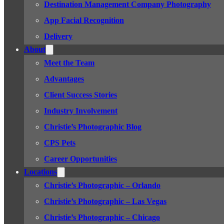
Destination Management Company Photography
App Facial Recognition
Delivery
About
Meet the Team
Advantages
Client Success Stories
Industry Involvement
Christie’s Photographic Blog
CPS Pets
Career Opportunities
Locations
Christie’s Photographic – Orlando
Christie’s Photographic – Las Vegas
Christie’s Photographic – Chicago