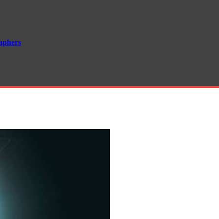
aphers