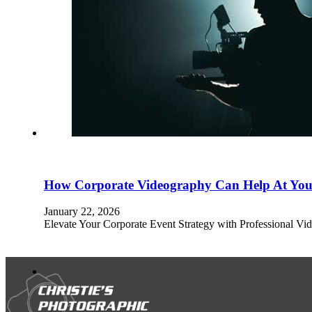
How Corporate Videography Can Help At You
January 22, 2026
Elevate Your Corporate Event Strategy with Professional Vid