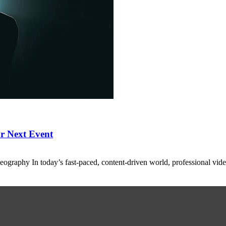
r Next Event
eography In today’s fast-paced, content-driven world, professional vid