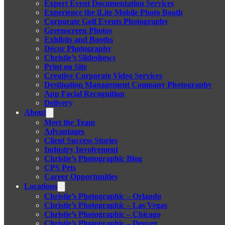
Expert Event Documentation Services
Experience the iLite Mobile Photo Booth
Corporate Golf Events Photography
Greenscreen Photos
Exhibits and Booths
Décor Photography
Christie’s Slideshows
Print on Site
Creative Corporate Video Services
Destination Management Company Photography
App Facial Recognition
Delivery
About
Meet the Team
Advantages
Client Success Stories
Industry Involvement
Christie’s Photographic Blog
CPS Pets
Career Opportunities
Locations
Christie’s Photographic – Orlando
Christie’s Photographic – Las Vegas
Christie’s Photographic – Chicago
Christie’s Photographic – Denver