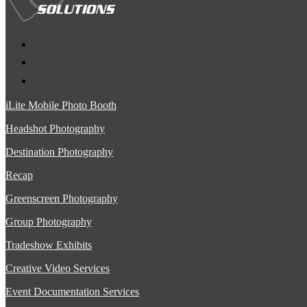
iLite Mobile Photo Booth
Headshot Photography
Destination Photography
Recap
Greenscreen Photography
Group Photography
Tradeshow Exhibits
Creative Video Services
Event Documentation Services