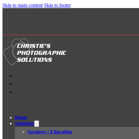
Skip to main content
Skip to footer
Home
Solutions
Speakers / Education