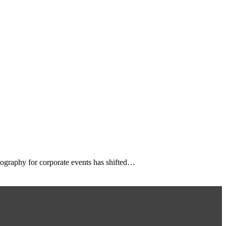
eography for corporate events has shifted…