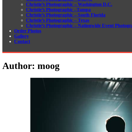
Christie’s Photographic – Washington D.C.
Christie’s Photographic –Tampa
Christie’s Photographic – South Florida
Christie’s Photographic – Texas
Christie’s Photographic – Nationwide Event Photogr
Order Photos
Gallery
Contact
Author:
moog