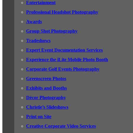
Entertainment
Professional Headshot Photography
Awards
Group Shot Photography
Tradeshows
Expert Event Documentation Services
Experience the iLite Mobile Photo Booth
Corporate Golf Events Photography
Greenscreen Photos
Exhibits and Booths
Décor Photography
Christie’s Slideshows
Print on Site
Creative Corporate Video Services