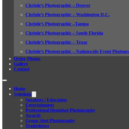
Christie’s Photographic – Denver
Christie’s Photographic – Washington D.C.
Christie’s Photographic –Tampa
Christie’s Photographic – South Florida
Christie’s Photographic – Texas
Christie’s Photographic – Nationwide Event Photogr
Order Photos
Gallery
Contact
Home
Solutions
Speakers / Education
Entertainment
Professional Headshot Photography
Awards
Group Shot Photography
Tradeshows