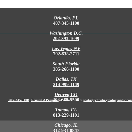
Orlando, FL
407-345-1100
Washington D.C.
202-393-1699
Las Vegas, NV
702-638-2711
South Florida
305-266-1100
Dallas, TX
214-999-1149
Denver, CO
303-665-5500
407-345-1100
|
Request A Proposal
|
Contact Us at:
photos@christiesphotographic.co
Tampa, FL
813-229-1101
Chicago, IL
312-931-8847