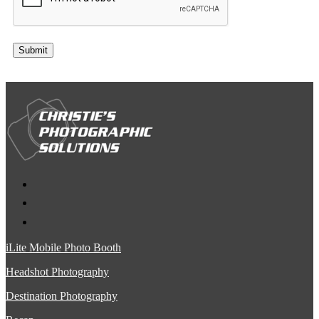
Submit
iLite Mobile Photo Booth
Headshot Photography
Destination Photography