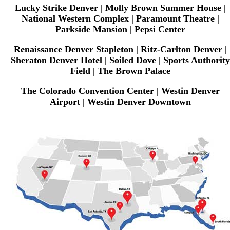
Lucky Strike Denver | Molly Brown Summer House |
National Western Complex | Paramount Theatre |
Parkside Mansion | Pepsi Center
Renaissance Denver Stapleton | Ritz-Carlton Denver |
Sheraton Denver Hotel | Soiled Dove | Sports Authority
Field | The Brown Palace
The Colorado Convention Center | Westin Denver
Airport | Westin Denver Downtown