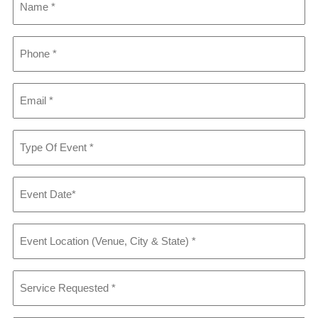
Phone
*
Email
*
Type
Of
Event
*
Event
Date
*
Event
Location
(Venue,
City
Service
&
Requested
*
State)
*