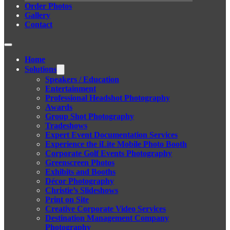
Order Photos
Gallery
Contact
Home
Solutions
Speakers / Education
Entertainment
Professional Headshot Photography
Awards
Group Shot Photography
Tradeshows
Expert Event Documentation Services
Experience the iLite Mobile Photo Booth
Corporate Golf Events Photography
Greenscreen Photos
Exhibits and Booths
Décor Photography
Christie’s Slideshows
Print on Site
Creative Corporate Video Services
Destination Management Company
Photography