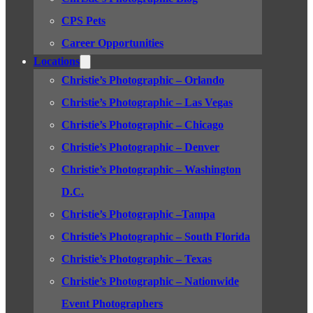
CPS Pets
Career Opportunities
Locations
Christie’s Photographic – Orlando
Christie’s Photographic – Las Vegas
Christie’s Photographic – Chicago
Christie’s Photographic – Denver
Christie’s Photographic – Washington
D.C.
Christie’s Photographic –Tampa
Christie’s Photographic – South Florida
Christie’s Photographic – Texas
Christie’s Photographic – Nationwide
Event Photographers