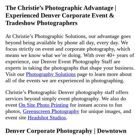
The Christie’s
Photographic
Advantage |
Experienced Denver Corporate Event &
Tradeshow Photographers
At Christie’s Photographic Solutions, our advantage goes
beyond being available by phone all day, every day. We
focus strictly on event and corporate photography, which
means we know what we’re doing. With over
40+
years of
experience, our Denver Event Photography Staff are
experts in taking the photographs that shape your business.
Visit our
Photography Solutions
page to learn more about
all of the events we are experienced in photographing.
Christie’s
Photographic
Denver photography staff offers
services beyond simply event photography. We also do
event
On Site Photo Printing
for instant access to fun
photos,
Greenscreen Photography
for unique images, and
event site
Headshot Studios
.
Denver Corporate Photography | Downtown