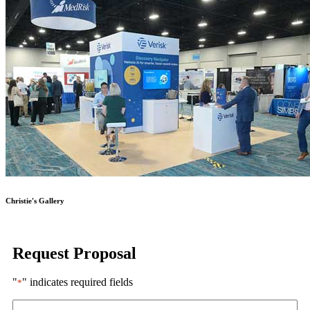
Christie's Gallery
Request Proposal
"
" indicates required fields
*
Name
*