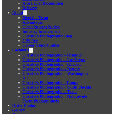
App Facial Recognition
Delivery
About
Meet the Team
Advantages
Client Success Stories
Industry Involvement
Christie’s Photographic Blog
CPS Pets
Career Opportunities
Locations
Christie’s Photographic – Orlando
Christie’s Photographic – Las Vegas
Christie’s Photographic – Chicago
Christie’s Photographic – Denver
Christie’s Photographic – Washington
D.C.
Christie’s Photographic –Tampa
Christie’s Photographic – South Florida
Christie’s Photographic – Texas
Christie’s Photographic – Nationwide
Event Photographers
Order Photos
Gallery