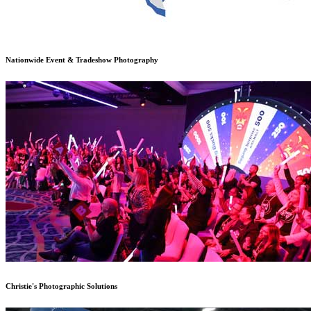
Nationwide Event & Tradeshow Photography
Christie's Photographic Solutions