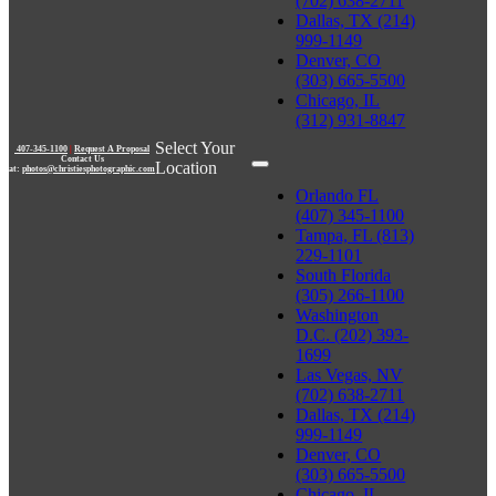
(702) 638-2711
Dallas, TX (214)
999-1149
Denver, CO
(303) 665-5500
Chicago, IL
(312) 931-8847
Select Your
407-345-1100
|
Request A Proposal
Contact Us
Location
at:
photos@christiesphotographic.com
Orlando FL
(407) 345-1100
Tampa, FL (813)
229-1101
South Florida
(305) 266-1100
Washington
D.C. (202) 393-
1699
Las Vegas, NV
(702) 638-2711
Dallas, TX (214)
999-1149
Denver, CO
(303) 665-5500
Chicago, IL