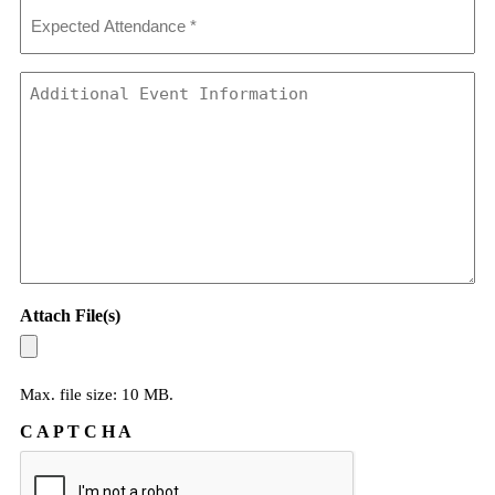
Expected
Attendance
*
Additional
Event
Information
Attach File(s)
Max. file size: 10 MB.
C A P T C H A