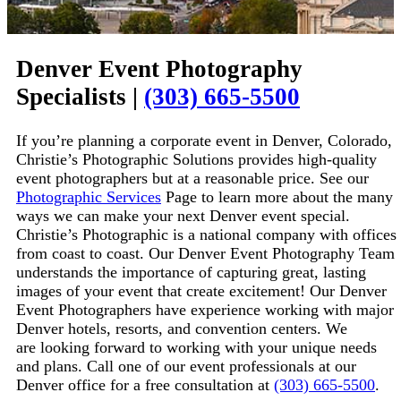
Denver Event Photography
Specialists
|
(303) 665-5500
If you’re planning a corporate event in Denver, Colorado,
Christie’s Photographic Solutions provides high-quality
event photographers but at a reasonable price. See our
Photographic Services
Page to learn more about the many
ways we can make your next Denver event special.
Christie’s Photographic
is a national company with offices
from coast to coast. Our Denver Event Photography Team
understands the importance of capturing great, lasting
images of your event that create excitement! Our Denver
Event Photographers have experience working with major
Denver hotels, resorts, and convention centers. We
are
looking forward
to work
ing
with your unique needs
and plans. Call one of our event professionals at our
Denver office for a free consultation at
(303) 665-5500
.