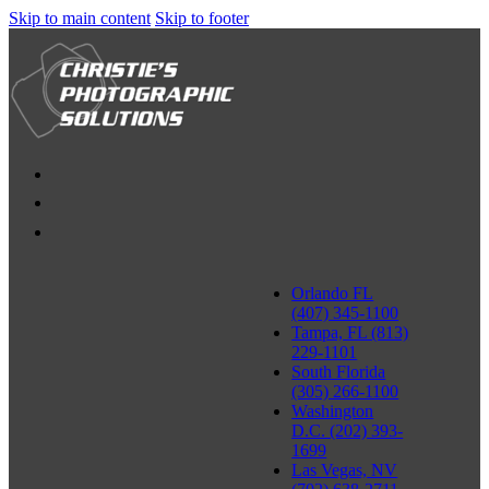
Skip to main content
Skip to footer
Orlando FL
(407) 345-1100
Tampa, FL (813)
229-1101
South Florida
(305) 266-1100
Washington
D.C. (202) 393-
1699
Las Vegas, NV