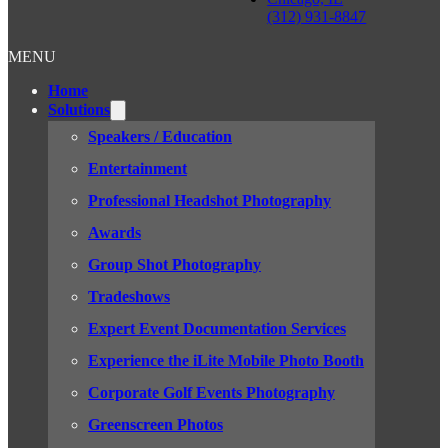
(312) 931-8847
MENU
Home
Solutions
Speakers / Education
Entertainment
Professional Headshot Photography
Awards
Group Shot Photography
Tradeshows
Expert Event Documentation Services
Experience the iLite Mobile Photo Booth
Corporate Golf Events Photography
Greenscreen Photos