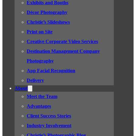
Exhibits and Booths
Décor Photography
Christie’s Slideshows
Print on Site
Creative Corporate Video Services
Destination Management Company
Photography
App Facial Recognition
Delivery
About
Meet the Team
Advantages
Client Success Stories
Industry Involvement
Christie’s Photographic Blog