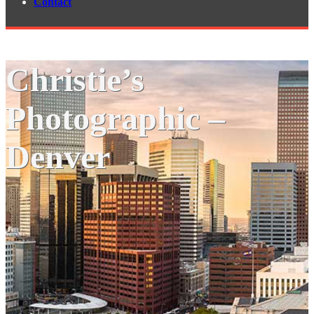
Contact
Christie’s
Photographic –
Denver