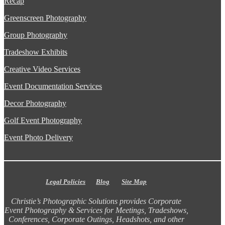
Recap
Greenscreen Photography
Group Photography
Tradeshow Exhibits
Creative Video Services
Event Documentation Services
Decor Photography
Golf Event Photography
Event Photo Delivery
Legal Policies
Blog
Site Map
Christie’s Photographic Solutions provides Corporate
Event Photography & Services for Meetings, Tradeshows,
Conferences, Corporate Outings, Headshots, and other