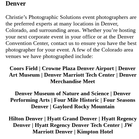
Denver
Christie’s Photographic Solutions event photographers are
the preferred experts at many locations in Denver,
Colorado, and surrounding areas. Whether you’re hosting
your next corporate event in your office or at the Denver
Convention Center, contact us to ensure you have the best
photographer for your event. A few of the Colorado area
venues we have photographed include:
Coors Field | Crowne Plaza Denver Airport | Denver
Art Museum | Denver Marriott Tech Center | Denver
Merchandise Meet
Denver Museum of Nature and Science | Denver
Performing Arts | Four Mile Historic | Four Seasons
Denver | Gaylord Rocky Mountain
Hilton Denver | Hyatt Grand Denver | Hyatt Regency
Denver | Hyatt Regency Denver Tech Center | JW
Marriott Denver | Kimpton Hotel