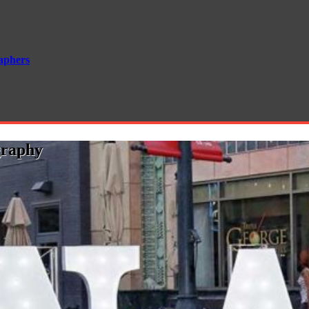
aphers
graphy