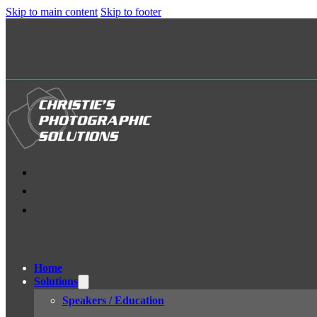
Skip to main content
Skip to footer
Home
Solutions
Speakers / Education