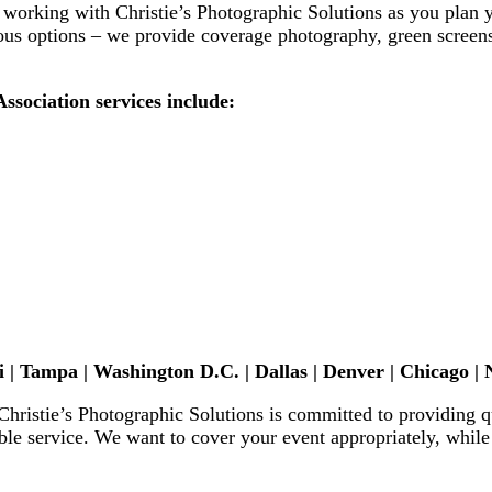
f working with
Christie’s Photographic Solutions
as you plan 
us options – we provide coverage photography, green screens,
sociation services include:
 | Tampa | Washington D.C. | Dallas | Denver
| Chicago
| 
Christie’s Photographic Solutions
is committed to providing q
le service. We want to cover your event appropriately, whil