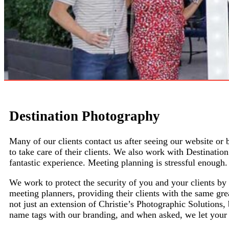
Destination Photography
Many of our clients contact us after seeing our website or
to take care of their clients. We also work with Destinat
fantastic experience. Meeting planning is stressful enoug
We work to protect the security of you and your clients 
meeting planners, providing their clients with the same gre
not just an extension of
Christie’s Photographic Solutions
,
name tags with our branding, and when asked, we let your 