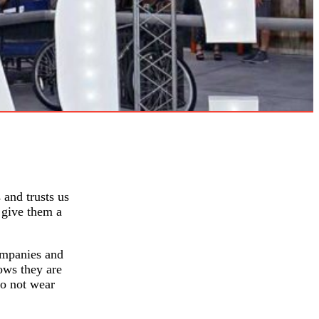
 and trusts us
 give them a
ompanies and
ows they are
do not wear