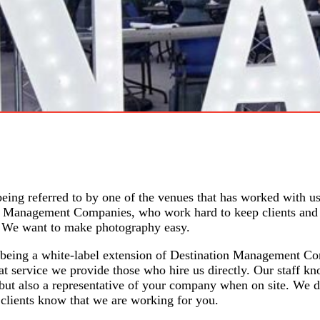
 being
referred to
by one of the venues that has worked with us
ion Management Companies, who work hard to keep clients and
h. We want to make
photography easy.
by being a white-label extension of Destination Management C
at service we provide those who hire us directly. Our staff kn
 but also a representative of your company when on site. We 
clients know that we are working for you.