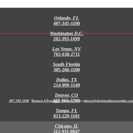
Orlando, FL
407-345-1100
Washington D.C.
202-393-1699
Las Vegas, NV
702-638-2711
South Florida
305-266-1100
Dallas, TX
214-999-1149
Denver, CO
303-665-5500
407-345-1100
|
Request A Proposal
|
Contact Us at:
photos@christiesphotographic.co
Tampa, FL
813-229-1101
Chicago, IL
312-931-8847