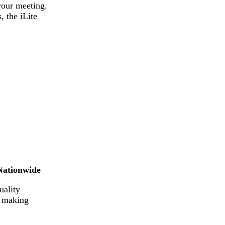
your meeting.
 the iLite
Nationwide
uality
e making