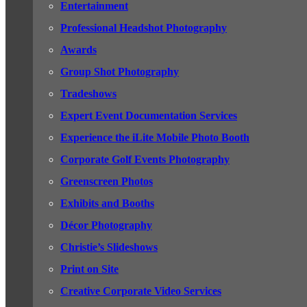
Entertainment
Professional Headshot Photography
Awards
Group Shot Photography
Tradeshows
Expert Event Documentation Services
Experience the iLite Mobile Photo Booth
Corporate Golf Events Photography
Greenscreen Photos
Exhibits and Booths
Décor Photography
Christie’s Slideshows
Print on Site
Creative Corporate Video Services