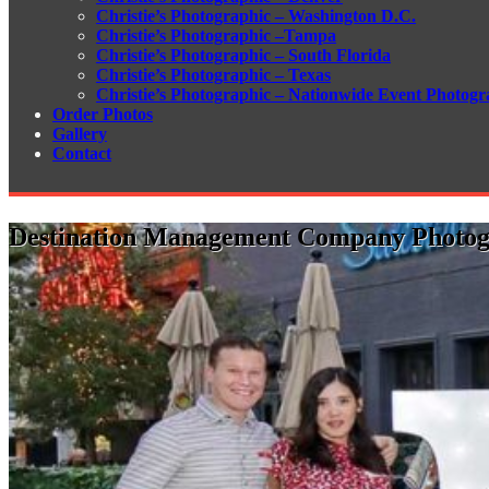
Christie’s Photographic – Washington D.C.
Christie’s Photographic –Tampa
Christie’s Photographic – South Florida
Christie’s Photographic – Texas
Christie’s Photographic – Nationwide Event Photogr
Order Photos
Gallery
Contact
Destination Management Company Photo