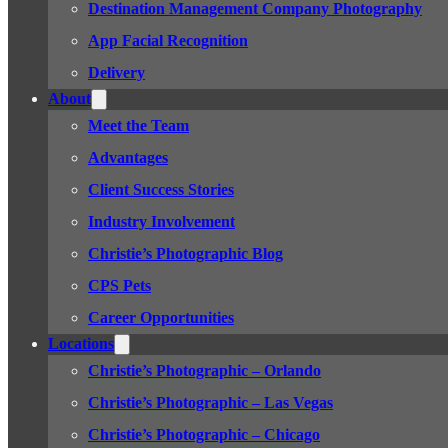
Destination Management Company Photography
App Facial Recognition
Delivery
About
Meet the Team
Advantages
Client Success Stories
Industry Involvement
Christie’s Photographic Blog
CPS Pets
Career Opportunities
Locations
Christie’s Photographic – Orlando
Christie’s Photographic – Las Vegas
Christie’s Photographic – Chicago