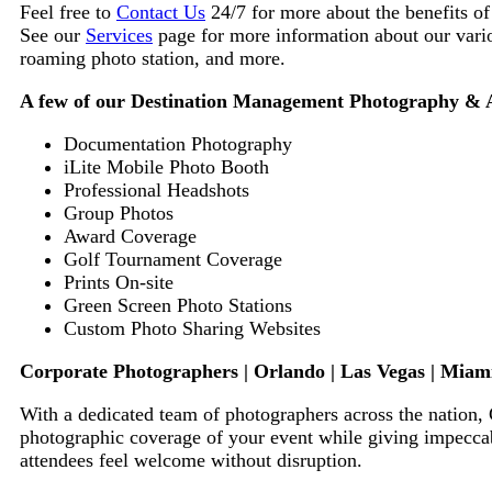
Feel free to
Contact Us
24/7 for more about the benefits o
See our
Services
page for more information about our vario
roaming photo station,
and more.
A few of our Destination Management Photography & As
Documentation Photography
iLite Mobile Photo Booth
Professional Headshots
Group Photos
Award Coverage
Golf Tournament Coverage
Prints On-site
Green Screen Photo Stations
Custom Photo Sharing Websites
Corporate Photographers | Orlando | Las Vegas | Miami
With a dedicated team of photographers across the nation,
photographic coverage of your event while giving impeccab
attendees feel welcome without disruption.