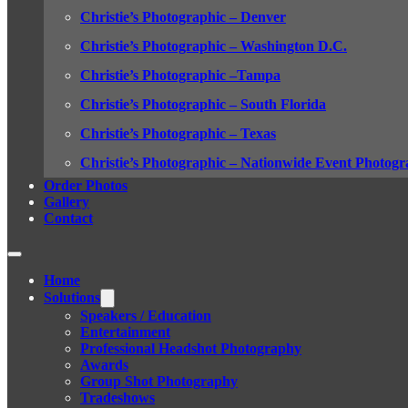
Christie’s Photographic – Denver
Christie’s Photographic – Washington D.C.
Christie’s Photographic –Tampa
Christie’s Photographic – South Florida
Christie’s Photographic – Texas
Christie’s Photographic – Nationwide Event Photogr
Order Photos
Gallery
Contact
Home
Solutions
Speakers / Education
Entertainment
Professional Headshot Photography
Awards
Group Shot Photography
Tradeshows