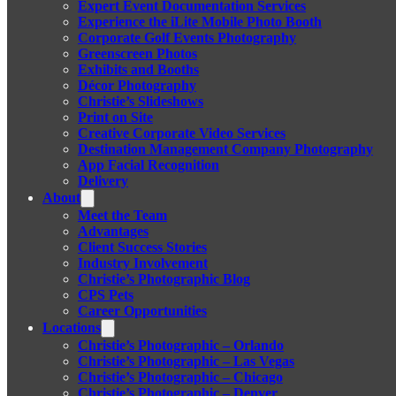
Expert Event Documentation Services
Experience the iLite Mobile Photo Booth
Corporate Golf Events Photography
Greenscreen Photos
Exhibits and Booths
Décor Photography
Christie’s Slideshows
Print on Site
Creative Corporate Video Services
Destination Management Company Photography
App Facial Recognition
Delivery
About
Meet the Team
Advantages
Client Success Stories
Industry Involvement
Christie’s Photographic Blog
CPS Pets
Career Opportunities
Locations
Christie’s Photographic – Orlando
Christie’s Photographic – Las Vegas
Christie’s Photographic – Chicago
Christie’s Photographic – Denver