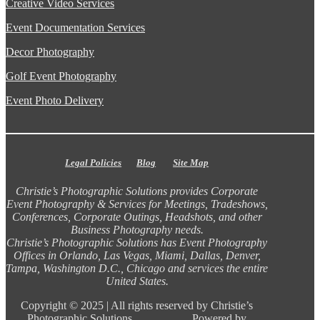
Creative Video Services
Event Documentation Services
Decor Photography
Golf Event Photography
Event Photo Delivery
Legal Policies
Blog
Site Map
Christie’s Photographic Solutions provides Corporate
Event Photography & Services for Meetings, Tradeshows,
Conferences, Corporate Outings, Headshots, and other
Business Photography needs.
Christie’s Photographic Solutions has Event Photography
Offices in Orlando, Las Vegas, Miami, Dallas, Denver,
Tampa, Washington D.C., Chicago and services the entire
United States.
Copyright ©
2025 |
All rights reserved by Christie’s
Photographic Solutions Powered by