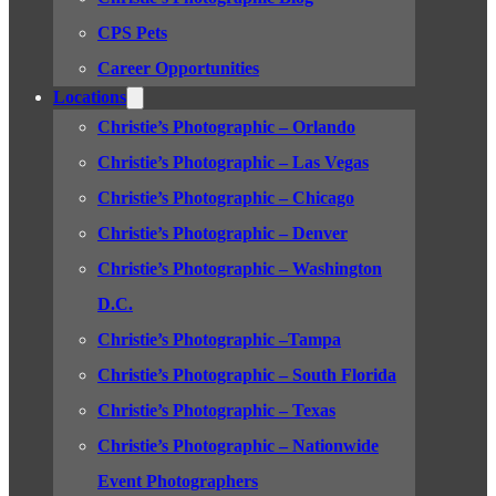
CPS Pets
Career Opportunities
Locations
Christie’s Photographic – Orlando
Christie’s Photographic – Las Vegas
Christie’s Photographic – Chicago
Christie’s Photographic – Denver
Christie’s Photographic – Washington
D.C.
Christie’s Photographic –Tampa
Christie’s Photographic – South Florida
Christie’s Photographic – Texas
Christie’s Photographic – Nationwide
Event Photographers