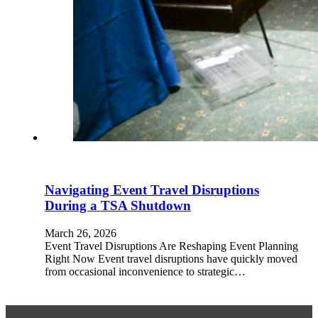
Navigating Event Travel Disruptions
During a TSA Shutdown
March 26, 2026
Event Travel Disruptions Are Reshaping Event Planning
Right Now Event travel disruptions have quickly moved
from occasional inconvenience to strategic…