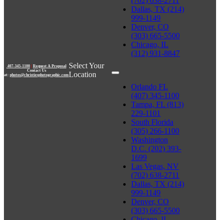
(702) 638-2711
Dallas, TX (214)
999-1149
Denver, CO
(303) 665-5500
Chicago, IL
(312) 931-8847
Select Your
407-345-1100
|
Request A Proposal
Contact Us
Location
at:
photos@christiesphotographic.com
Orlando FL
(407) 345-1100
Tampa, FL (813)
229-1101
South Florida
(305) 266-1100
Washington
D.C. (202) 393-
1699
Las Vegas, NV
(702) 638-2711
Dallas, TX (214)
999-1149
Denver, CO
(303) 665-5500
Chicago, IL