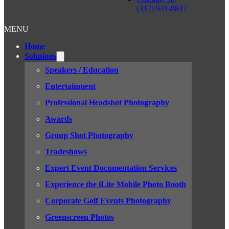
(312) 931-8847
MENU
Home
Solutions
Speakers / Education
Entertainment
Professional Headshot Photography
Awards
Group Shot Photography
Tradeshows
Expert Event Documentation Services
Experience the iLite Mobile Photo Booth
Corporate Golf Events Photography
Greenscreen Photos