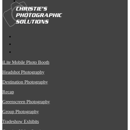
iLite Mobile Photo Booth
Headshot Photography
Destination Photography
Recap
Greenscreen Photography
Group Photography
Tradeshow Exhibits