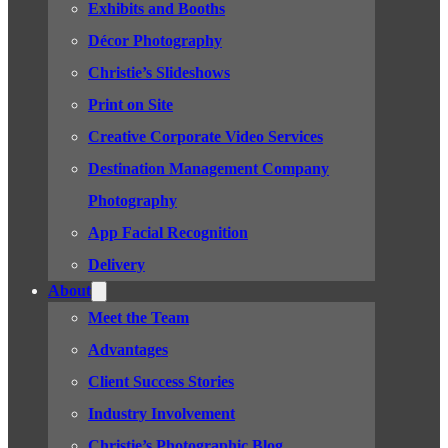
Exhibits and Booths
Décor Photography
Christie’s Slideshows
Print on Site
Creative Corporate Video Services
Destination Management Company
Photography
App Facial Recognition
Delivery
About
Meet the Team
Advantages
Client Success Stories
Industry Involvement
Christie’s Photographic Blog