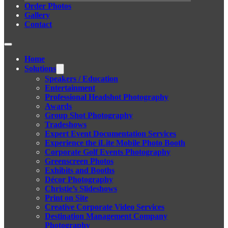
Order Photos
Gallery
Contact
Home
Solutions
Speakers / Education
Entertainment
Professional Headshot Photography
Awards
Group Shot Photography
Tradeshows
Expert Event Documentation Services
Experience the iLite Mobile Photo Booth
Corporate Golf Events Photography
Greenscreen Photos
Exhibits and Booths
Décor Photography
Christie’s Slideshows
Print on Site
Creative Corporate Video Services
Destination Management Company
Photography