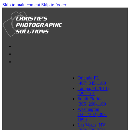
Skip to main content
Skip to footer
Orlando FL
(407) 345-1100
Tampa, FL (813)
229-1101
South Florida
(305) 266-1100
Washington
D.C. (202) 393-
1699
Las Vegas, NV