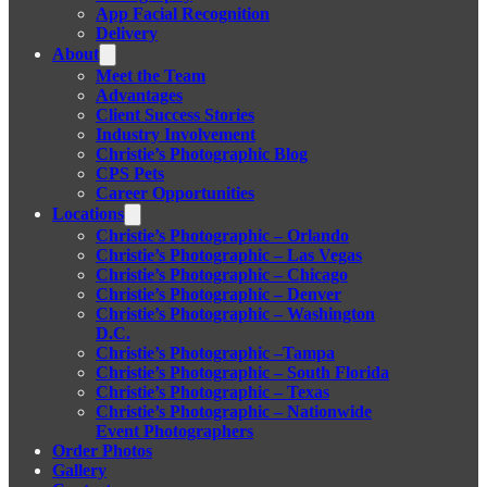
App Facial Recognition
Delivery
About
Meet the Team
Advantages
Client Success Stories
Industry Involvement
Christie’s Photographic Blog
CPS Pets
Career Opportunities
Locations
Christie’s Photographic – Orlando
Christie’s Photographic – Las Vegas
Christie’s Photographic – Chicago
Christie’s Photographic – Denver
Christie’s Photographic – Washington
D.C.
Christie’s Photographic –Tampa
Christie’s Photographic – South Florida
Christie’s Photographic – Texas
Christie’s Photographic – Nationwide
Event Photographers
Order Photos
Gallery