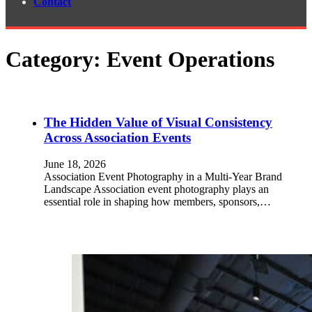
Contact
Category:
Event Operations
The Hidden Value of Visual Consistency
Across Association Events
June 18, 2026
Association Event Photography in a Multi-Year Brand
Landscape Association event photography plays an
essential role in shaping how members, sponsors,…