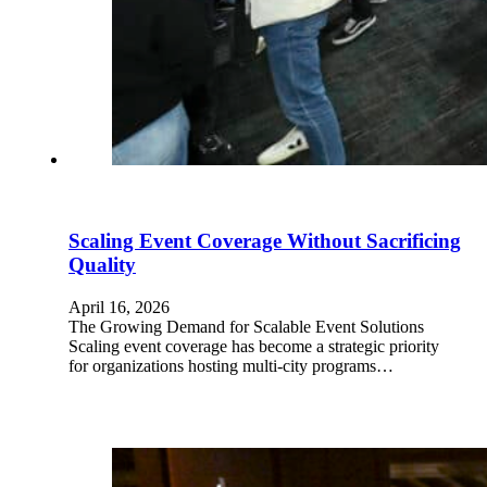
Scaling Event Coverage Without Sacrificing
Quality
April 16, 2026
The Growing Demand for Scalable Event Solutions
Scaling event coverage has become a strategic priority
for organizations hosting multi-city programs…