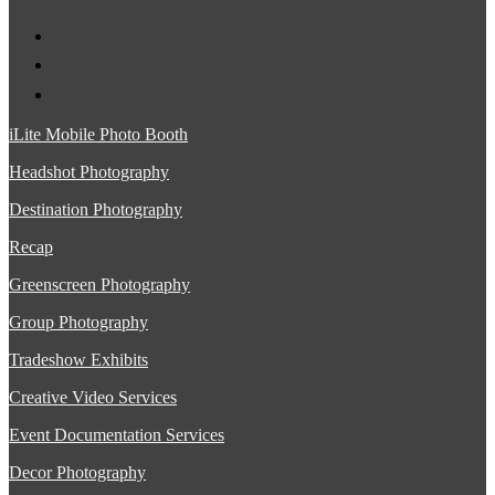
iLite Mobile Photo Booth
Headshot Photography
Destination Photography
Recap
Greenscreen Photography
Group Photography
Tradeshow Exhibits
Creative Video Services
Event Documentation Services
Decor Photography