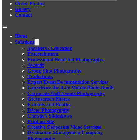
Order Photos
Gallery
Contact
Home
Solutions
Speakers / Education
Entertainment
Professional Headshot Photography
Awards
Group Shot Photography
Tradeshows
Expert Event Documentation Services
Experience the iLite Mobile Photo Booth
Corporate Golf Events Photography
Greenscreen Photos
Exhibits and Booths
Décor Photography
Christie’s Slideshows
Print on Site
Creative Corporate Video Services
Destination Management Company
Photography