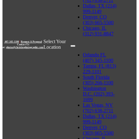
(702) 638-2711
Dallas, TX (214)
999-1149
Denver, CO
(303) 665-5500
Chicago, IL
(312) 931-8847
Select Your
407-345-1100
|
Request A Proposal
Contact Us
Location
at:
photos@christiesphotographic.com
Orlando FL
(407) 345-1100
Tampa, FL (813)
229-1101
South Florida
(305) 266-1100
Washington
D.C. (202) 393-
1699
Las Vegas, NV
(702) 638-2711
Dallas, TX (214)
999-1149
Denver, CO
(303) 665-5500
Chicago, IL