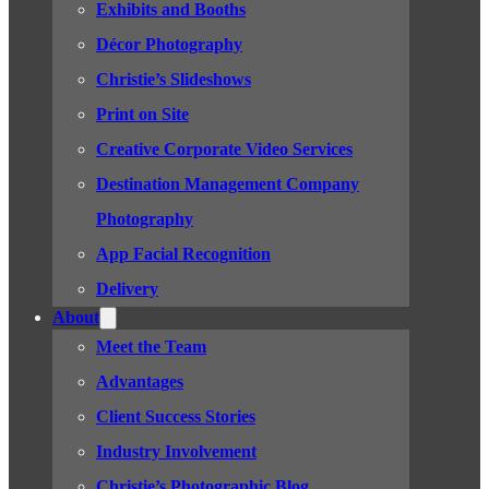
Exhibits and Booths
Décor Photography
Christie’s Slideshows
Print on Site
Creative Corporate Video Services
Destination Management Company
Photography
App Facial Recognition
Delivery
About
Meet the Team
Advantages
Client Success Stories
Industry Involvement
Christie’s Photographic Blog