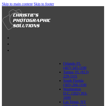
Skip to main content
Skip to footer
Orlando FL
(407) 345-1100
Tampa, FL (813)
229-1101
South Florida
(305) 266-1100
Washington
D.C. (202) 393-
1699
Las Vegas, NV