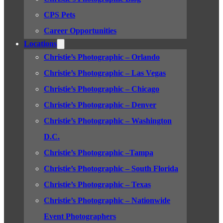
CPS Pets
Career Opportunities
Locations
Christie’s Photographic – Orlando
Christie’s Photographic – Las Vegas
Christie’s Photographic – Chicago
Christie’s Photographic – Denver
Christie’s Photographic – Washington
D.C.
Christie’s Photographic –Tampa
Christie’s Photographic – South Florida
Christie’s Photographic – Texas
Christie’s Photographic – Nationwide
Event Photographers