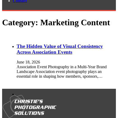
Contact
Category:
Marketing Content
The Hidden Value of Visual Consistency
Across Association Events
June 18, 2026
Association Event Photography in a Multi-Year Brand
Landscape Association event photography plays an
essential role in shaping how members, sponsors,…