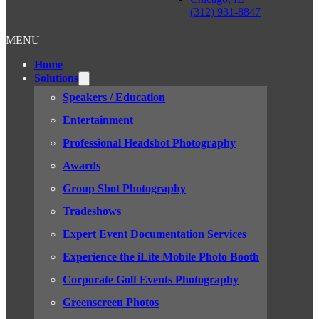
(312) 931-8847
MENU
Home
Solutions
Speakers / Education
Entertainment
Professional Headshot Photography
Awards
Group Shot Photography
Tradeshows
Expert Event Documentation Services
Experience the iLite Mobile Photo Booth
Corporate Golf Events Photography
Greenscreen Photos