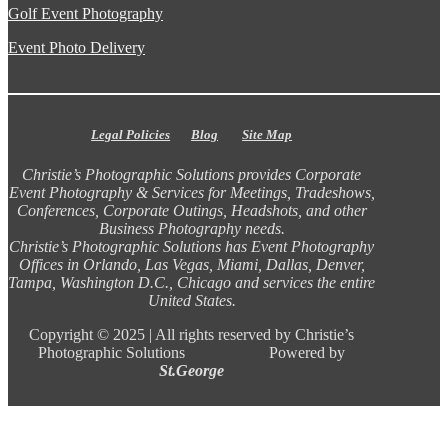
Golf Event Photography
Event Photo Delivery
Legal Policies
Blog
Site Map
Christie’s Photographic Solutions provides Corporate
Event Photography & Services for Meetings, Tradeshows,
Conferences, Corporate Outings, Headshots, and other
Business Photography needs.
Christie’s Photographic Solutions has Event Photography
Offices in Orlando, Las Vegas, Miami, Dallas, Denver,
Tampa, Washington D.C., Chicago and services the entire
United States.
Copyright ©
2025 |
All rights reserved by Christie’s
Photographic Solutions Powered by
St.George