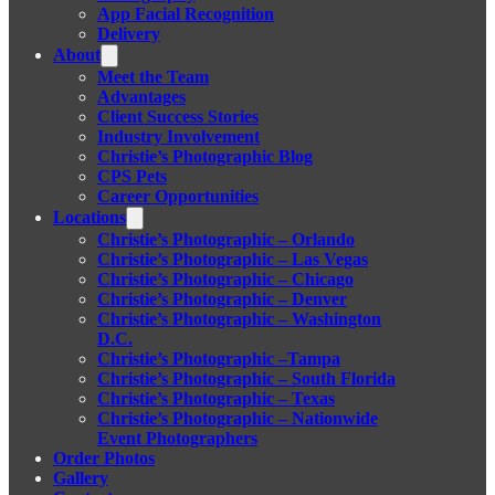
App Facial Recognition
Delivery
About
Meet the Team
Advantages
Client Success Stories
Industry Involvement
Christie’s Photographic Blog
CPS Pets
Career Opportunities
Locations
Christie’s Photographic – Orlando
Christie’s Photographic – Las Vegas
Christie’s Photographic – Chicago
Christie’s Photographic – Denver
Christie’s Photographic – Washington
D.C.
Christie’s Photographic –Tampa
Christie’s Photographic – South Florida
Christie’s Photographic – Texas
Christie’s Photographic – Nationwide
Event Photographers
Order Photos
Gallery