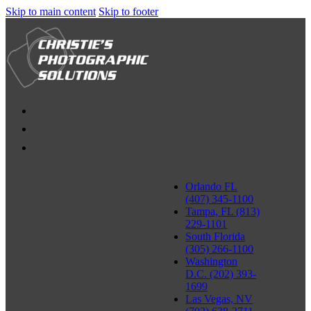
Skip to main content
Skip to footer
Orlando FL
(407) 345-1100
Tampa, FL (813)
229-1101
South Florida
(305) 266-1100
Washington
D.C. (202) 393-
1699
Las Vegas, NV