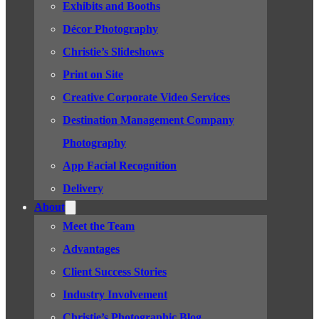
Exhibits and Booths
Décor Photography
Christie’s Slideshows
Print on Site
Creative Corporate Video Services
Destination Management Company
Photography
App Facial Recognition
Delivery
About
Meet the Team
Advantages
Client Success Stories
Industry Involvement
Christie’s Photographic Blog