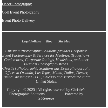
Decor Photography
Golf Event Photography
Event Photo Delivery
Legal Policies
Blog
Site Map
Christie’s Photographic Solutions provides Corporate
Event Photography & Services for Meetings, Tradeshows,
Conferences, Corporate Outings, Headshots, and other
Business Photography needs.
Christie’s Photographic Solutions has Event Photography
Offices in Orlando, Las Vegas, Miami, Dallas, Denver,
Tampa, Washington D.C., Chicago and services the entire
United States.
Copyright ©
2025 |
All rights reserved by Christie’s
Photographic Solutions Powered by
St.George