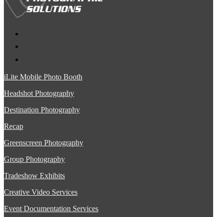
iLite Mobile Photo Booth
Headshot Photography
Destination Photography
Recap
Greenscreen Photography
Group Photography
Tradeshow Exhibits
Creative Video Services
Event Documentation Services