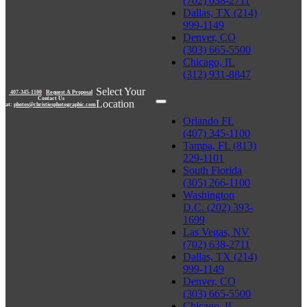
(702) 638-2711
Dallas, TX (214)
999-1149
Denver, CO
(303) 665-5500
Chicago, IL
(312) 931-8847
Select Your
407-345-1100
|
Request A Proposal
Contact Us
Location
at:
photos@christiesphotographic.com
Orlando FL
(407) 345-1100
Tampa, FL (813)
229-1101
South Florida
(305) 266-1100
Washington
D.C. (202) 393-
1699
Las Vegas, NV
(702) 638-2711
Dallas, TX (214)
999-1149
Denver, CO
(303) 665-5500
Chicago, IL