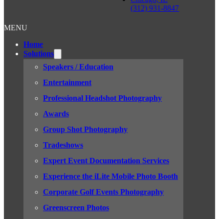
(312) 931-8847
MENU
Home
Solutions
Speakers / Education
Entertainment
Professional Headshot Photography
Awards
Group Shot Photography
Tradeshows
Expert Event Documentation Services
Experience the iLite Mobile Photo Booth
Corporate Golf Events Photography
Greenscreen Photos