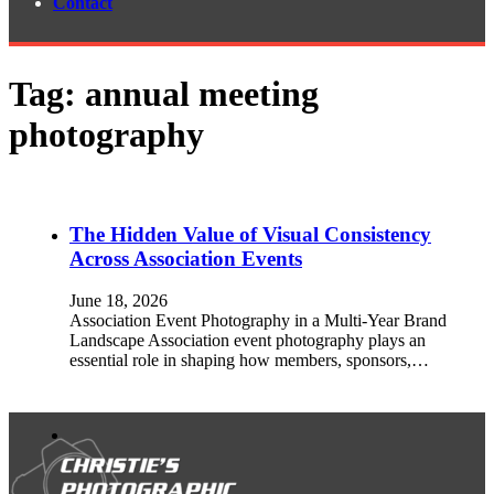
Contact
Tag:
annual meeting
photography
The Hidden Value of Visual Consistency
Across Association Events
June 18, 2026
Association Event Photography in a Multi-Year Brand
Landscape Association event photography plays an
essential role in shaping how members, sponsors,…