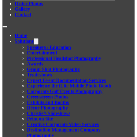
Order Photos
Gallery
Contact
Home
Solutions
Speakers / Education
Entertainment
Professional Headshot Photography
Awards
Group Shot Photography
Tradeshows
Expert Event Documentation Services
Experience the iLite Mobile Photo Booth
Corporate Golf Events Photography
Greenscreen Photos
Exhibits and Booths
Décor Photography
Christie’s Slideshows
Print on Site
Creative Corporate Video Services
Destination Management Company
Photography