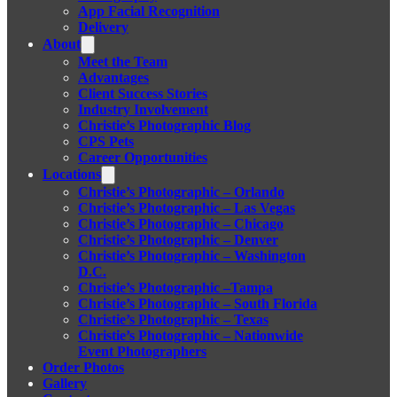
App Facial Recognition
Delivery
About
Meet the Team
Advantages
Client Success Stories
Industry Involvement
Christie’s Photographic Blog
CPS Pets
Career Opportunities
Locations
Christie’s Photographic – Orlando
Christie’s Photographic – Las Vegas
Christie’s Photographic – Chicago
Christie’s Photographic – Denver
Christie’s Photographic – Washington
D.C.
Christie’s Photographic –Tampa
Christie’s Photographic – South Florida
Christie’s Photographic – Texas
Christie’s Photographic – Nationwide
Event Photographers
Order Photos
Gallery