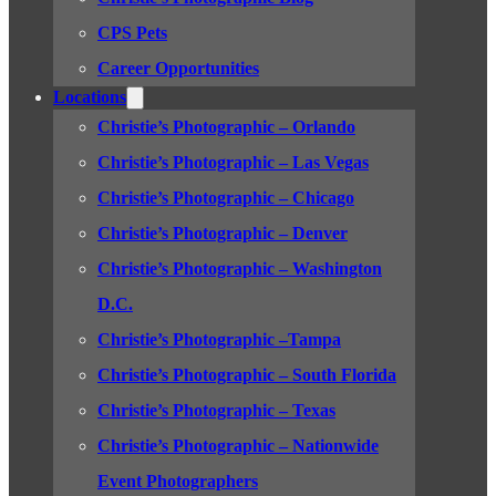
CPS Pets
Career Opportunities
Locations
Christie’s Photographic – Orlando
Christie’s Photographic – Las Vegas
Christie’s Photographic – Chicago
Christie’s Photographic – Denver
Christie’s Photographic – Washington
D.C.
Christie’s Photographic –Tampa
Christie’s Photographic – South Florida
Christie’s Photographic – Texas
Christie’s Photographic – Nationwide
Event Photographers