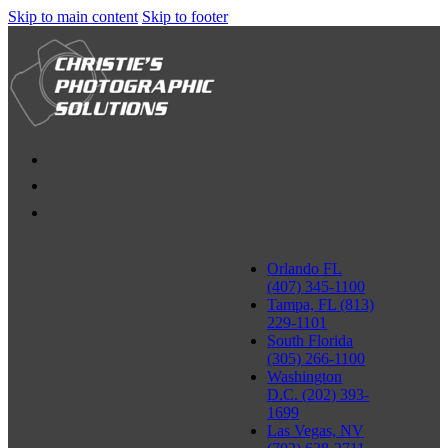
Skip to main content
Skip to footer
Orlando FL
(407) 345-1100
Tampa, FL (813)
229-1101
South Florida
(305) 266-1100
Washington
D.C. (202) 393-
1699
Las Vegas, NV