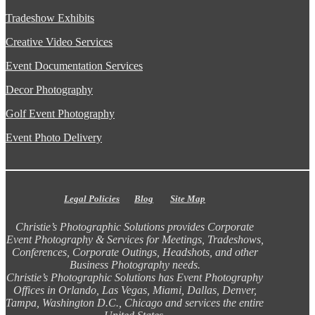
Tradeshow Exhibits
Creative Video Services
Event Documentation Services
Decor Photography
Golf Event Photography
Event Photo Delivery
Legal Policies
Blog
Site Map
Christie’s Photographic Solutions provides Corporate
Event Photography & Services for Meetings, Tradeshows,
Conferences, Corporate Outings, Headshots, and other
Business Photography needs.
Christie’s Photographic Solutions has Event Photography
Offices in Orlando, Las Vegas, Miami, Dallas, Denver,
Tampa, Washington D.C., Chicago and services the entire