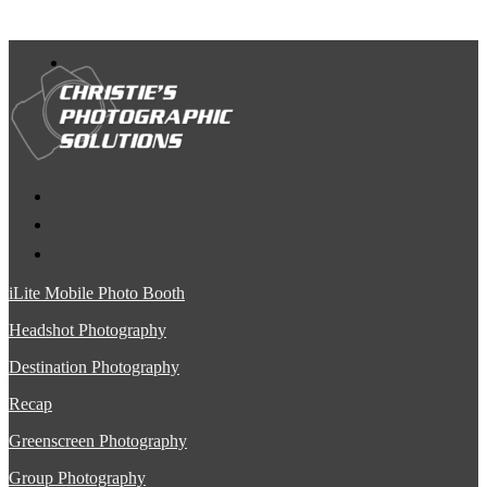
iLite Mobile Photo Booth
Headshot Photography
Destination Photography
Recap
Greenscreen Photography
Group Photography