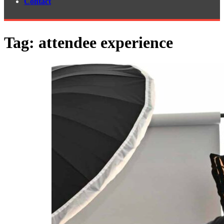
Contact
Tag:
attendee experience