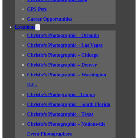
CPS Pets
Career Opportunities
Locations
Christie’s Photographic – Orlando
Christie’s Photographic – Las Vegas
Christie’s Photographic – Chicago
Christie’s Photographic – Denver
Christie’s Photographic – Washington
D.C.
Christie’s Photographic –Tampa
Christie’s Photographic – South Florida
Christie’s Photographic – Texas
Christie’s Photographic – Nationwide
Event Photographers