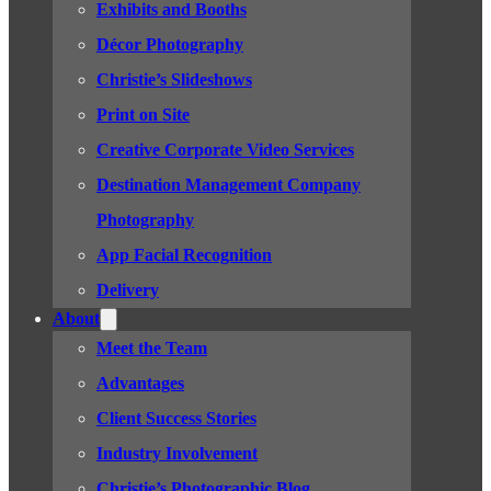
Exhibits and Booths
Décor Photography
Christie’s Slideshows
Print on Site
Creative Corporate Video Services
Destination Management Company
Photography
App Facial Recognition
Delivery
About
Meet the Team
Advantages
Client Success Stories
Industry Involvement
Christie’s Photographic Blog