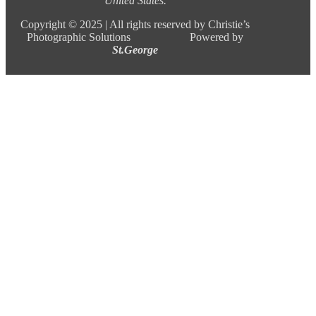
United States.
Copyright ©
2025 |
All rights reserved by Christie’s
Photographic Solutions Powered by
St.George