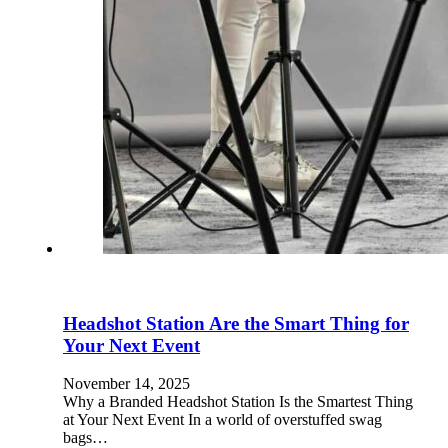
Headshot Station Are the Smart Thing for
Your Next Event
November 14, 2025
Why a Branded Headshot Station Is the Smartest Thing
at Your Next Event In a world of overstuffed swag
bags…