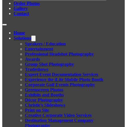
Order Photos
Gallery
Contact
Home
Solutions
Speakers / Education
Entertainment
Professional Headshot Photography
Awards
Group Shot Photography
Tradeshows
Expert Event Documentation Services
Experience the iLite Mobile Photo Booth
Corporate Golf Events Photography
Greenscreen Photos
Exhibits and Booths
Décor Photography
Christie’s Slideshows
Print on Site
Creative Corporate Video Services
Destination Management Company
Photography