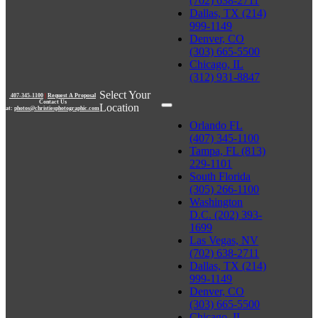
(702) 638-2711
Dallas, TX (214)
999-1149
Denver, CO
(303) 665-5500
Chicago, IL
(312) 931-8847
Select Your
407-345-1100
|
Request A Proposal
Contact Us
Location
at:
photos@christiesphotographic.com
Orlando FL
(407) 345-1100
Tampa, FL (813)
229-1101
South Florida
(305) 266-1100
Washington
D.C. (202) 393-
1699
Las Vegas, NV
(702) 638-2711
Dallas, TX (214)
999-1149
Denver, CO
(303) 665-5500
Chicago, IL