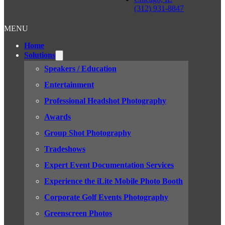
(312) 931-8847
MENU
Home
Solutions
Speakers / Education
Entertainment
Professional Headshot Photography
Awards
Group Shot Photography
Tradeshows
Expert Event Documentation Services
Experience the iLite Mobile Photo Booth
Corporate Golf Events Photography
Greenscreen Photos