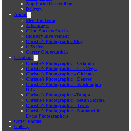
App Facial Recognition
Delivery
About
Meet the Team
Advantages
Client Success Stories
Industry Involvement
Christie’s Photographic Blog
CPS Pets
Career Opportunities
Locations
Christie’s Photographic – Orlando
Christie’s Photographic – Las Vegas
Christie’s Photographic – Chicago
Christie’s Photographic – Denver
Christie’s Photographic – Washington
D.C.
Christie’s Photographic –Tampa
Christie’s Photographic – South Florida
Christie’s Photographic – Texas
Christie’s Photographic – Nationwide
Event Photographers
Order Photos
Gallery