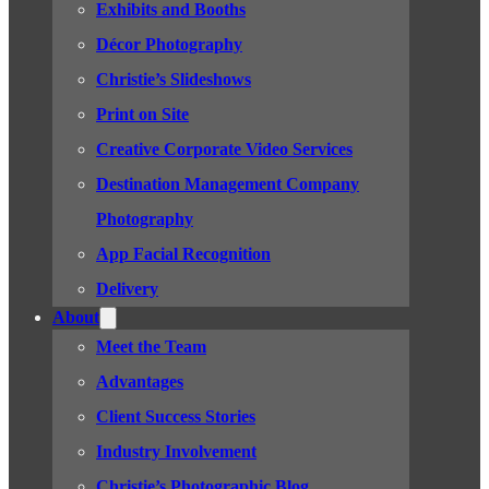
Exhibits and Booths
Décor Photography
Christie’s Slideshows
Print on Site
Creative Corporate Video Services
Destination Management Company
Photography
App Facial Recognition
Delivery
About
Meet the Team
Advantages
Client Success Stories
Industry Involvement
Christie’s Photographic Blog