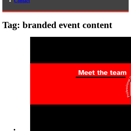
Contact
Tag:
branded event content