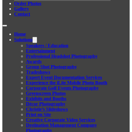
Order Photos
Gallery
Contact
Home
Solutions
Speakers / Education
Entertainment
Professional Headshot Photography
Awards
Group Shot Photography
Tradeshows
Expert Event Documentation Services
Experience the iLite Mobile Photo Booth
Corporate Golf Events Photography
Greenscreen Photos
Exhibits and Booths
Décor Photography
Christie’s Slideshows
Print on Site
Creative Corporate Video Services
Destination Management Company
Photography