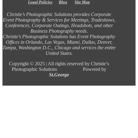
Legal Policies
Blog
Site Map
Christie’s Photographic Solutions provides Corporate
Event Photography & Services for Meetings, Tradeshows,
Conferences, Corporate Outings, Headshots, and other
Business Photography needs.
Christie’s Photographic Solutions has Event Photography
Offices in Orlando, Las Vegas, Miami, Dallas, Denver,
Tampa, Washington D.C., Chicago and services the entire
United States.
Copyright ©
2025 |
All rights reserved by Christie’s
Photographic Solutions Powered by
St.George