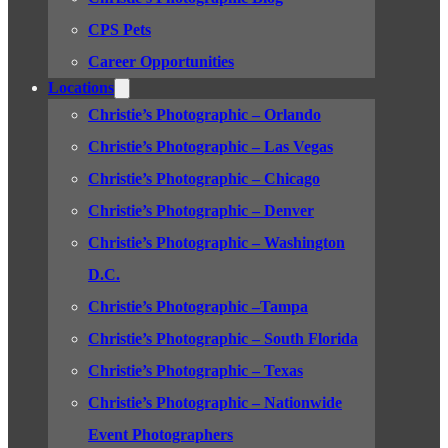
CPS Pets
Career Opportunities
Locations
Christie’s Photographic – Orlando
Christie’s Photographic – Las Vegas
Christie’s Photographic – Chicago
Christie’s Photographic – Denver
Christie’s Photographic – Washington
D.C.
Christie’s Photographic –Tampa
Christie’s Photographic – South Florida
Christie’s Photographic – Texas
Christie’s Photographic – Nationwide
Event Photographers