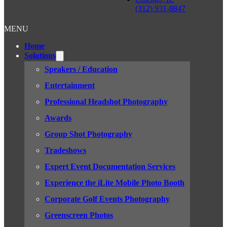
(312) 931-8847
MENU
Home
Solutions
Speakers / Education
Entertainment
Professional Headshot Photography
Awards
Group Shot Photography
Tradeshows
Expert Event Documentation Services
Experience the iLite Mobile Photo Booth
Corporate Golf Events Photography
Greenscreen Photos