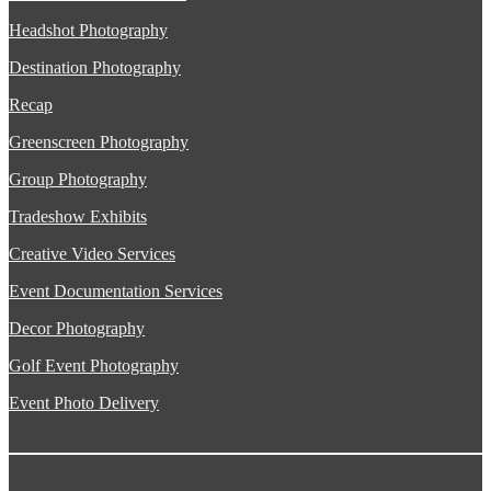
Headshot Photography
Destination Photography
Recap
Greenscreen Photography
Group Photography
Tradeshow Exhibits
Creative Video Services
Event Documentation Services
Decor Photography
Golf Event Photography
Event Photo Delivery