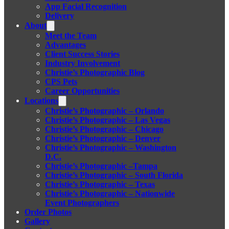
App Facial Recognition
Delivery
About
Meet the Team
Advantages
Client Success Stories
Industry Involvement
Christie’s Photographic Blog
CPS Pets
Career Opportunities
Locations
Christie’s Photographic – Orlando
Christie’s Photographic – Las Vegas
Christie’s Photographic – Chicago
Christie’s Photographic – Denver
Christie’s Photographic – Washington
D.C.
Christie’s Photographic –Tampa
Christie’s Photographic – South Florida
Christie’s Photographic – Texas
Christie’s Photographic – Nationwide
Event Photographers
Order Photos
Gallery