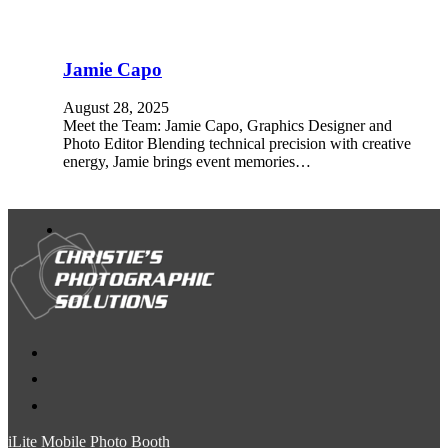
Jamie Capo
August 28, 2025
Meet the Team: Jamie Capo, Graphics Designer and
Photo Editor Blending technical precision with creative
energy, Jamie brings event memories…
iLite Mobile Photo Booth