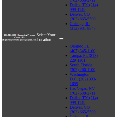
(702) 638-2711
Dallas, TX (214)
999-1149
Denver, CO
(303) 665-5500
Chicago, IL
(312) 931-8847
Select Your
407-345-1100
|
Request A Proposal
Contact Us
Location
at:
photos@christiesphotographic.com
Orlando FL
(407) 345-1100
Tampa, FL (813)
229-1101
South Florida
(305) 266-1100
Washington
D.C. (202) 393-
1699
Las Vegas, NV
(702) 638-2711
Dallas, TX (214)
999-1149
Denver, CO
(303) 665-5500
Chicago, IL