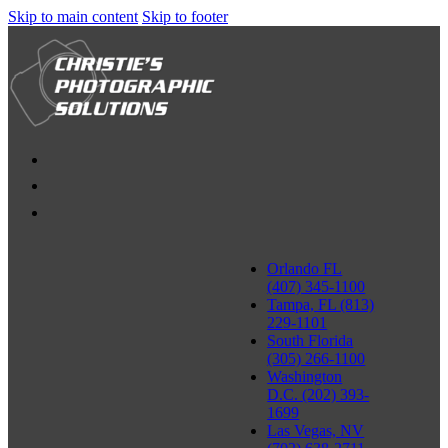
Skip to main content
Skip to footer
Orlando FL
(407) 345-1100
Tampa, FL (813)
229-1101
South Florida
(305) 266-1100
Washington
D.C. (202) 393-
1699
Las Vegas, NV