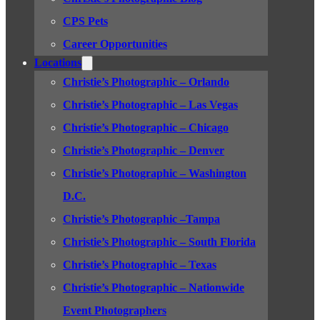
CPS Pets
Career Opportunities
Locations
Christie’s Photographic – Orlando
Christie’s Photographic – Las Vegas
Christie’s Photographic – Chicago
Christie’s Photographic – Denver
Christie’s Photographic – Washington
D.C.
Christie’s Photographic –Tampa
Christie’s Photographic – South Florida
Christie’s Photographic – Texas
Christie’s Photographic – Nationwide
Event Photographers