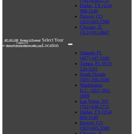
(702) 638-2711
Dallas, TX (214)
999-1149
Denver, CO
(303) 665-5500
Chicago, IL
(312) 931-8847
Select Your
407-345-1100
|
Request A Proposal
Contact Us
Location
at:
photos@christiesphotographic.com
Orlando FL
(407) 345-1100
Tampa, FL (813)
229-1101
South Florida
(305) 266-1100
Washington
D.C. (202) 393-
1699
Las Vegas, NV
(702) 638-2711
Dallas, TX (214)
999-1149
Denver, CO
(303) 665-5500
Chicago, IL