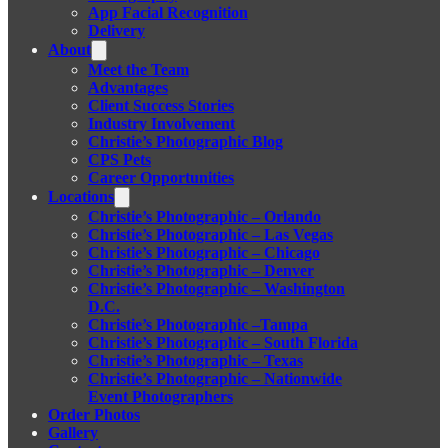
App Facial Recognition
Delivery
About
Meet the Team
Advantages
Client Success Stories
Industry Involvement
Christie’s Photographic Blog
CPS Pets
Career Opportunities
Locations
Christie’s Photographic – Orlando
Christie’s Photographic – Las Vegas
Christie’s Photographic – Chicago
Christie’s Photographic – Denver
Christie’s Photographic – Washington
D.C.
Christie’s Photographic –Tampa
Christie’s Photographic – South Florida
Christie’s Photographic – Texas
Christie’s Photographic – Nationwide
Event Photographers
Order Photos
Gallery