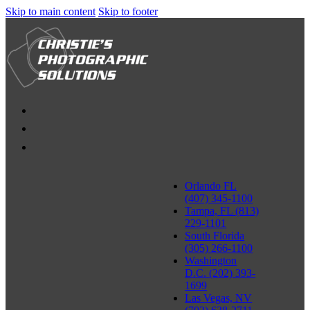
Skip to main content
Skip to footer
Orlando FL
(407) 345-1100
Tampa, FL (813)
229-1101
South Florida
(305) 266-1100
Washington
D.C. (202) 393-
1699
Las Vegas, NV