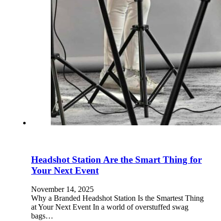
Headshot Station Are the Smart Thing for
Your Next Event
November 14, 2025
Why a Branded Headshot Station Is the Smartest Thing
at Your Next Event In a world of overstuffed swag
bags…