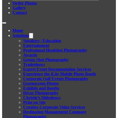
Order Photos
Gallery
Contact
Home
Solutions
Speakers / Education
Entertainment
Professional Headshot Photography
Awards
Group Shot Photography
Tradeshows
Expert Event Documentation Services
Experience the iLite Mobile Photo Booth
Corporate Golf Events Photography
Greenscreen Photos
Exhibits and Booths
Décor Photography
Christie’s Slideshows
Print on Site
Creative Corporate Video Services
Destination Management Company
Photography