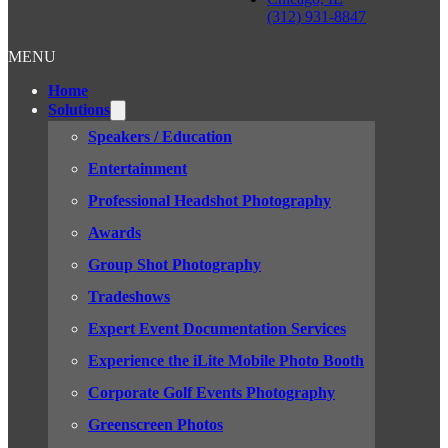
(312) 931-8847
MENU
Home
Solutions
Speakers / Education
Entertainment
Professional Headshot Photography
Awards
Group Shot Photography
Tradeshows
Expert Event Documentation Services
Experience the iLite Mobile Photo Booth
Corporate Golf Events Photography
Greenscreen Photos