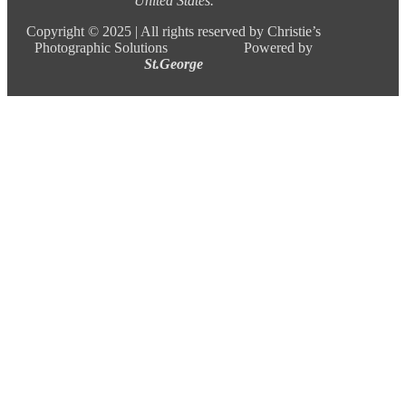
United States.
Copyright ©
2025 |
All rights reserved by Christie’s
Photographic Solutions Powered by
St.George