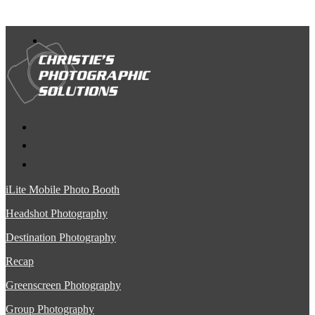
iLite Mobile Photo Booth
Headshot Photography
Destination Photography
Recap
Greenscreen Photography
Group Photography