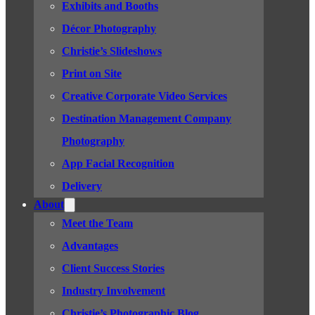
Exhibits and Booths
Décor Photography
Christie’s Slideshows
Print on Site
Creative Corporate Video Services
Destination Management Company
Photography
App Facial Recognition
Delivery
About
Meet the Team
Advantages
Client Success Stories
Industry Involvement
Christie’s Photographic Blog