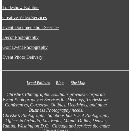
Tradeshow Exhibits
Creative Video Services
Event Documentation Services
Decor Photography
Golf Event Photography
Event Photo Delivery
Legal Policies
Blog
Site Map
Christie’s Photographic Solutions provides Corporate
Event Photography & Services for Meetings, Tradeshows,
Conferences, Corporate Outings, Headshots, and other
Business Photography needs.
Christie’s Photographic Solutions has Event Photography
Offices in Orlando, Las Vegas, Miami, Dallas, Denver,
Tampa, Washington D.C., Chicago and services the entire