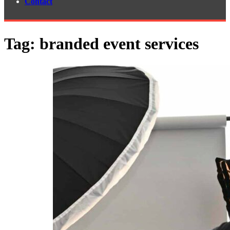
Contact
Tag:
branded event services