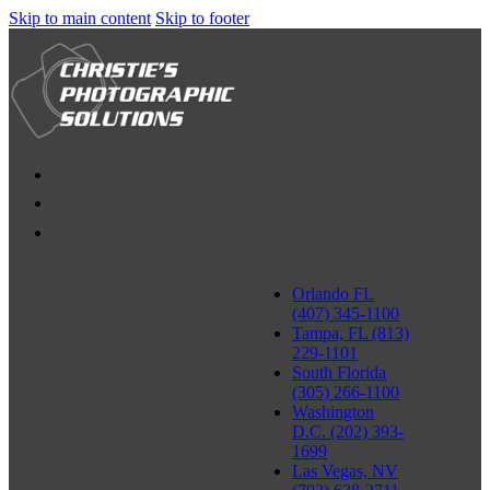
Skip to main content
Skip to footer
Orlando FL
(407) 345-1100
Tampa, FL (813)
229-1101
South Florida
(305) 266-1100
Washington
D.C. (202) 393-
1699
Las Vegas, NV