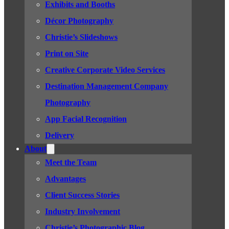
Exhibits and Booths
Décor Photography
Christie’s Slideshows
Print on Site
Creative Corporate Video Services
Destination Management Company
Photography
App Facial Recognition
Delivery
About
Meet the Team
Advantages
Client Success Stories
Industry Involvement
Christie’s Photographic Blog