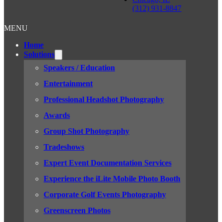
(312) 931-8847
MENU
Home
Solutions
Speakers / Education
Entertainment
Professional Headshot Photography
Awards
Group Shot Photography
Tradeshows
Expert Event Documentation Services
Experience the iLite Mobile Photo Booth
Corporate Golf Events Photography
Greenscreen Photos