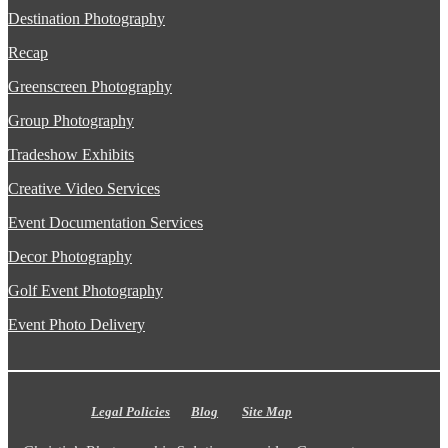
Destination Photography
Recap
Greenscreen Photography
Group Photography
Tradeshow Exhibits
Creative Video Services
Event Documentation Services
Decor Photography
Golf Event Photography
Event Photo Delivery
Legal Policies
Blog
Site Map