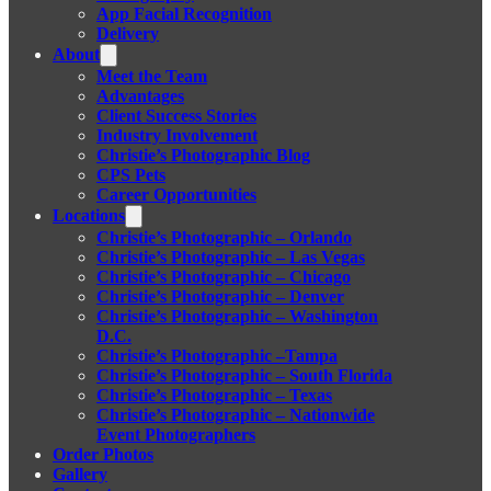
App Facial Recognition
Delivery
About
Meet the Team
Advantages
Client Success Stories
Industry Involvement
Christie’s Photographic Blog
CPS Pets
Career Opportunities
Locations
Christie’s Photographic – Orlando
Christie’s Photographic – Las Vegas
Christie’s Photographic – Chicago
Christie’s Photographic – Denver
Christie’s Photographic – Washington
D.C.
Christie’s Photographic –Tampa
Christie’s Photographic – South Florida
Christie’s Photographic – Texas
Christie’s Photographic – Nationwide
Event Photographers
Order Photos
Gallery