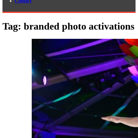
Contact
Tag:
branded photo activations