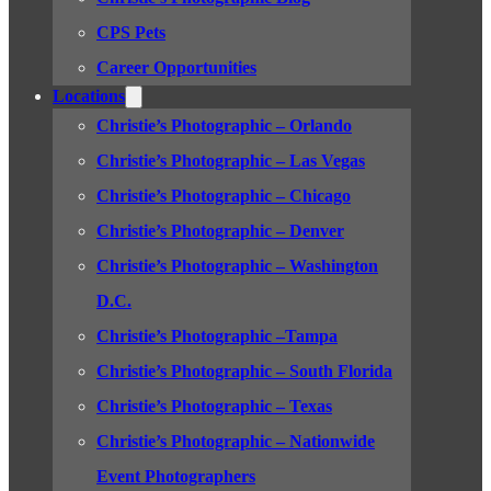
CPS Pets
Career Opportunities
Locations
Christie’s Photographic – Orlando
Christie’s Photographic – Las Vegas
Christie’s Photographic – Chicago
Christie’s Photographic – Denver
Christie’s Photographic – Washington
D.C.
Christie’s Photographic –Tampa
Christie’s Photographic – South Florida
Christie’s Photographic – Texas
Christie’s Photographic – Nationwide
Event Photographers