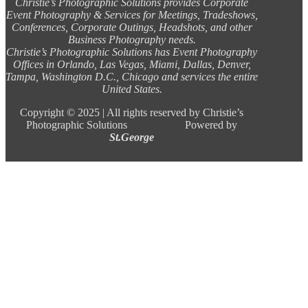
Christie’s Photographic Solutions provides Corporate
Event Photography & Services for Meetings, Tradeshows,
Conferences, Corporate Outings, Headshots, and other
Business Photography needs.
Christie’s Photographic Solutions has Event Photography
Offices in Orlando, Las Vegas, Miami, Dallas, Denver,
Tampa, Washington D.C., Chicago and services the entire
United States.
Copyright ©
2025 |
All rights reserved by Christie’s
Photographic Solutions Powered by
St.George