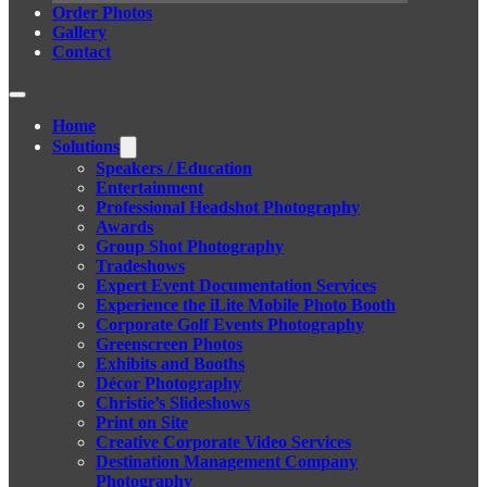
Order Photos
Gallery
Contact
Home
Solutions
Speakers / Education
Entertainment
Professional Headshot Photography
Awards
Group Shot Photography
Tradeshows
Expert Event Documentation Services
Experience the iLite Mobile Photo Booth
Corporate Golf Events Photography
Greenscreen Photos
Exhibits and Booths
Décor Photography
Christie’s Slideshows
Print on Site
Creative Corporate Video Services
Destination Management Company
Photography