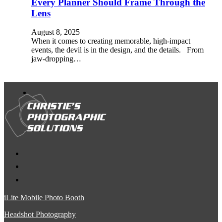
Every Planner Should Frame Through the
Lens
August 8, 2025
When it comes to creating memorable, high-impact
events, the devil is in the design, and the details. From
jaw-dropping…
iLite Mobile Photo Booth
Headshot Photography