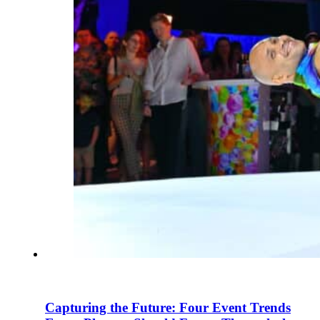
Capturing the Future: Four Event Trends