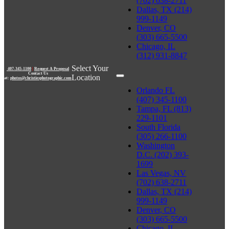
(702) 638-2711
Dallas, TX (214)
999-1149
Denver, CO
(303) 665-5500
Chicago, IL
(312) 931-8847
Select Your
407-345-1100
|
Request A Proposal
Contact Us
Location
at:
photos@christiesphotographic.com
Orlando FL
(407) 345-1100
Tampa, FL (813)
229-1101
South Florida
(305) 266-1100
Washington
D.C. (202) 393-
1699
Las Vegas, NV
(702) 638-2711
Dallas, TX (214)
999-1149
Denver, CO
(303) 665-5500
Chicago, IL