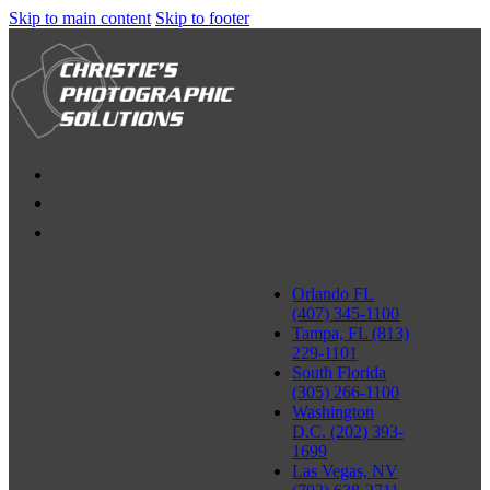
Skip to main content
Skip to footer
Orlando FL
(407) 345-1100
Tampa, FL (813)
229-1101
South Florida
(305) 266-1100
Washington
D.C. (202) 393-
1699
Las Vegas, NV