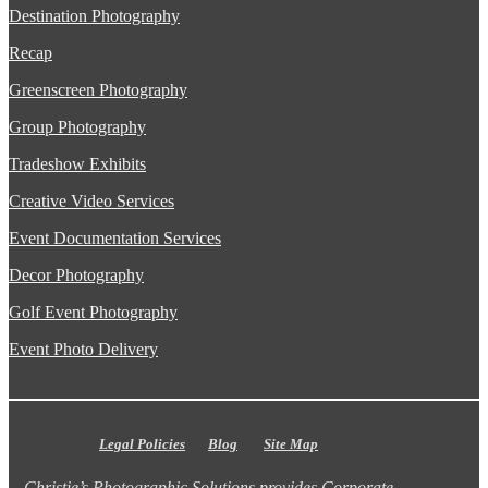
Destination Photography
Recap
Greenscreen Photography
Group Photography
Tradeshow Exhibits
Creative Video Services
Event Documentation Services
Decor Photography
Golf Event Photography
Event Photo Delivery
Legal Policies
Blog
Site Map
Christie’s Photographic Solutions provides Corporate