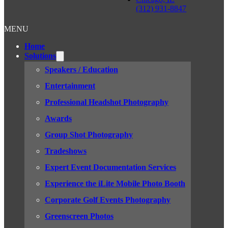
(312) 931-8847
MENU
Home
Solutions
Speakers / Education
Entertainment
Professional Headshot Photography
Awards
Group Shot Photography
Tradeshows
Expert Event Documentation Services
Experience the iLite Mobile Photo Booth
Corporate Golf Events Photography
Greenscreen Photos