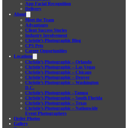
App Facial Recognition
Delivery
About
Meet the Team
Advantages
Client Success Stories
Industry Involvement
Christie’s Photographic Blog
CPS Pets
Career Opportunities
Locations
Christie’s Photographic – Orlando
Christie’s Photographic – Las Vegas
Christie’s Photographic – Chicago
Christie’s Photographic – Denver
Christie’s Photographic – Washington
D.C.
Christie’s Photographic –Tampa
Christie’s Photographic – South Florida
Christie’s Photographic – Texas
Christie’s Photographic – Nationwide
Event Photographers
Order Photos
Gallery