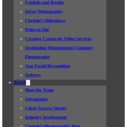
Exhibits and Booths
Décor Photography
Christie’s Slideshows
Print on Site
Creative Corporate Video Services
Destination Management Company
Photography
App Facial Recognition
Delivery
About
Meet the Team
Advantages
Client Success Stories
Industry Involvement
Christie’s Photographic Blog