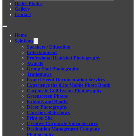
Order Photos
Gallery
Contact
Home
Solutions
Speakers / Education
Entertainment
Professional Headshot Photography
Awards
Group Shot Photography
Tradeshows
Expert Event Documentation Services
Experience the iLite Mobile Photo Booth
Corporate Golf Events Photography
Greenscreen Photos
Exhibits and Booths
Décor Photography
Christie’s Slideshows
Print on Site
Creative Corporate Video Services
Destination Management Company
Photography