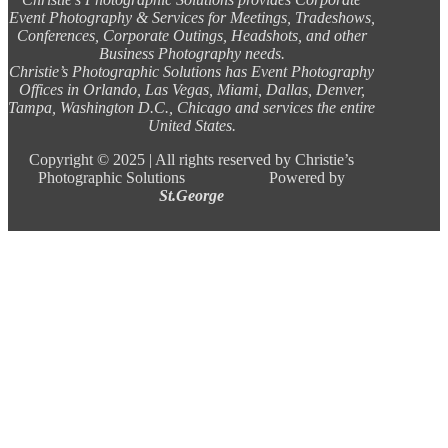
Event Photography & Services for Meetings, Tradeshows,
Conferences, Corporate Outings, Headshots, and other
Business Photography needs.
Christie’s Photographic Solutions has Event Photography
Offices in Orlando, Las Vegas, Miami, Dallas, Denver,
Tampa, Washington D.C., Chicago and services the entire
United States.
Copyright ©
2025 |
All rights reserved by Christie’s
Photographic Solutions Powered by
St.George