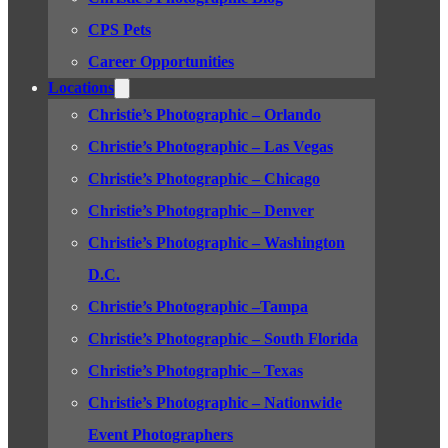
CPS Pets
Career Opportunities
Locations
Christie’s Photographic – Orlando
Christie’s Photographic – Las Vegas
Christie’s Photographic – Chicago
Christie’s Photographic – Denver
Christie’s Photographic – Washington
D.C.
Christie’s Photographic –Tampa
Christie’s Photographic – South Florida
Christie’s Photographic – Texas
Christie’s Photographic – Nationwide
Event Photographers