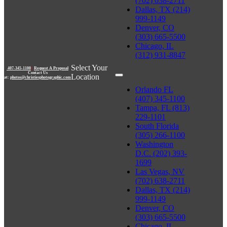
(702) 638-2711
Dallas, TX (214)
999-1149
Denver, CO
(303) 665-5500
Chicago, IL
(312) 931-8847
Select Your
407-345-1100
|
Request A Proposal
Contact Us
Location
at:
photos@christiesphotographic.com
Orlando FL
(407) 345-1100
Tampa, FL (813)
229-1101
South Florida
(305) 266-1100
Washington
D.C. (202) 393-
1699
Las Vegas, NV
(702) 638-2711
Dallas, TX (214)
999-1149
Denver, CO
(303) 665-5500
Chicago, IL