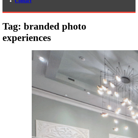
Contact
Tag:
branded photo
experiences