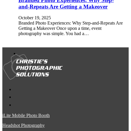
Branded Photo Experiences: Why Step-
and-Repeats Are Getting a Makeover
October 19, 2025
Branded Photo Experiences: Why Step-and-Repeats Are
Getting a Makeover Once upon a time, event
photography was simple. You had a…
iLite Mobile Photo Booth
Headshot Photography