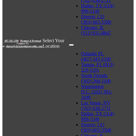
(702) 638-2711
Dallas, TX (214)
999-1149
Denver, CO
(303) 665-5500
Chicago, IL
(312) 931-8847
Select Your
407-345-1100
|
Request A Proposal
Contact Us
Location
at:
photos@christiesphotographic.com
Orlando FL
(407) 345-1100
Tampa, FL (813)
229-1101
South Florida
(305) 266-1100
Washington
D.C. (202) 393-
1699
Las Vegas, NV
(702) 638-2711
Dallas, TX (214)
999-1149
Denver, CO
(303) 665-5500
Chicago, IL