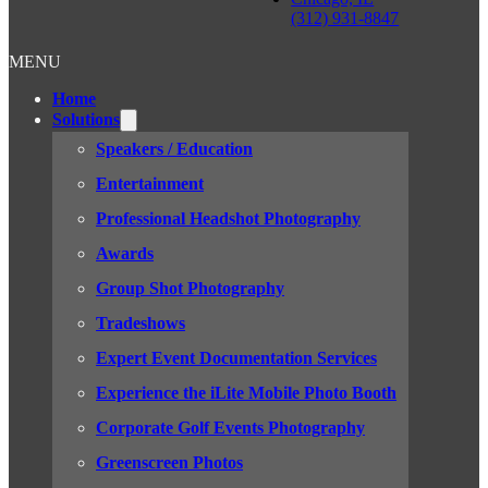
(312) 931-8847
MENU
Home
Solutions
Speakers / Education
Entertainment
Professional Headshot Photography
Awards
Group Shot Photography
Tradeshows
Expert Event Documentation Services
Experience the iLite Mobile Photo Booth
Corporate Golf Events Photography
Greenscreen Photos