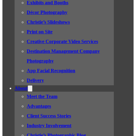
Exhibits and Booths
Décor Photography
Christie’s Slideshows
Print on Site
Creative Corporate Video Services
Destination Management Company
Photography
App Facial Recognition
Delivery
About
Meet the Team
Advantages
Client Success Stories
Industry Involvement
Christie’s Photographic Blog