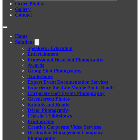
Order Photos
Gallery
Contact
Home
Solutions
Speakers / Education
Entertainment
Professional Headshot Photography
Awards
Group Shot Photography
Tradeshows
Expert Event Documentation Services
Experience the iLite Mobile Photo Booth
Corporate Golf Events Photography
Greenscreen Photos
Exhibits and Booths
Décor Photography
Christie’s Slideshows
Print on Site
Creative Corporate Video Services
Destination Management Company
Photography