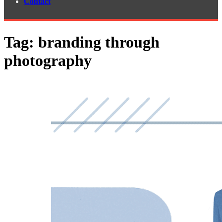
Contact
Tag:
branding through
photography