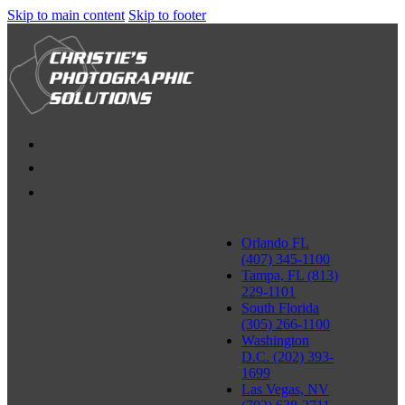
Skip to main content
Skip to footer
Orlando FL
(407) 345-1100
Tampa, FL (813)
229-1101
South Florida
(305) 266-1100
Washington
D.C. (202) 393-
1699
Las Vegas, NV