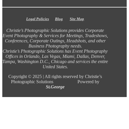
Legal Policies
Blog
Site Map
Christie’s Photographic Solutions provides Corporate
Event Photography & Services for Meetings, Tradeshows,
Conferences, Corporate Outings, Headshots, and other
Business Photography needs.
Christie’s Photographic Solutions has Event Photography
Offices in Orlando, Las Vegas, Miami, Dallas, Denver,
Tampa, Washington D.C., Chicago and services the entire
United States.
Copyright ©
2025 |
All rights reserved by Christie’s
Photographic Solutions Powered by
St.George