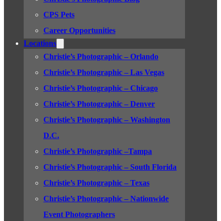
CPS Pets
Career Opportunities
Locations
Christie’s Photographic – Orlando
Christie’s Photographic – Las Vegas
Christie’s Photographic – Chicago
Christie’s Photographic – Denver
Christie’s Photographic – Washington
D.C.
Christie’s Photographic –Tampa
Christie’s Photographic – South Florida
Christie’s Photographic – Texas
Christie’s Photographic – Nationwide
Event Photographers