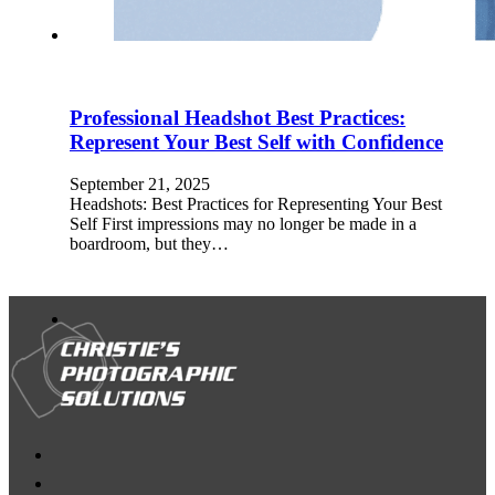
Professional Headshot Best Practices:
Represent Your Best Self with Confidence
September 21, 2025
Headshots: Best Practices for Representing Your Best
Self First impressions may no longer be made in a
boardroom, but they…