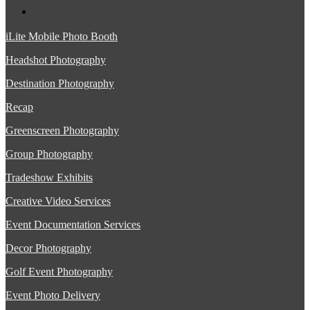
iLite Mobile Photo Booth
Headshot Photography
Destination Photography
Recap
Greenscreen Photography
Group Photography
Tradeshow Exhibits
Creative Video Services
Event Documentation Services
Decor Photography
Golf Event Photography
Event Photo Delivery