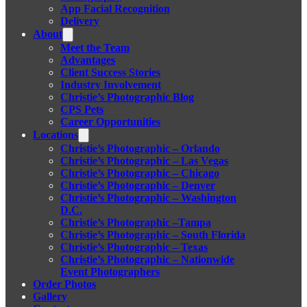
App Facial Recognition
Delivery
About
Meet the Team
Advantages
Client Success Stories
Industry Involvement
Christie’s Photographic Blog
CPS Pets
Career Opportunities
Locations
Christie’s Photographic – Orlando
Christie’s Photographic – Las Vegas
Christie’s Photographic – Chicago
Christie’s Photographic – Denver
Christie’s Photographic – Washington
D.C.
Christie’s Photographic –Tampa
Christie’s Photographic – South Florida
Christie’s Photographic – Texas
Christie’s Photographic – Nationwide
Event Photographers
Order Photos
Gallery