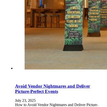
Avoid Vendor Nightmares and Deliver
Picture-Perfect Events
July 23, 2025
How to Avoid Vendor Nightmares and Deliver Picture-