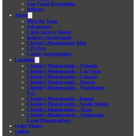
App Facial Recognition
Delivery
About
Meet the Team
Advantages
Client Success Stories
Industry Involvement
Christie’s Photographic Blog
CPS Pets
Career Opportunities
Locations
Christie’s Photographic – Orlando
Christie’s Photographic – Las Vegas
Christie’s Photographic – Chicago
Christie’s Photographic – Denver
Christie’s Photographic – Washington
D.C.
Christie’s Photographic –Tampa
Christie’s Photographic – South Florida
Christie’s Photographic – Texas
Christie’s Photographic – Nationwide
Event Photographers
Order Photos
Gallery