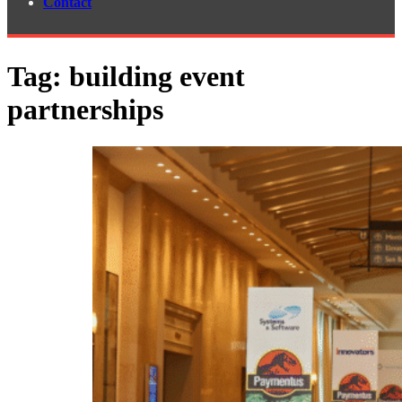
Contact
Tag:
building event
partnerships