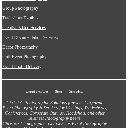
Group Photography
Tradeshow Exhibits
Creative Video Services
Event Documentation Services
Decor Photography
Golf Event Photography
Event Photo Delivery
Legal Policies
Blog
Site Map
Christie’s Photographic Solutions provides Corporate
Event Photography & Services for Meetings, Tradeshows,
Conferences, Corporate Outings, Headshots, and other
Business Photography needs.
Christie’s Photographic Solutions has Event Photography