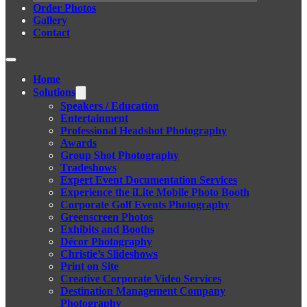
Order Photos
Gallery
Contact
Home
Solutions
Speakers / Education
Entertainment
Professional Headshot Photography
Awards
Group Shot Photography
Tradeshows
Expert Event Documentation Services
Experience the iLite Mobile Photo Booth
Corporate Golf Events Photography
Greenscreen Photos
Exhibits and Booths
Décor Photography
Christie’s Slideshows
Print on Site
Creative Corporate Video Services
Destination Management Company
Photography