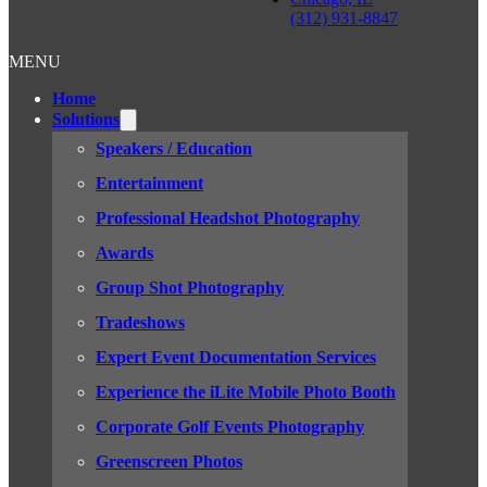
(312) 931-8847
MENU
Home
Solutions
Speakers / Education
Entertainment
Professional Headshot Photography
Awards
Group Shot Photography
Tradeshows
Expert Event Documentation Services
Experience the iLite Mobile Photo Booth
Corporate Golf Events Photography
Greenscreen Photos