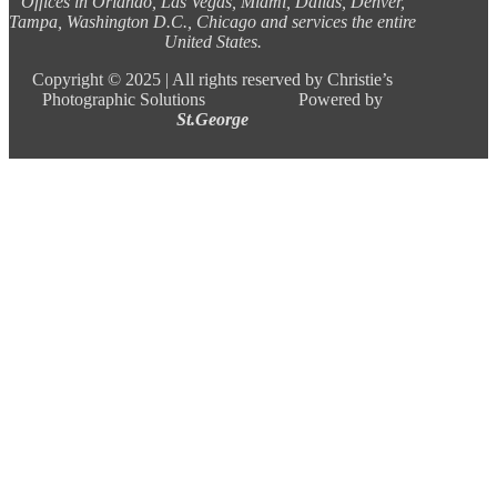
Offices in Orlando, Las Vegas, Miami, Dallas, Denver,
Tampa, Washington D.C., Chicago and services the entire
United States.
Copyright ©
2025 |
All rights reserved by Christie’s
Photographic Solutions Powered by
St.George