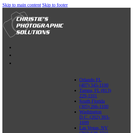
Skip to main content
Skip to footer
Orlando FL
(407) 345-1100
Tampa, FL (813)
229-1101
South Florida
(305) 266-1100
Washington
D.C. (202) 393-
1699
Las Vegas, NV