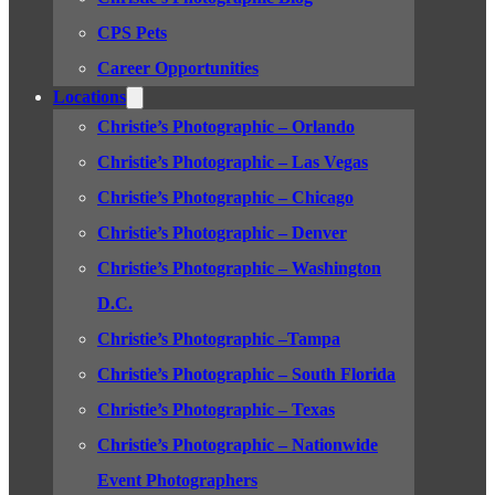
CPS Pets
Career Opportunities
Locations
Christie’s Photographic – Orlando
Christie’s Photographic – Las Vegas
Christie’s Photographic – Chicago
Christie’s Photographic – Denver
Christie’s Photographic – Washington
D.C.
Christie’s Photographic –Tampa
Christie’s Photographic – South Florida
Christie’s Photographic – Texas
Christie’s Photographic – Nationwide
Event Photographers