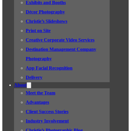
Exhibits and Booths
Décor Photography
Christie’s Slideshows
Print on Site
Creative Corporate Video Services
Destination Management Company
Photography
App Facial Recognition
Delivery
About
Meet the Team
Advantages
Client Success Stories
Industry Involvement
Christie’s Photographic Blog