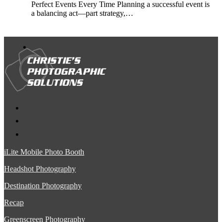
Perfect Events Every Time Planning a successful event is
a balancing act—part strategy,…
iLite Mobile Photo Booth
Headshot Photography
Destination Photography
Recap
Greenscreen Photography