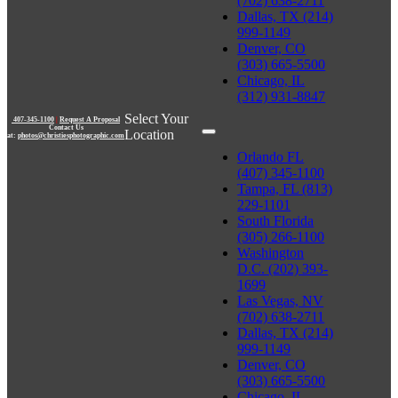
(702) 638-2711
Dallas, TX (214)
999-1149
Denver, CO
(303) 665-5500
Chicago, IL
(312) 931-8847
Select Your
407-345-1100
|
Request A Proposal
Contact Us
Location
at:
photos@christiesphotographic.com
Orlando FL
(407) 345-1100
Tampa, FL (813)
229-1101
South Florida
(305) 266-1100
Washington
D.C. (202) 393-
1699
Las Vegas, NV
(702) 638-2711
Dallas, TX (214)
999-1149
Denver, CO
(303) 665-5500
Chicago, IL