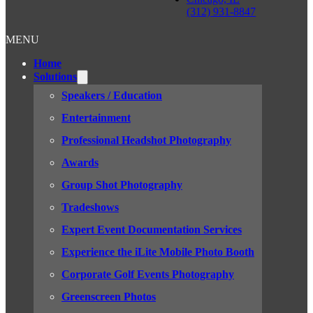
(312) 931-8847
MENU
Home
Solutions
Speakers / Education
Entertainment
Professional Headshot Photography
Awards
Group Shot Photography
Tradeshows
Expert Event Documentation Services
Experience the iLite Mobile Photo Booth
Corporate Golf Events Photography
Greenscreen Photos