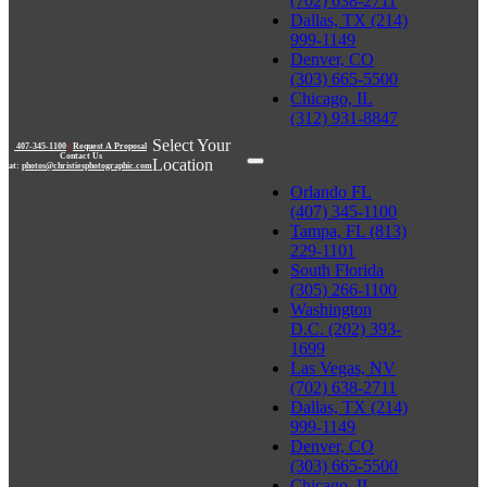
(702) 638-2711
Dallas, TX (214)
999-1149
Denver, CO
(303) 665-5500
Chicago, IL
(312) 931-8847
Select Your
407-345-1100
|
Request A Proposal
Contact Us
Location
at:
photos@christiesphotographic.com
Orlando FL
(407) 345-1100
Tampa, FL (813)
229-1101
South Florida
(305) 266-1100
Washington
D.C. (202) 393-
1699
Las Vegas, NV
(702) 638-2711
Dallas, TX (214)
999-1149
Denver, CO
(303) 665-5500
Chicago, IL