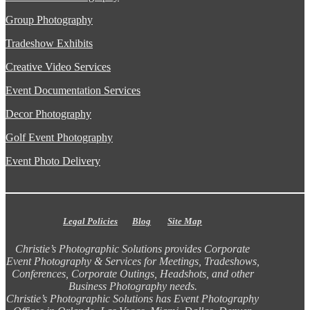
Group Photography
Tradeshow Exhibits
Creative Video Services
Event Documentation Services
Decor Photography
Golf Event Photography
Event Photo Delivery
Legal Policies
Blog
Site Map
Christie’s Photographic Solutions provides Corporate
Event Photography & Services for Meetings, Tradeshows,
Conferences, Corporate Outings, Headshots, and other
Business Photography needs.
Christie’s Photographic Solutions has Event Photography