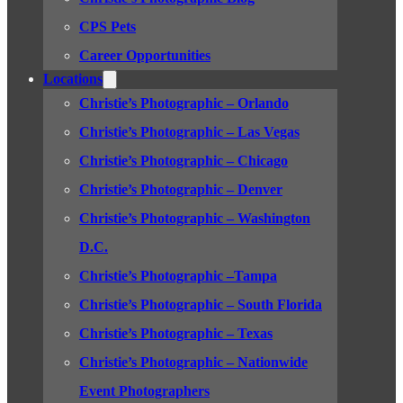
CPS Pets
Career Opportunities
Locations
Christie’s Photographic – Orlando
Christie’s Photographic – Las Vegas
Christie’s Photographic – Chicago
Christie’s Photographic – Denver
Christie’s Photographic – Washington
D.C.
Christie’s Photographic –Tampa
Christie’s Photographic – South Florida
Christie’s Photographic – Texas
Christie’s Photographic – Nationwide
Event Photographers