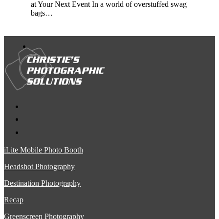
at Your Next Event In a world of overstuffed swag
bags…
iLite Mobile Photo Booth
Headshot Photography
Destination Photography
Recap
Greenscreen Photography