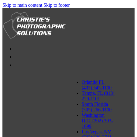
Skip to main content
Skip to footer
Orlando FL
(407) 345-1100
Tampa, FL (813)
229-1101
South Florida
(305) 266-1100
Washington
D.C. (202) 393-
1699
Las Vegas, NV