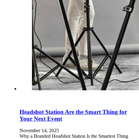
Headshot Station Are the Smart Thing for
Your Next Event
November 14, 2025
Why a Branded Headshot Station Is the Smartest Thing