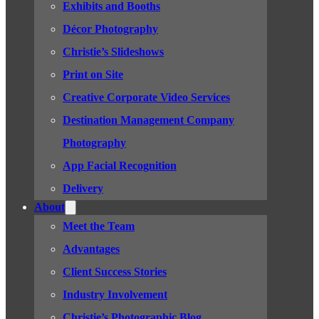
Exhibits and Booths
Décor Photography
Christie’s Slideshows
Print on Site
Creative Corporate Video Services
Destination Management Company
Photography
App Facial Recognition
Delivery
About
Meet the Team
Advantages
Client Success Stories
Industry Involvement
Christie’s Photographic Blog