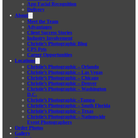
App Facial Recognition
Delivery
About
Meet the Team
Advantages
Client Success Stories
Industry Involvement
Christie’s Photographic Blog
CPS Pets
Career Opportunities
Locations
Christie’s Photographic – Orlando
Christie’s Photographic – Las Vegas
Christie’s Photographic – Chicago
Christie’s Photographic – Denver
Christie’s Photographic – Washington
D.C.
Christie’s Photographic –Tampa
Christie’s Photographic – South Florida
Christie’s Photographic – Texas
Christie’s Photographic – Nationwide
Event Photographers
Order Photos
Gallery