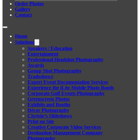
Order Photos
Gallery
Contact
Home
Solutions
Speakers / Education
Entertainment
Professional Headshot Photography
Awards
Group Shot Photography
Tradeshows
Expert Event Documentation Services
Experience the iLite Mobile Photo Booth
Corporate Golf Events Photography
Greenscreen Photos
Exhibits and Booths
Décor Photography
Christie’s Slideshows
Print on Site
Creative Corporate Video Services
Destination Management Company
Photography