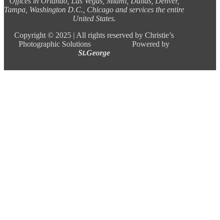
Offices in Orlando, Las Vegas, Miami, Dallas, Denver,
Tampa, Washington D.C., Chicago and services the entire
United States.
Copyright ©
2025 |
All rights reserved by Christie’s
Photographic Solutions Powered by
St.George