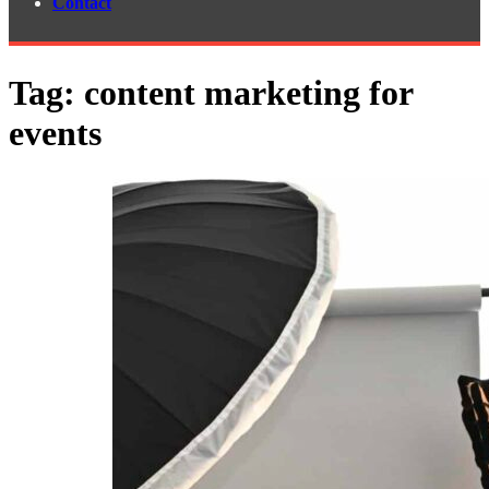
Contact
Tag:
content marketing for
events