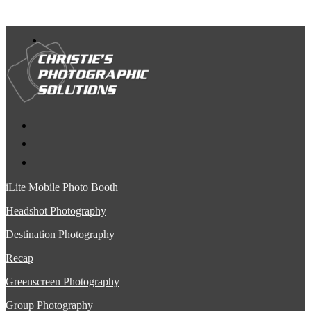
iLite Mobile Photo Booth
Headshot Photography
Destination Photography
Recap
Greenscreen Photography
Group Photography