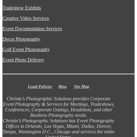
Tradeshow Exhibits
Creative Video Services
Event Documentation Services
Decor Photography
Golf Event Photography
Event Photo Delivery
Legal Policies
Blog
Site Map
Christie’s Photographic Solutions provides Corporate
Event Photography & Services for Meetings, Tradeshows,
Conferences, Corporate Outings, Headshots, and other
Business Photography needs.
Christie’s Photographic Solutions has Event Photography
Offices in Orlando, Las Vegas, Miami, Dallas, Denver,
Tampa, Washington D.C., Chicago and services the entire