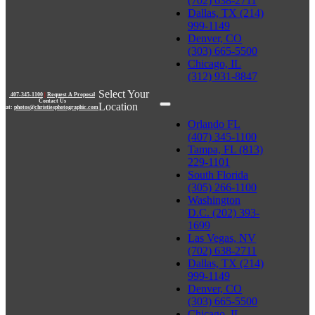
(702) 638-2711
Dallas, TX (214)
999-1149
Denver, CO
(303) 665-5500
Chicago, IL
(312) 931-8847
Select Your
407-345-1100
|
Request A Proposal
Contact Us
Location
at:
photos@christiesphotographic.com
Orlando FL
(407) 345-1100
Tampa, FL (813)
229-1101
South Florida
(305) 266-1100
Washington
D.C. (202) 393-
1699
Las Vegas, NV
(702) 638-2711
Dallas, TX (214)
999-1149
Denver, CO
(303) 665-5500
Chicago, IL