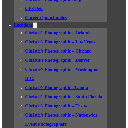
CPS Pets
Career Opportunities
Locations
Christie’s Photographic – Orlando
Christie’s Photographic – Las Vegas
Christie’s Photographic – Chicago
Christie’s Photographic – Denver
Christie’s Photographic – Washington
D.C.
Christie’s Photographic –Tampa
Christie’s Photographic – South Florida
Christie’s Photographic – Texas
Christie’s Photographic – Nationwide
Event Photographers