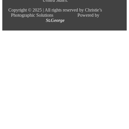
United States.
Copyright ©
2025 |
All rights reserved by Christie’s
Photographic Solutions Powered by
St.George