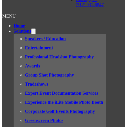
(312) 931-8847
MENU
Home
Solutions
Speakers / Education
Entertainment
Professional Headshot Photography
Awards
Group Shot Photography
Tradeshows
Expert Event Documentation Services
Experience the iLite Mobile Photo Booth
Corporate Golf Events Photography
Greenscreen Photos