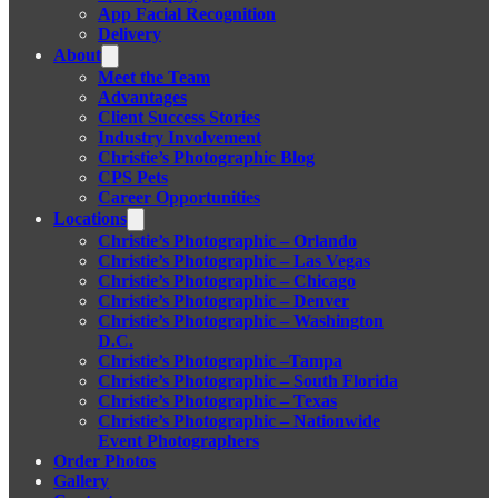
App Facial Recognition
Delivery
About
Meet the Team
Advantages
Client Success Stories
Industry Involvement
Christie’s Photographic Blog
CPS Pets
Career Opportunities
Locations
Christie’s Photographic – Orlando
Christie’s Photographic – Las Vegas
Christie’s Photographic – Chicago
Christie’s Photographic – Denver
Christie’s Photographic – Washington
D.C.
Christie’s Photographic –Tampa
Christie’s Photographic – South Florida
Christie’s Photographic – Texas
Christie’s Photographic – Nationwide
Event Photographers
Order Photos
Gallery