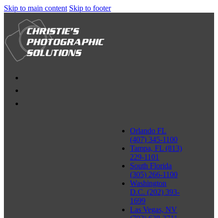
Skip to main content
Skip to footer
Orlando FL
(407) 345-1100
Tampa, FL (813)
229-1101
South Florida
(305) 266-1100
Washington
D.C. (202) 393-
1699
Las Vegas, NV