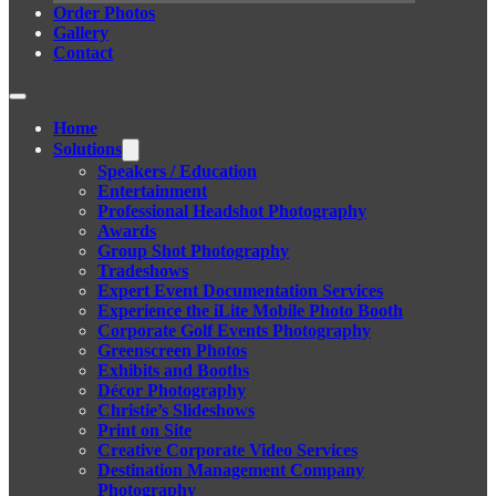
Order Photos
Gallery
Contact
Home
Solutions
Speakers / Education
Entertainment
Professional Headshot Photography
Awards
Group Shot Photography
Tradeshows
Expert Event Documentation Services
Experience the iLite Mobile Photo Booth
Corporate Golf Events Photography
Greenscreen Photos
Exhibits and Booths
Décor Photography
Christie’s Slideshows
Print on Site
Creative Corporate Video Services
Destination Management Company
Photography