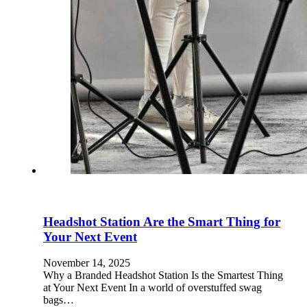
Headshot Station Are the Smart Thing for
Your Next Event
November 14, 2025
Why a Branded Headshot Station Is the Smartest Thing
at Your Next Event In a world of overstuffed swag
bags…