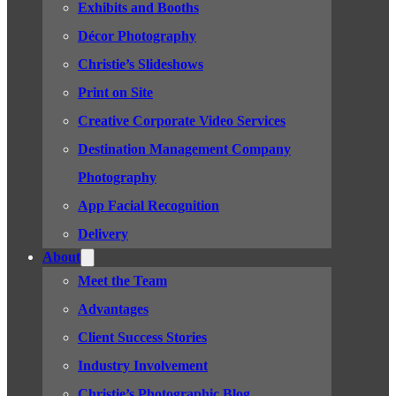
Exhibits and Booths
Décor Photography
Christie’s Slideshows
Print on Site
Creative Corporate Video Services
Destination Management Company
Photography
App Facial Recognition
Delivery
About
Meet the Team
Advantages
Client Success Stories
Industry Involvement
Christie’s Photographic Blog