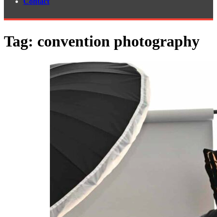
Contact
Tag:
convention photography