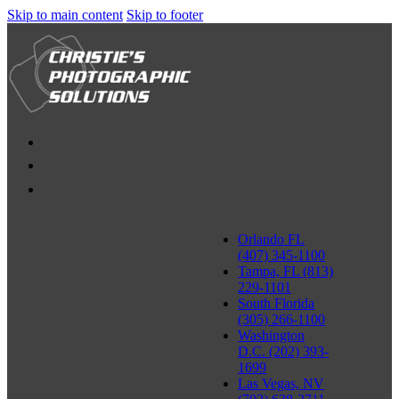
Skip to main content
Skip to footer
Orlando FL
(407) 345-1100
Tampa, FL (813)
229-1101
South Florida
(305) 266-1100
Washington
D.C. (202) 393-
1699
Las Vegas, NV