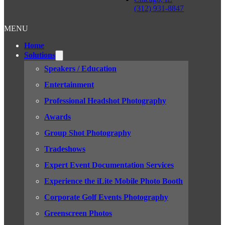
(312) 931-8847
MENU
Home
Solutions
Speakers / Education
Entertainment
Professional Headshot Photography
Awards
Group Shot Photography
Tradeshows
Expert Event Documentation Services
Experience the iLite Mobile Photo Booth
Corporate Golf Events Photography
Greenscreen Photos