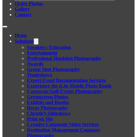
Order Photos
Gallery
Contact
Home
Solutions
Speakers / Education
Entertainment
Professional Headshot Photography
Awards
Group Shot Photography
Tradeshows
Expert Event Documentation Services
Experience the iLite Mobile Photo Booth
Corporate Golf Events Photography
Greenscreen Photos
Exhibits and Booths
Décor Photography
Christie’s Slideshows
Print on Site
Creative Corporate Video Services
Destination Management Company
Photography