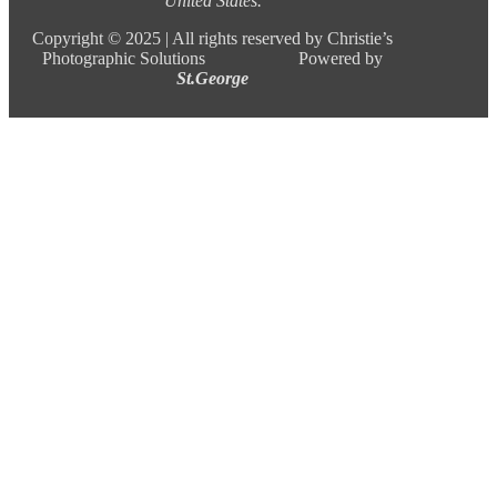
United States.
Copyright ©
2025 |
All rights reserved by Christie’s
Photographic Solutions Powered by
St.George