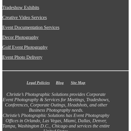
Tradeshow Exhibits
Creative Video Services
Event Documentation Services
Decor Photography
Golf Event Photography
Event Photo Delivery
Legal Policies
Blog
Site Map
Christie’s Photographic Solutions provides Corporate
Event Photography & Services for Meetings, Tradeshows,
Conferences, Corporate Outings, Headshots, and other
Business Photography needs.
Christie’s Photographic Solutions has Event Photography
Offices in Orlando, Las Vegas, Miami, Dallas, Denver,
Tampa, Washington D.C., Chicago and services the entire