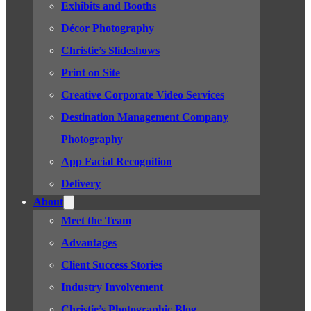
Exhibits and Booths
Décor Photography
Christie’s Slideshows
Print on Site
Creative Corporate Video Services
Destination Management Company
Photography
App Facial Recognition
Delivery
About
Meet the Team
Advantages
Client Success Stories
Industry Involvement
Christie’s Photographic Blog