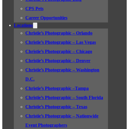
CPS Pets
Career Opportunities
Locations
Christie’s Photographic – Orlando
Christie’s Photographic – Las Vegas
Christie’s Photographic – Chicago
Christie’s Photographic – Denver
Christie’s Photographic – Washington
D.C.
Christie’s Photographic –Tampa
Christie’s Photographic – South Florida
Christie’s Photographic – Texas
Christie’s Photographic – Nationwide
Event Photographers