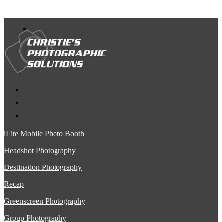
iLite Mobile Photo Booth
Headshot Photography
Destination Photography
Recap
Greenscreen Photography
Group Photography