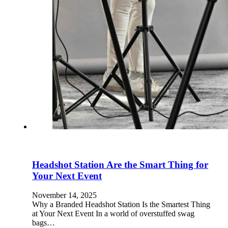
Headshot Station Are the Smart Thing for
Your Next Event
November 14, 2025
Why a Branded Headshot Station Is the Smartest Thing
at Your Next Event In a world of overstuffed swag
bags…