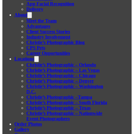
App Facial Recognition
Delivery
About
Meet the Team
Advantages
Client Success Stories
Industry Involvement
Christie’s Photographic Blog
CPS Pets
Career Opportunities
Locations
Christie’s Photographic – Orlando
Christie’s Photographic – Las Vegas
Christie’s Photographic – Chicago
Christie’s Photographic – Denver
Christie’s Photographic – Washington
D.C.
Christie’s Photographic –Tampa
Christie’s Photographic – South Florida
Christie’s Photographic – Texas
Christie’s Photographic – Nationwide
Event Photographers
Order Photos
Gallery