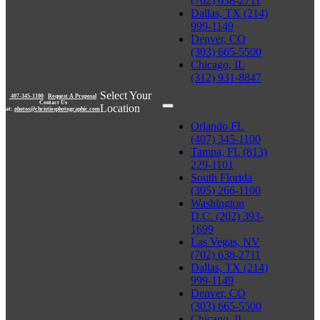
(702) 638-2711
Dallas, TX (214)
999-1149
Denver, CO
(303) 665-5500
Chicago, IL
(312) 931-8847
Select Your
407-345-1100
|
Request A Proposal
Contact Us
Location
at:
photos@christiesphotographic.com
Orlando FL
(407) 345-1100
Tampa, FL (813)
229-1101
South Florida
(305) 266-1100
Washington
D.C. (202) 393-
1699
Las Vegas, NV
(702) 638-2711
Dallas, TX (214)
999-1149
Denver, CO
(303) 665-5500
Chicago, IL