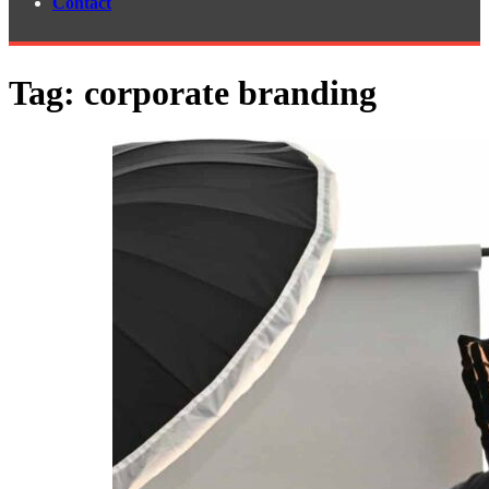
Contact
Tag:
corporate branding