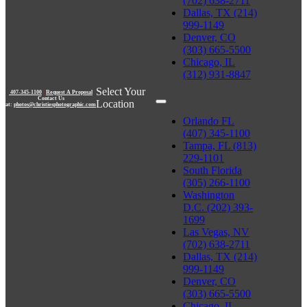
(702) 638-2711
Dallas, TX (214)
999-1149
Denver, CO
(303) 665-5500
Chicago, IL
(312) 931-8847
Select Your
407-345-1100
|
Request A Proposal
Contact Us
Location
at:
photos@christiesphotographic.com
Orlando FL
(407) 345-1100
Tampa, FL (813)
229-1101
South Florida
(305) 266-1100
Washington
D.C. (202) 393-
1699
Las Vegas, NV
(702) 638-2711
Dallas, TX (214)
999-1149
Denver, CO
(303) 665-5500
Chicago, IL