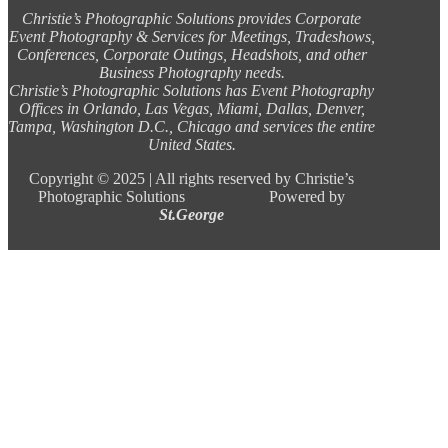
Christie’s Photographic Solutions provides Corporate
Event Photography & Services for Meetings, Tradeshows,
Conferences, Corporate Outings, Headshots, and other
Business Photography needs.
Christie’s Photographic Solutions has Event Photography
Offices in Orlando, Las Vegas, Miami, Dallas, Denver,
Tampa, Washington D.C., Chicago and services the entire
United States.
Copyright ©
2025 |
All rights reserved by Christie’s
Photographic Solutions Powered by
St.George