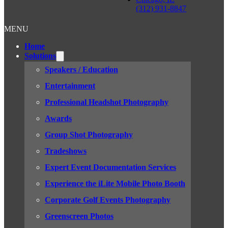
(312) 931-8847
MENU
Home
Solutions
Speakers / Education
Entertainment
Professional Headshot Photography
Awards
Group Shot Photography
Tradeshows
Expert Event Documentation Services
Experience the iLite Mobile Photo Booth
Corporate Golf Events Photography
Greenscreen Photos