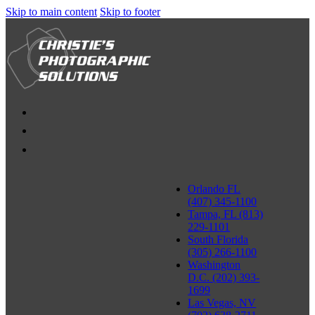
Skip to main content
Skip to footer
Orlando FL
(407) 345-1100
Tampa, FL (813)
229-1101
South Florida
(305) 266-1100
Washington
D.C. (202) 393-
1699
Las Vegas, NV