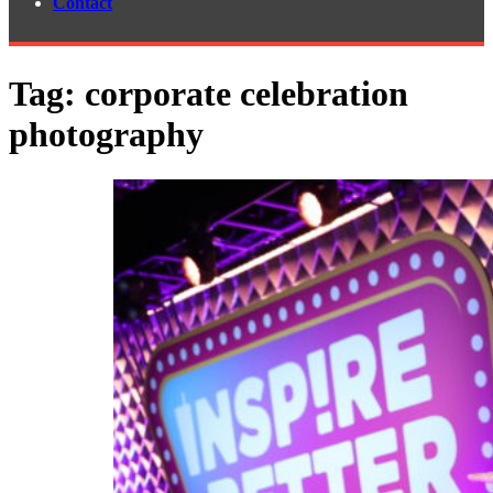
Contact
Tag:
corporate celebration
photography