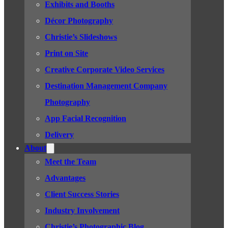
Exhibits and Booths
Décor Photography
Christie’s Slideshows
Print on Site
Creative Corporate Video Services
Destination Management Company
Photography
App Facial Recognition
Delivery
About
Meet the Team
Advantages
Client Success Stories
Industry Involvement
Christie’s Photographic Blog