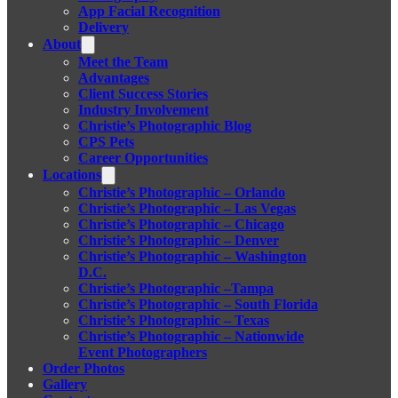
App Facial Recognition
Delivery
About
Meet the Team
Advantages
Client Success Stories
Industry Involvement
Christie’s Photographic Blog
CPS Pets
Career Opportunities
Locations
Christie’s Photographic – Orlando
Christie’s Photographic – Las Vegas
Christie’s Photographic – Chicago
Christie’s Photographic – Denver
Christie’s Photographic – Washington
D.C.
Christie’s Photographic –Tampa
Christie’s Photographic – South Florida
Christie’s Photographic – Texas
Christie’s Photographic – Nationwide
Event Photographers
Order Photos
Gallery