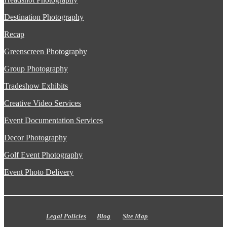
Destination Photography
Recap
Greenscreen Photography
Group Photography
Tradeshow Exhibits
Creative Video Services
Event Documentation Services
Decor Photography
Golf Event Photography
Event Photo Delivery
Legal Policies
Blog
Site Map