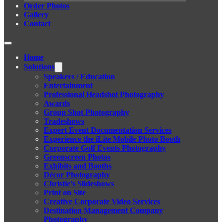
Order Photos
Gallery
Contact
Home
Solutions
Speakers / Education
Entertainment
Professional Headshot Photography
Awards
Group Shot Photography
Tradeshows
Expert Event Documentation Services
Experience the iLite Mobile Photo Booth
Corporate Golf Events Photography
Greenscreen Photos
Exhibits and Booths
Décor Photography
Christie’s Slideshows
Print on Site
Creative Corporate Video Services
Destination Management Company
Photography