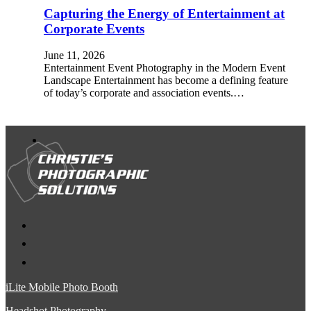
Capturing the Energy of Entertainment at
Corporate Events
June 11, 2026
Entertainment Event Photography in the Modern Event
Landscape Entertainment has become a defining feature
of today’s corporate and association events.…
iLite Mobile Photo Booth
Headshot Photography