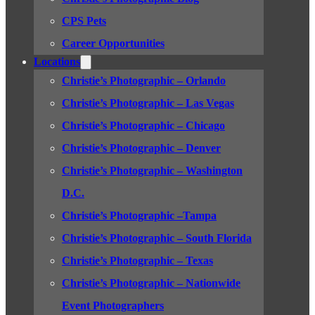
CPS Pets
Career Opportunities
Locations
Christie’s Photographic – Orlando
Christie’s Photographic – Las Vegas
Christie’s Photographic – Chicago
Christie’s Photographic – Denver
Christie’s Photographic – Washington
D.C.
Christie’s Photographic –Tampa
Christie’s Photographic – South Florida
Christie’s Photographic – Texas
Christie’s Photographic – Nationwide
Event Photographers