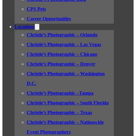
CPS Pets
Career Opportunities
Locations
Christie’s Photographic – Orlando
Christie’s Photographic – Las Vegas
Christie’s Photographic – Chicago
Christie’s Photographic – Denver
Christie’s Photographic – Washington
D.C.
Christie’s Photographic –Tampa
Christie’s Photographic – South Florida
Christie’s Photographic – Texas
Christie’s Photographic – Nationwide
Event Photographers