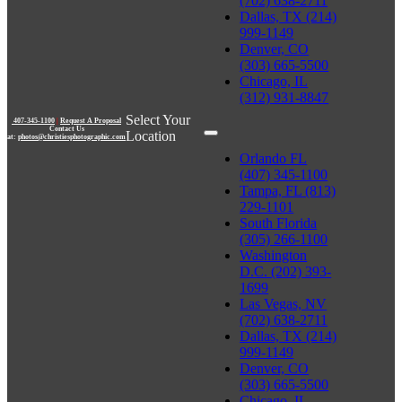
(702) 638-2711
Dallas, TX (214)
999-1149
Denver, CO
(303) 665-5500
Chicago, IL
(312) 931-8847
Select Your
407-345-1100
|
Request A Proposal
Contact Us
Location
at:
photos@christiesphotographic.com
Orlando FL
(407) 345-1100
Tampa, FL (813)
229-1101
South Florida
(305) 266-1100
Washington
D.C. (202) 393-
1699
Las Vegas, NV
(702) 638-2711
Dallas, TX (214)
999-1149
Denver, CO
(303) 665-5500
Chicago, IL