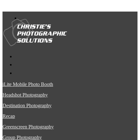
iLite Mobile Photo Booth
Headshot Photography
Destination Photography
Recap
Greenscreen Photography
Group Photography