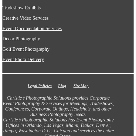
Tradeshow Exhibits
Creative Video Services
Event Documentation Services
Decor Photography
Golf Event Photography
Event Photo Delivery
Legal Policies
Blog
Site Map
Christie’s Photographic Solutions provides Corporate
Event Photography & Services for Meetings, Tradeshows,
Conferences, Corporate Outings, Headshots, and other
Business Photography needs.
Christie’s Photographic Solutions has Event Photography
Offices in Orlando, Las Vegas, Miami, Dallas, Denver,
Tampa, Washington D.C., Chicago and services the entire