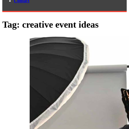
Contact
Tag:
creative event ideas