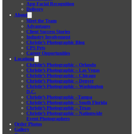
App Facial Recognition
Delivery
About
Meet the Team
Advantages
Client Success Stories
Industry Involvement
Christie’s Photographic Blog
CPS Pets
Career Opportunities
Locations
Christie’s Photographic – Orlando
Christie’s Photographic – Las Vegas
Christie’s Photographic – Chicago
Christie’s Photographic – Denver
Christie’s Photographic – Washington
D.C.
Christie’s Photographic –Tampa
Christie’s Photographic – South Florida
Christie’s Photographic – Texas
Christie’s Photographic – Nationwide
Event Photographers
Order Photos
Gallery