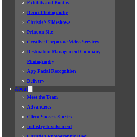
Exhibits and Booths
Décor Photography
Christie’s Slideshows
Print on Site
Creative Corporate Video Services
Destination Management Company
Photography
App Facial Recognition
Delivery
About
Meet the Team
Advantages
Client Success Stories
Industry Involvement
Christie’s Photographic Blog