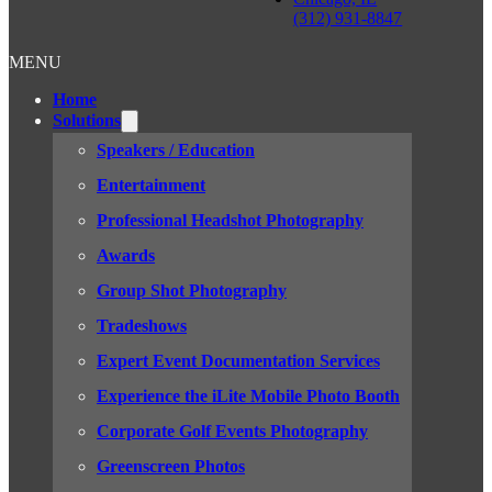
(312) 931-8847
MENU
Home
Solutions
Speakers / Education
Entertainment
Professional Headshot Photography
Awards
Group Shot Photography
Tradeshows
Expert Event Documentation Services
Experience the iLite Mobile Photo Booth
Corporate Golf Events Photography
Greenscreen Photos