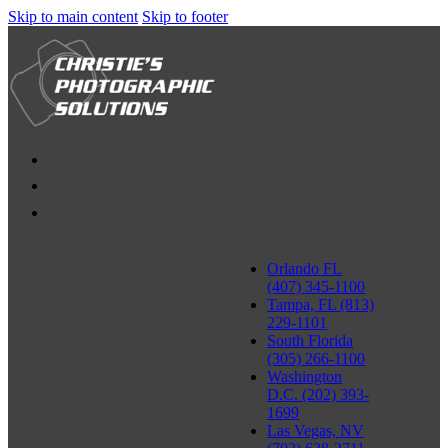
Skip to main content
Skip to footer
Orlando FL
(407) 345-1100
Tampa, FL (813)
229-1101
South Florida
(305) 266-1100
Washington
D.C. (202) 393-
1699
Las Vegas, NV