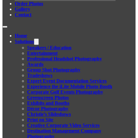
Order Photos
Gallery
Contact
Home
Solutions
Speakers / Education
Entertainment
Professional Headshot Photography
Awards
Group Shot Photography
Tradeshows
Expert Event Documentation Services
Experience the iLite Mobile Photo Booth
Corporate Golf Events Photography
Greenscreen Photos
Exhibits and Booths
Décor Photography
Christie’s Slideshows
Print on Site
Creative Corporate Video Services
Destination Management Company
Photography