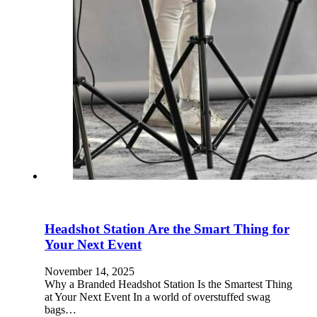
Headshot Station Are the Smart Thing for
Your Next Event
November 14, 2025
Why a Branded Headshot Station Is the Smartest Thing
at Your Next Event In a world of overstuffed swag
bags…