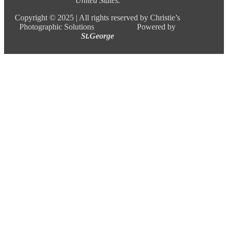
United States.
Copyright ©
2025 |
All rights reserved by Christie’s
Photographic Solutions Powered by
St.George