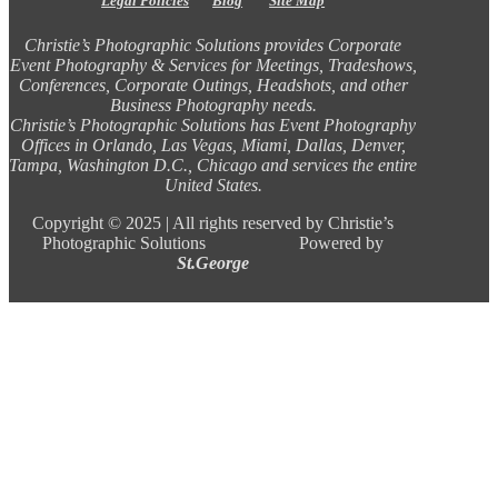
Legal Policies
Blog
Site Map
Christie’s Photographic Solutions provides Corporate
Event Photography & Services for Meetings, Tradeshows,
Conferences, Corporate Outings, Headshots, and other
Business Photography needs.
Christie’s Photographic Solutions has Event Photography
Offices in Orlando, Las Vegas, Miami, Dallas, Denver,
Tampa, Washington D.C., Chicago and services the entire
United States.
Copyright ©
2025 |
All rights reserved by Christie’s
Photographic Solutions Powered by
St.George