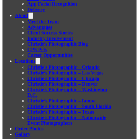
App Facial Recognition
Delivery
About
Meet the Team
Advantages
Client Success Stories
Industry Involvement
Christie’s Photographic Blog
CPS Pets
Career Opportunities
Locations
Christie’s Photographic – Orlando
Christie’s Photographic – Las Vegas
Christie’s Photographic – Chicago
Christie’s Photographic – Denver
Christie’s Photographic – Washington
D.C.
Christie’s Photographic –Tampa
Christie’s Photographic – South Florida
Christie’s Photographic – Texas
Christie’s Photographic – Nationwide
Event Photographers
Order Photos
Gallery