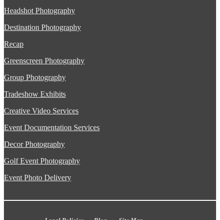
Headshot Photography
Destination Photography
Recap
Greenscreen Photography
Group Photography
Tradeshow Exhibits
Creative Video Services
Event Documentation Services
Decor Photography
Golf Event Photography
Event Photo Delivery