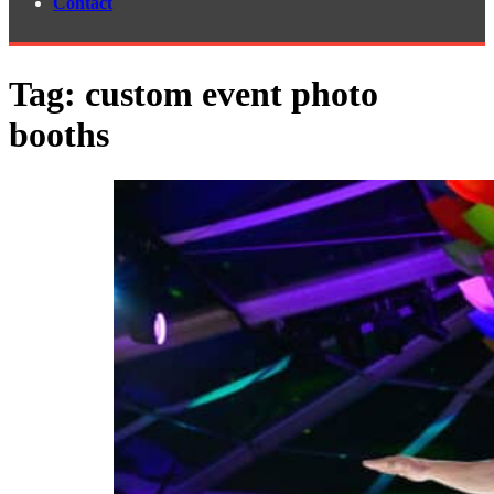
Contact
Tag:
custom event photo
booths