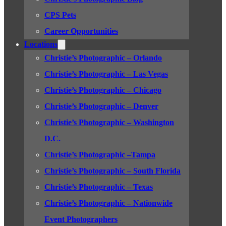
CPS Pets
Career Opportunities
Locations
Christie’s Photographic – Orlando
Christie’s Photographic – Las Vegas
Christie’s Photographic – Chicago
Christie’s Photographic – Denver
Christie’s Photographic – Washington
D.C.
Christie’s Photographic –Tampa
Christie’s Photographic – South Florida
Christie’s Photographic – Texas
Christie’s Photographic – Nationwide
Event Photographers