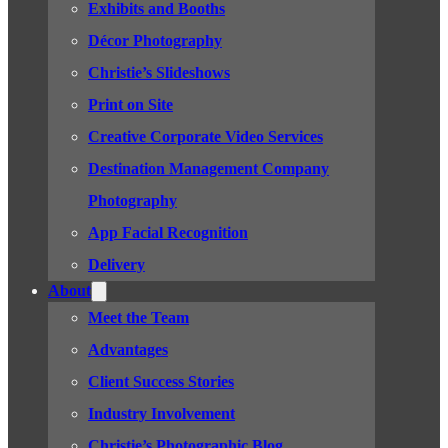
Exhibits and Booths
Décor Photography
Christie’s Slideshows
Print on Site
Creative Corporate Video Services
Destination Management Company
Photography
App Facial Recognition
Delivery
About
Meet the Team
Advantages
Client Success Stories
Industry Involvement
Christie’s Photographic Blog