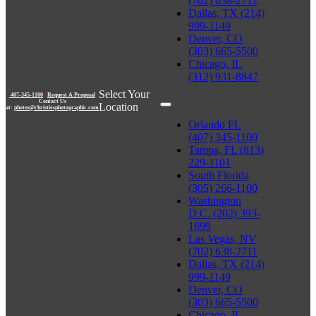
(702) 638-2711
Dallas, TX (214)
999-1149
Denver, CO
(303) 665-5500
Chicago, IL
(312) 931-8847
Select Your
407-345-1100
|
Request A Proposal
Contact Us
Location
at:
photos@christiesphotographic.com
Orlando FL
(407) 345-1100
Tampa, FL (813)
229-1101
South Florida
(305) 266-1100
Washington
D.C. (202) 393-
1699
Las Vegas, NV
(702) 638-2711
Dallas, TX (214)
999-1149
Denver, CO
(303) 665-5500
Chicago, IL