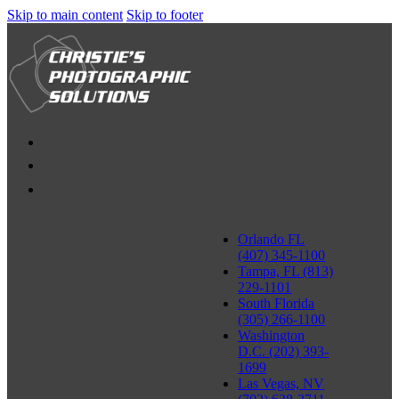
Skip to main content
Skip to footer
Orlando FL
(407) 345-1100
Tampa, FL (813)
229-1101
South Florida
(305) 266-1100
Washington
D.C. (202) 393-
1699
Las Vegas, NV