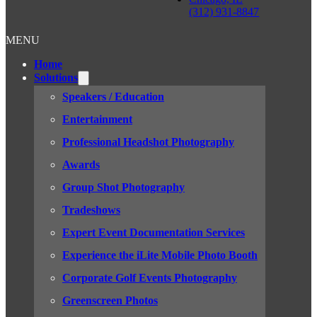
(312) 931-8847
MENU
Home
Solutions
Speakers / Education
Entertainment
Professional Headshot Photography
Awards
Group Shot Photography
Tradeshows
Expert Event Documentation Services
Experience the iLite Mobile Photo Booth
Corporate Golf Events Photography
Greenscreen Photos