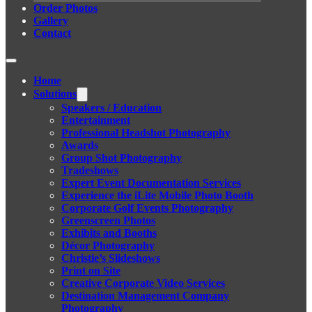
Order Photos
Gallery
Contact
Home
Solutions
Speakers / Education
Entertainment
Professional Headshot Photography
Awards
Group Shot Photography
Tradeshows
Expert Event Documentation Services
Experience the iLite Mobile Photo Booth
Corporate Golf Events Photography
Greenscreen Photos
Exhibits and Booths
Décor Photography
Christie’s Slideshows
Print on Site
Creative Corporate Video Services
Destination Management Company
Photography