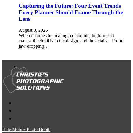
Capturing the Future: Four Event Trends
Every Planner Should Frame Through the
Lens
August 8, 2025
When it comes to creating memorable, high-impact
events, the devil is in the design, and the details. From
jaw-dropping…
iLite Mobile Photo Booth