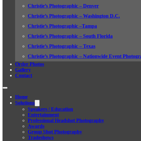
Christie’s Photographic – Denver
Christie’s Photographic – Washington D.C.
Christie’s Photographic –Tampa
Christie’s Photographic – South Florida
Christie’s Photographic – Texas
Christie’s Photographic – Nationwide Event Photogr
Order Photos
Gallery
Contact
Home
Solutions
Speakers / Education
Entertainment
Professional Headshot Photography
Awards
Group Shot Photography
Tradeshows