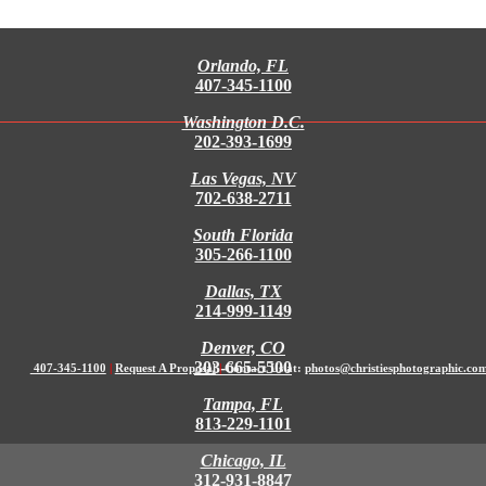
Orlando, FL
407-345-1100
Washington D.C.
202-393-1699
Las Vegas, NV
702-638-2711
South Florida
305-266-1100
Dallas, TX
214-999-1149
Denver, CO
303-665-5500
407-345-1100
|
Request A Proposal
|
Contact Us at:
photos@christiesphotographic.co
Tampa, FL
813-229-1101
Chicago, IL
312-931-8847