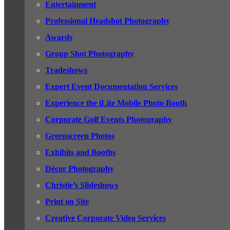
Entertainment
Professional Headshot Photography
Awards
Group Shot Photography
Tradeshows
Expert Event Documentation Services
Experience the iLite Mobile Photo Booth
Corporate Golf Events Photography
Greenscreen Photos
Exhibits and Booths
Décor Photography
Christie’s Slideshows
Print on Site
Creative Corporate Video Services