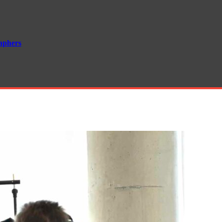
aphers