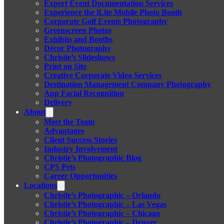
Expert Event Documentation Services
Experience the iLite Mobile Photo Booth
Corporate Golf Events Photography
Greenscreen Photos
Exhibits and Booths
Décor Photography
Christie’s Slideshows
Print on Site
Creative Corporate Video Services
Destination Management Company Photography
App Facial Recognition
Delivery
About
Meet the Team
Advantages
Client Success Stories
Industry Involvement
Christie’s Photographic Blog
CPS Pets
Career Opportunities
Locations
Christie’s Photographic – Orlando
Christie’s Photographic – Las Vegas
Christie’s Photographic – Chicago
Christie’s Photographic – Denver