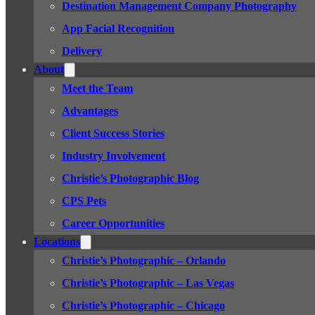
Destination Management Company Photography
App Facial Recognition
Delivery
About
Meet the Team
Advantages
Client Success Stories
Industry Involvement
Christie’s Photographic Blog
CPS Pets
Career Opportunities
Locations
Christie’s Photographic – Orlando
Christie’s Photographic – Las Vegas
Christie’s Photographic – Chicago