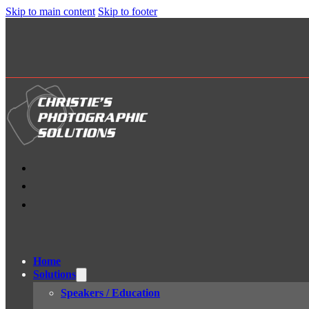
Skip to main content
Skip to footer
Home
Solutions
Speakers / Education