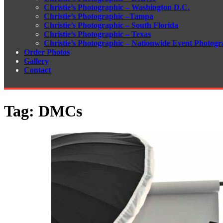
Christie’s Photographic – Washington D.C.
Christie’s Photographic –Tampa
Christie’s Photographic – South Florida
Christie’s Photographic – Texas
Christie’s Photographic – Nationwide Event Photogr
Order Photos
Gallery
Contact
Tag:
DMCs