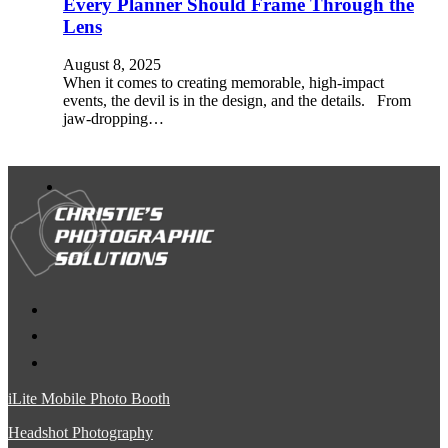
Every Planner Should Frame Through the
Lens
August 8, 2025
When it comes to creating memorable, high-impact
events, the devil is in the design, and the details. From
jaw-dropping…
iLite Mobile Photo Booth
Headshot Photography