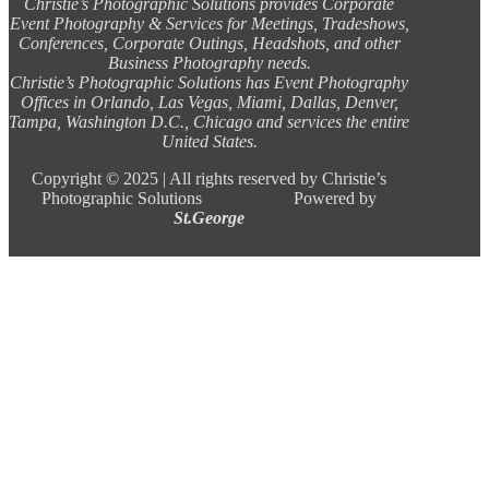
Christie’s Photographic Solutions provides Corporate
Event Photography & Services for Meetings, Tradeshows,
Conferences, Corporate Outings, Headshots, and other
Business Photography needs.
Christie’s Photographic Solutions has Event Photography
Offices in Orlando, Las Vegas, Miami, Dallas, Denver,
Tampa, Washington D.C., Chicago and services the entire
United States.
Copyright ©
2025 |
All rights reserved by Christie’s
Photographic Solutions Powered by
St.George