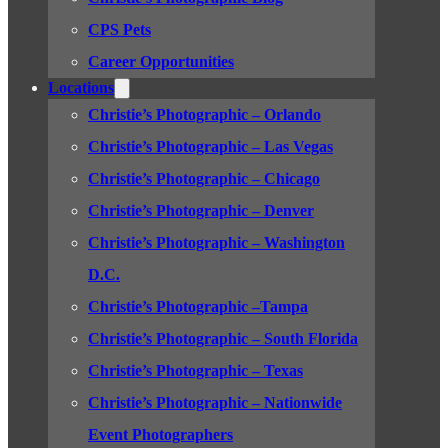
CPS Pets
Career Opportunities
Locations
Christie’s Photographic – Orlando
Christie’s Photographic – Las Vegas
Christie’s Photographic – Chicago
Christie’s Photographic – Denver
Christie’s Photographic – Washington
D.C.
Christie’s Photographic –Tampa
Christie’s Photographic – South Florida
Christie’s Photographic – Texas
Christie’s Photographic – Nationwide
Event Photographers