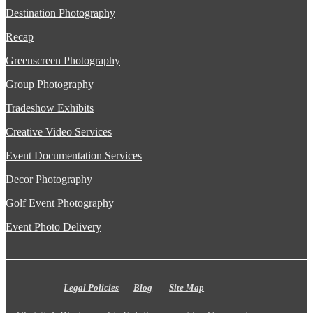
Destination Photography
Recap
Greenscreen Photography
Group Photography
Tradeshow Exhibits
Creative Video Services
Event Documentation Services
Decor Photography
Golf Event Photography
Event Photo Delivery
Legal Policies
Blog
Site Map