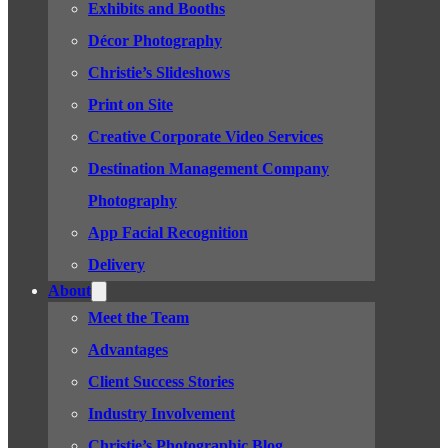
Exhibits and Booths
Décor Photography
Christie’s Slideshows
Print on Site
Creative Corporate Video Services
Destination Management Company
Photography
App Facial Recognition
Delivery
About
Meet the Team
Advantages
Client Success Stories
Industry Involvement
Christie’s Photographic Blog