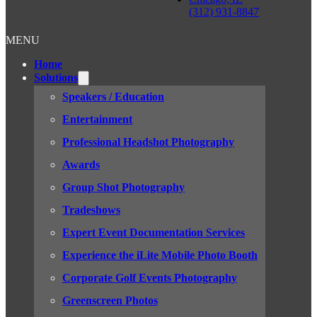
(312) 931-8847
MENU
Home
Solutions
Speakers / Education
Entertainment
Professional Headshot Photography
Awards
Group Shot Photography
Tradeshows
Expert Event Documentation Services
Experience the iLite Mobile Photo Booth
Corporate Golf Events Photography
Greenscreen Photos