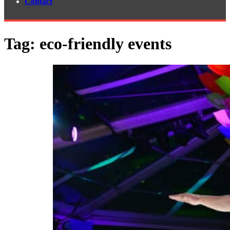
Contact
Tag:
eco-friendly events