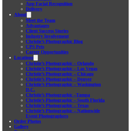
App Facial Recognition
Delivery
About
Meet the Team
Advantages
Client Success Stories
Industry Involvement
Christie’s Photographic Blog
CPS Pets
Career Opportunities
Locations
Christie’s Photographic – Orlando
Christie’s Photographic – Las Vegas
Christie’s Photographic – Chicago
Christie’s Photographic – Denver
Christie’s Photographic – Washington
D.C.
Christie’s Photographic –Tampa
Christie’s Photographic – South Florida
Christie’s Photographic – Texas
Christie’s Photographic – Nationwide
Event Photographers
Order Photos
Gallery