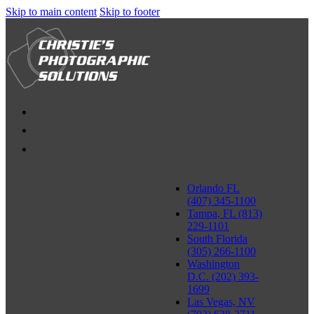
Skip to main content
Skip to footer
Orlando FL
(407) 345-1100
Tampa, FL (813)
229-1101
South Florida
(305) 266-1100
Washington
D.C. (202) 393-
1699
Las Vegas, NV