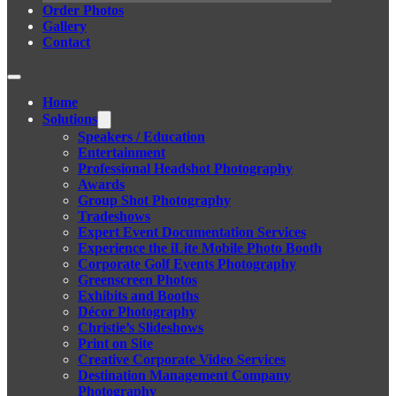
Order Photos
Gallery
Contact
Home
Solutions
Speakers / Education
Entertainment
Professional Headshot Photography
Awards
Group Shot Photography
Tradeshows
Expert Event Documentation Services
Experience the iLite Mobile Photo Booth
Corporate Golf Events Photography
Greenscreen Photos
Exhibits and Booths
Décor Photography
Christie’s Slideshows
Print on Site
Creative Corporate Video Services
Destination Management Company
Photography