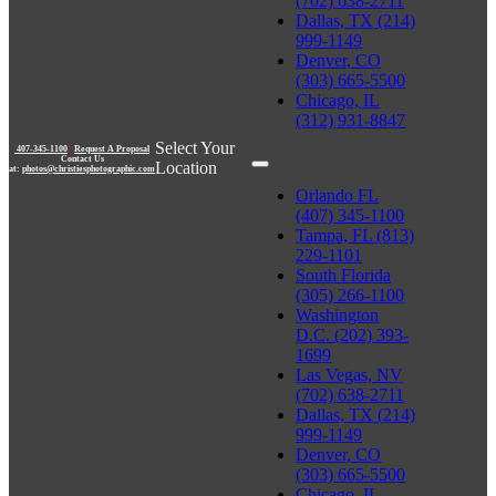
(702) 638-2711
Dallas, TX (214)
999-1149
Denver, CO
(303) 665-5500
Chicago, IL
(312) 931-8847
Select Your
407-345-1100
|
Request A Proposal
Contact Us
Location
at:
photos@christiesphotographic.com
Orlando FL
(407) 345-1100
Tampa, FL (813)
229-1101
South Florida
(305) 266-1100
Washington
D.C. (202) 393-
1699
Las Vegas, NV
(702) 638-2711
Dallas, TX (214)
999-1149
Denver, CO
(303) 665-5500
Chicago, IL