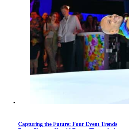
Capturing the Future: Four Event Trends