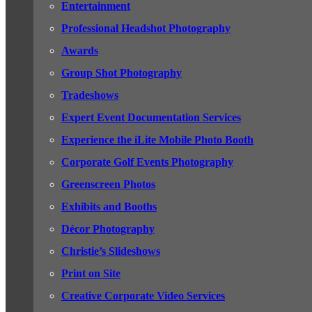
Entertainment
Professional Headshot Photography
Awards
Group Shot Photography
Tradeshows
Expert Event Documentation Services
Experience the iLite Mobile Photo Booth
Corporate Golf Events Photography
Greenscreen Photos
Exhibits and Booths
Décor Photography
Christie’s Slideshows
Print on Site
Creative Corporate Video Services