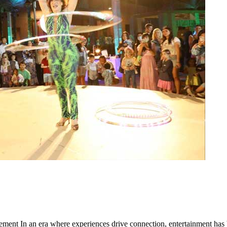
ent In an era where experiences drive connection, entertainment ha