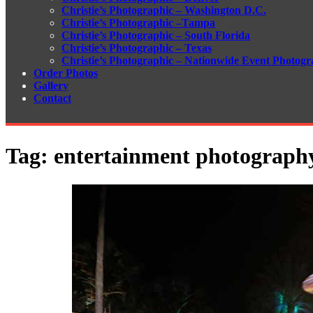
Christie’s Photographic – Washington D.C.
Christie’s Photographic –Tampa
Christie’s Photographic – South Florida
Christie’s Photographic – Texas
Christie’s Photographic – Nationwide Event Photogr
Order Photos
Gallery
Contact
Tag:
entertainment photography