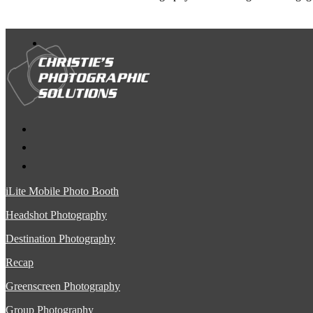
iLite Mobile Photo Booth
Headshot Photography
Destination Photography
Recap
Greenscreen Photography
Group Photography