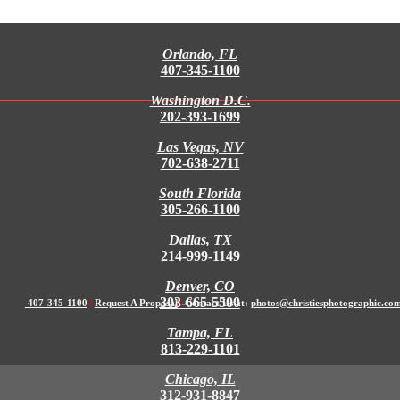
Orlando, FL
407-345-1100
Washington D.C.
202-393-1699
Las Vegas, NV
702-638-2711
South Florida
305-266-1100
Dallas, TX
214-999-1149
Denver, CO
303-665-5500
407-345-1100
|
Request A Proposal
|
Contact Us at:
photos@christiesphotographic.co
Tampa, FL
813-229-1101
Chicago, IL
312-931-8847