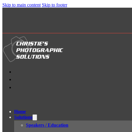
Skip to main content
Skip to footer
Home
Solutions
Speakers / Education