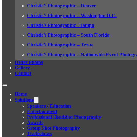
Christie’s Photographic – Denver
Christie’s Photographic – Washington D.C.
Christie’s Photographic –Tampa
Christie’s Photographic – South Florida
Christie’s Photographic – Texas
Christie’s Photographic – Nationwide Event Photogr
Order Photos
Gallery
Contact
Home
Solutions
Speakers / Education
Entertainment
Professional Headshot Photography
Awards
Group Shot Photography
Tradeshows