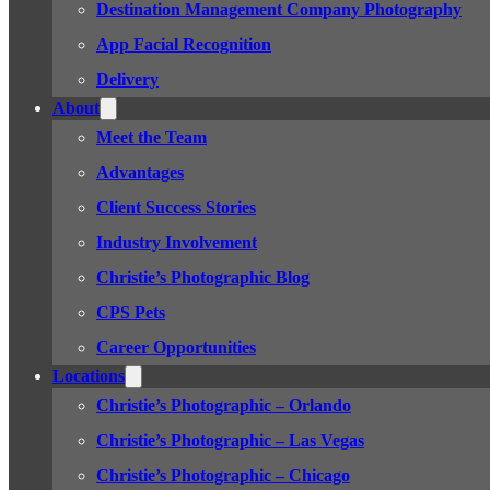
Destination Management Company Photography
App Facial Recognition
Delivery
About
Meet the Team
Advantages
Client Success Stories
Industry Involvement
Christie’s Photographic Blog
CPS Pets
Career Opportunities
Locations
Christie’s Photographic – Orlando
Christie’s Photographic – Las Vegas
Christie’s Photographic – Chicago