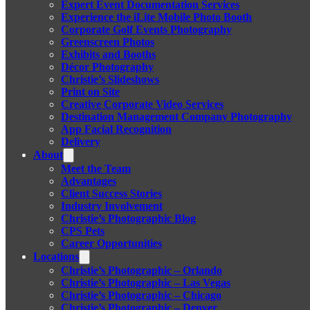
Expert Event Documentation Services
Experience the iLite Mobile Photo Booth
Corporate Golf Events Photography
Greenscreen Photos
Exhibits and Booths
Décor Photography
Christie’s Slideshows
Print on Site
Creative Corporate Video Services
Destination Management Company Photography
App Facial Recognition
Delivery
About
Meet the Team
Advantages
Client Success Stories
Industry Involvement
Christie’s Photographic Blog
CPS Pets
Career Opportunities
Locations
Christie’s Photographic – Orlando
Christie’s Photographic – Las Vegas
Christie’s Photographic – Chicago
Christie’s Photographic – Denver