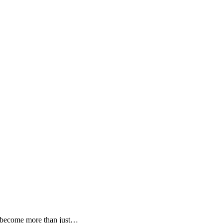
s become more than just…