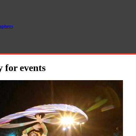
aphers
 for events