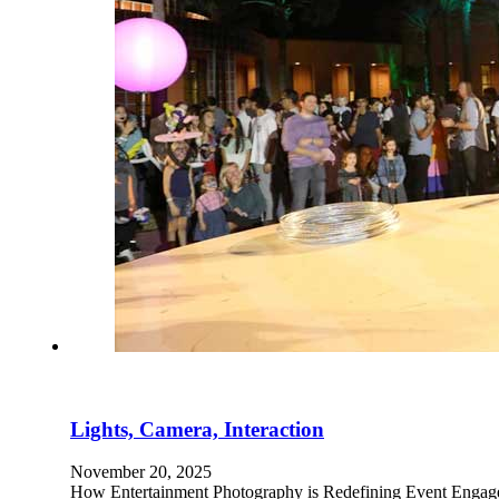
Lights, Camera, Interaction
November 20, 2025
How Entertainment Photography is Redefining Event Engagem