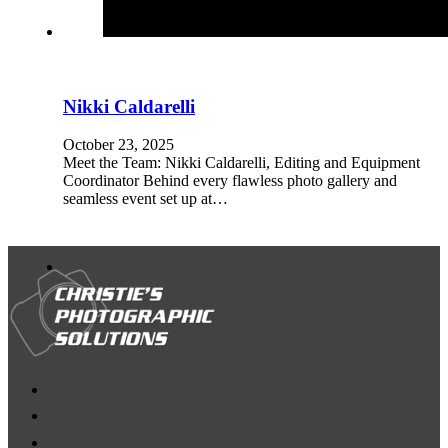
Nikki Caldarelli
October 23, 2025
Meet the Team: Nikki Caldarelli, Editing and Equipment
Coordinator Behind every flawless photo gallery and
seamless event set up at…