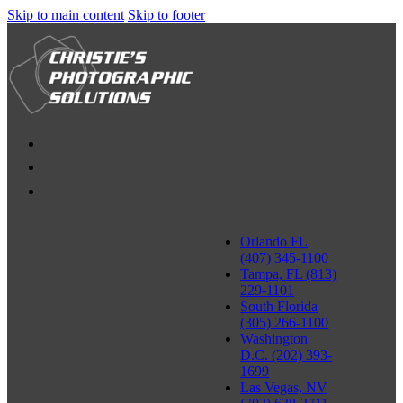
Skip to main content
Skip to footer
Orlando FL
(407) 345-1100
Tampa, FL (813)
229-1101
South Florida
(305) 266-1100
Washington
D.C. (202) 393-
1699
Las Vegas, NV