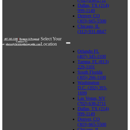
(702) 638-2711
Dallas, TX (214)
999-1149
Denver, CO
(303) 665-5500
Chicago, IL
(312) 931-8847
Select Your
407-345-1100
|
Request A Proposal
Contact Us
Location
at:
photos@christiesphotographic.com
Orlando FL
(407) 345-1100
Tampa, FL (813)
229-1101
South Florida
(305) 266-1100
Washington
D.C. (202) 393-
1699
Las Vegas, NV
(702) 638-2711
Dallas, TX (214)
999-1149
Denver, CO
(303) 665-5500
Chicago, IL