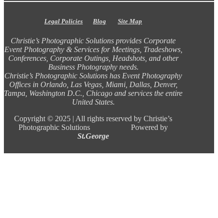
Legal Policies
Blog
Site Map
Christie’s Photographic Solutions provides Corporate
Event Photography & Services for Meetings, Tradeshows,
Conferences, Corporate Outings, Headshots, and other
Business Photography needs.
Christie’s Photographic Solutions has Event Photography
Offices in Orlando, Las Vegas, Miami, Dallas, Denver,
Tampa, Washington D.C., Chicago and services the entire
United States.
Copyright ©
2025 |
All rights reserved by Christie’s
Photographic Solutions Powered by
St.George