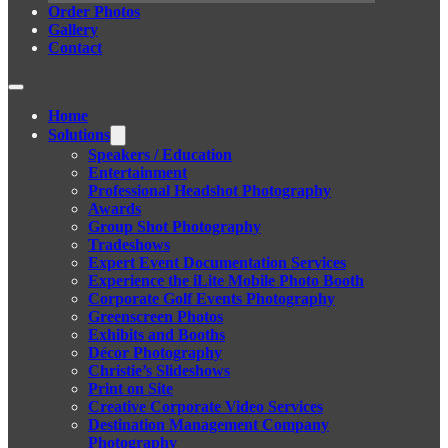
Order Photos
Gallery
Contact
Home
Solutions
Speakers / Education
Entertainment
Professional Headshot Photography
Awards
Group Shot Photography
Tradeshows
Expert Event Documentation Services
Experience the iLite Mobile Photo Booth
Corporate Golf Events Photography
Greenscreen Photos
Exhibits and Booths
Décor Photography
Christie’s Slideshows
Print on Site
Creative Corporate Video Services
Destination Management Company
Photography