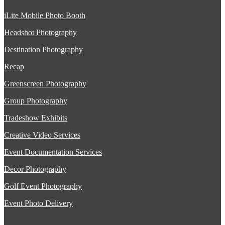
iLite Mobile Photo Booth
Headshot Photography
Destination Photography
Recap
Greenscreen Photography
Group Photography
Tradeshow Exhibits
Creative Video Services
Event Documentation Services
Decor Photography
Golf Event Photography
Event Photo Delivery