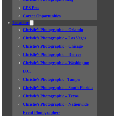
CPS Pets
Career Opportunities
Locations
Christie’s Photographic – Orlando
Christie’s Photographic – Las Vegas
Christie’s Photographic – Chicago
Christie’s Photographic – Denver
Christie’s Photographic – Washington
D.C.
Christie’s Photographic –Tampa
Christie’s Photographic – South Florida
Christie’s Photographic – Texas
Christie’s Photographic – Nationwide
Event Photographers