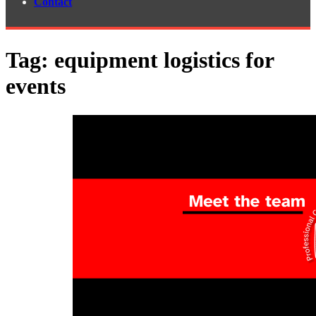
Contact
Tag:
equipment logistics for
events