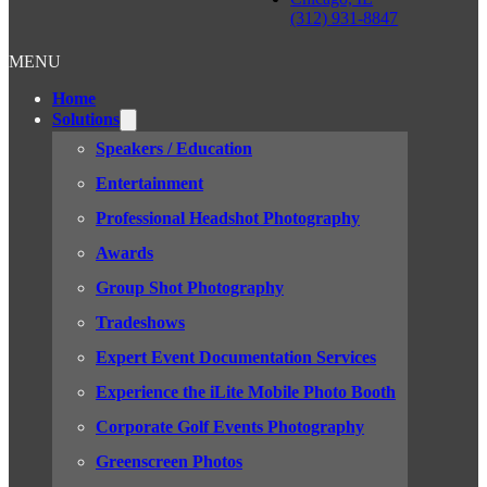
(312) 931-8847
MENU
Home
Solutions
Speakers / Education
Entertainment
Professional Headshot Photography
Awards
Group Shot Photography
Tradeshows
Expert Event Documentation Services
Experience the iLite Mobile Photo Booth
Corporate Golf Events Photography
Greenscreen Photos