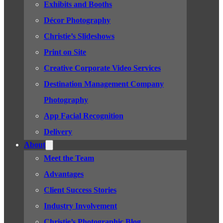
Exhibits and Booths
Décor Photography
Christie’s Slideshows
Print on Site
Creative Corporate Video Services
Destination Management Company
Photography
App Facial Recognition
Delivery
About
Meet the Team
Advantages
Client Success Stories
Industry Involvement
Christie’s Photographic Blog