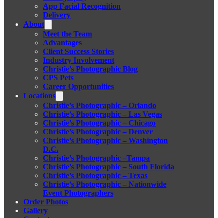
App Facial Recognition
Delivery
About
Meet the Team
Advantages
Client Success Stories
Industry Involvement
Christie’s Photographic Blog
CPS Pets
Career Opportunities
Locations
Christie’s Photographic – Orlando
Christie’s Photographic – Las Vegas
Christie’s Photographic – Chicago
Christie’s Photographic – Denver
Christie’s Photographic – Washington
D.C.
Christie’s Photographic –Tampa
Christie’s Photographic – South Florida
Christie’s Photographic – Texas
Christie’s Photographic – Nationwide
Event Photographers
Order Photos
Gallery