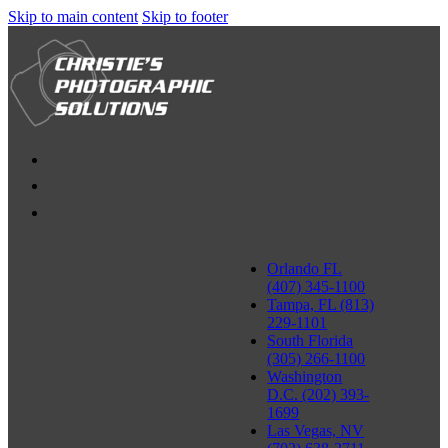
Skip to main content
Skip to footer
Orlando FL
(407) 345-1100
Tampa, FL (813)
229-1101
South Florida
(305) 266-1100
Washington
D.C. (202) 393-
1699
Las Vegas, NV