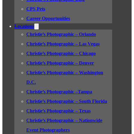
CPS Pets
Career Opportunities
Locations
Christie’s Photographic – Orlando
Christie’s Photographic – Las Vegas
Christie’s Photographic – Chicago
Christie’s Photographic – Denver
Christie’s Photographic – Washington
D.C.
Christie’s Photographic –Tampa
Christie’s Photographic – South Florida
Christie’s Photographic – Texas
Christie’s Photographic – Nationwide
Event Photographers