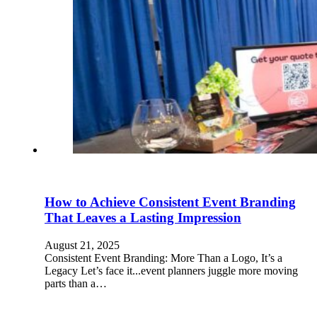
How to Achieve Consistent Event Branding
That Leaves a Lasting Impression
August 21, 2025
Consistent Event Branding: More Than a Logo, It’s a
Legacy Let’s face it...event planners juggle more moving
parts than a…