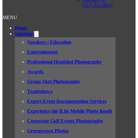
(312) 931-8847
MENU
Home
Solutions
Speakers / Education
Entertainment
Professional Headshot Photography
Awards
Group Shot Photography
Tradeshows
Expert Event Documentation Services
Experience the iLite Mobile Photo Booth
Corporate Golf Events Photography
Greenscreen Photos