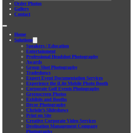
Order Photos
Gallery
Contact
Home
Solutions
Speakers / Education
Entertainment
Professional Headshot Photography
Awards
Group Shot Photography
Tradeshows
Expert Event Documentation Services
Experience the iLite Mobile Photo Booth
Corporate Golf Events Photography
Greenscreen Photos
Exhibits and Booths
Décor Photography
Christie’s Slideshows
Print on Site
Creative Corporate Video Services
Destination Management Company
Photography