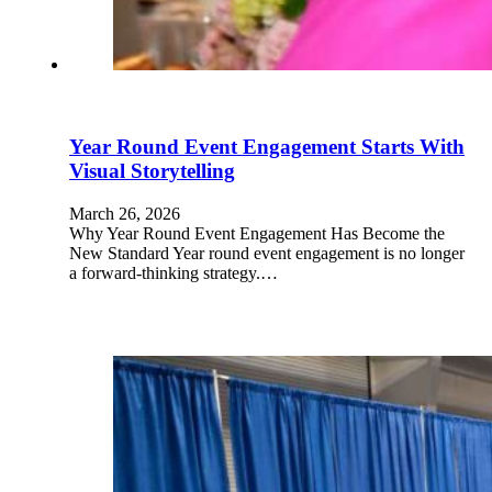
Year Round Event Engagement Starts With
Visual Storytelling
March 26, 2026
Why Year Round Event Engagement Has Become the
New Standard Year round event engagement is no longer
a forward-thinking strategy.…