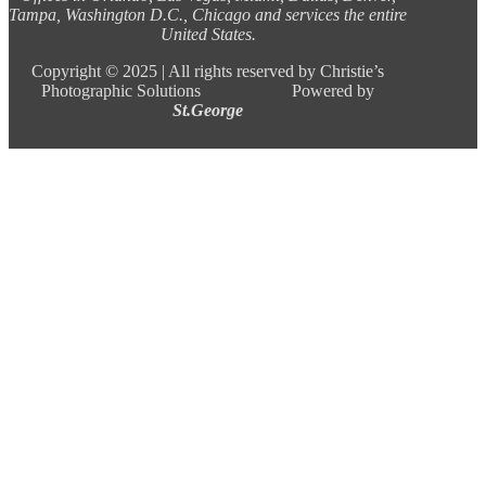
Tampa, Washington D.C., Chicago and services the entire
United States.
Copyright ©
2025 |
All rights reserved by Christie’s
Photographic Solutions Powered by
St.George