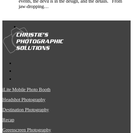
events, the devil is in the design, and the details. From
jaw-dropping…
iLite Mobile Photo Booth
Headshot Photography
Destination Photography
Recap
Greenscreen Photography