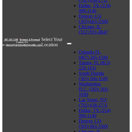
(702) 638-2711
Dallas, TX (214)
999-1149
Denver, CO
(303) 665-5500
Chicago, IL
(312) 931-8847
Select Your
407-345-1100
|
Request A Proposal
Contact Us
Location
at:
photos@christiesphotographic.com
Orlando FL
(407) 345-1100
Tampa, FL (813)
229-1101
South Florida
(305) 266-1100
Washington
D.C. (202) 393-
1699
Las Vegas, NV
(702) 638-2711
Dallas, TX (214)
999-1149
Denver, CO
(303) 665-5500
Chicago, IL