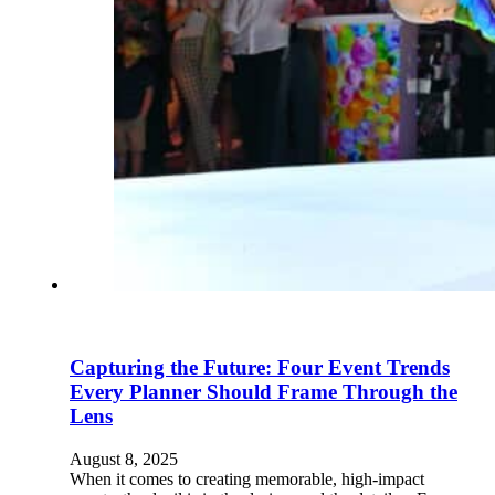
Capturing the Future: Four Event Trends
Every Planner Should Frame Through the
Lens
August 8, 2025
When it comes to creating memorable, high-impact