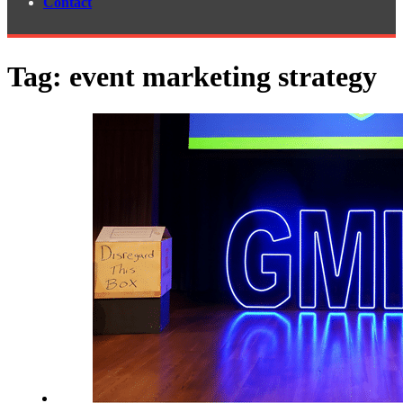
Contact
Tag:
event marketing strategy