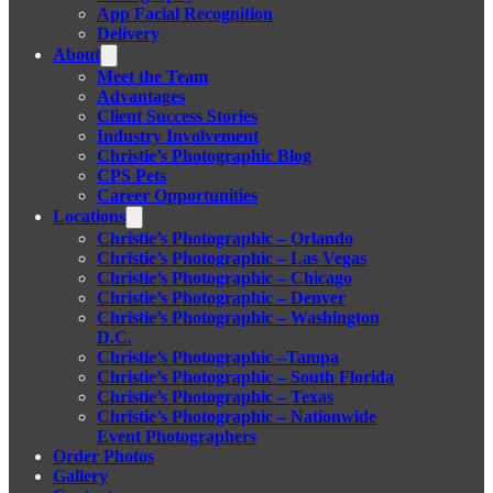
App Facial Recognition
Delivery
About
Meet the Team
Advantages
Client Success Stories
Industry Involvement
Christie’s Photographic Blog
CPS Pets
Career Opportunities
Locations
Christie’s Photographic – Orlando
Christie’s Photographic – Las Vegas
Christie’s Photographic – Chicago
Christie’s Photographic – Denver
Christie’s Photographic – Washington
D.C.
Christie’s Photographic –Tampa
Christie’s Photographic – South Florida
Christie’s Photographic – Texas
Christie’s Photographic – Nationwide
Event Photographers
Order Photos
Gallery