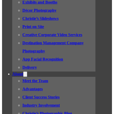
Exhibits and Booths
Décor Photography
Christie’s Slideshows
Print on Site
Creative Corporate Video Services
Destination Management Company
Photography
App Facial Recognition
Delivery
About
Meet the Team
Advantages
Client Success Stories
Industry Involvement
Christie’s Photographic Blog