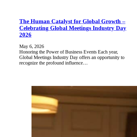
The Human Catalyst for Global Growth –
Celebrating Global Meetings Industry Day
2026
May 6, 2026
Honoring the Power of Business Events Each year,
Global Meetings Industry Day offers an opportunity to
recognize the profound influence…