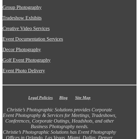
Group Photography
Tradeshow Exhibits
Creative Video Services
Event Documentation Services
Decor Photography
Golf Event Photography
Event Photo Delivery
Legal Policies
Blog
Site Map
Christie’s Photographic Solutions provides Corporate
Event Photography & Services for Meetings, Tradeshows,
Conferences, Corporate Outings, Headshots, and other
Business Photography needs.
Christie’s Photographic Solutions has Event Photography
Offices in Orlando, Las Vegas, Miami, Dallas, Denver,