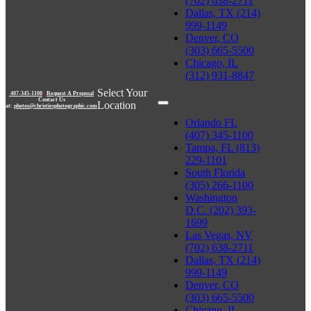
(702) 638-2711
Dallas, TX (214)
999-1149
Denver, CO
(303) 665-5500
Chicago, IL
(312) 931-8847
Select Your
407-345-1100
|
Request A Proposal
Contact Us
Location
at:
photos@christiesphotographic.com
Orlando FL
(407) 345-1100
Tampa, FL (813)
229-1101
South Florida
(305) 266-1100
Washington
D.C. (202) 393-
1699
Las Vegas, NV
(702) 638-2711
Dallas, TX (214)
999-1149
Denver, CO
(303) 665-5500
Chicago, IL