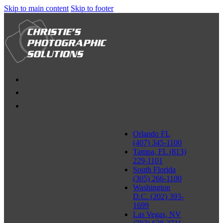
Skip to main content
Skip to footer
Orlando FL
(407) 345-1100
Tampa, FL (813)
229-1101
South Florida
(305) 266-1100
Washington
D.C. (202) 393-
1699
Las Vegas, NV