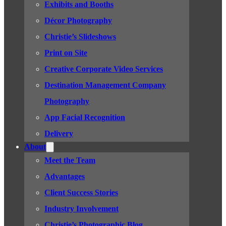
Exhibits and Booths
Décor Photography
Christie’s Slideshows
Print on Site
Creative Corporate Video Services
Destination Management Company
Photography
App Facial Recognition
Delivery
About
Meet the Team
Advantages
Client Success Stories
Industry Involvement
Christie’s Photographic Blog