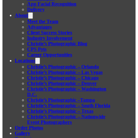
App Facial Recognition
Delivery
About
Meet the Team
Advantages
Client Success Stories
Industry Involvement
Christie’s Photographic Blog
CPS Pets
Career Opportunities
Locations
Christie’s Photographic – Orlando
Christie’s Photographic – Las Vegas
Christie’s Photographic – Chicago
Christie’s Photographic – Denver
Christie’s Photographic – Washington
D.C.
Christie’s Photographic –Tampa
Christie’s Photographic – South Florida
Christie’s Photographic – Texas
Christie’s Photographic – Nationwide
Event Photographers
Order Photos
Gallery