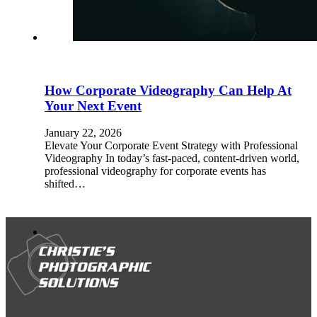
How Corporate Videography Can Help At
Your Next Event
January 22, 2026
Elevate Your Corporate Event Strategy with Professional
Videography In today’s fast-paced, content-driven world,
professional videography for corporate events has
shifted…