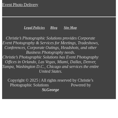
Event Photo Delivery
Legal Policies
Blog
Site Map
Christie’s Photographic Solutions provides Corporate
Event Photography & Services for Meetings, Tradeshows,
Conferences, Corporate Outings, Headshots, and other
Business Photography needs.
Christie’s Photographic Solutions has Event Photography
Offices in Orlando, Las Vegas, Miami, Dallas, Denver,
Tampa, Washington D.C., Chicago and services the entire
United States.
Copyright ©
2025 |
All rights reserved by Christie’s
Photographic Solutions Powered by
St.George