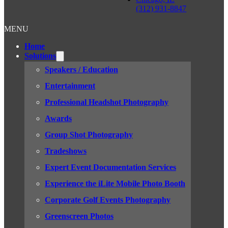
(312) 931-8847
MENU
Home
Solutions
Speakers / Education
Entertainment
Professional Headshot Photography
Awards
Group Shot Photography
Tradeshows
Expert Event Documentation Services
Experience the iLite Mobile Photo Booth
Corporate Golf Events Photography
Greenscreen Photos