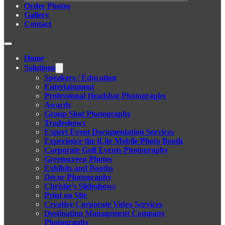
Order Photos
Gallery
Contact
Home
Solutions
Speakers / Education
Entertainment
Professional Headshot Photography
Awards
Group Shot Photography
Tradeshows
Expert Event Documentation Services
Experience the iLite Mobile Photo Booth
Corporate Golf Events Photography
Greenscreen Photos
Exhibits and Booths
Décor Photography
Christie’s Slideshows
Print on Site
Creative Corporate Video Services
Destination Management Company
Photography