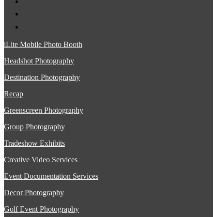
iLite Mobile Photo Booth
Headshot Photography
Destination Photography
Recap
Greenscreen Photography
Group Photography
Tradeshow Exhibits
Creative Video Services
Event Documentation Services
Decor Photography
Golf Event Photography