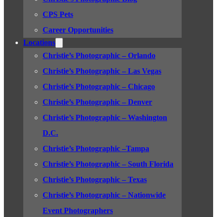
CPS Pets
Career Opportunities
Locations
Christie’s Photographic – Orlando
Christie’s Photographic – Las Vegas
Christie’s Photographic – Chicago
Christie’s Photographic – Denver
Christie’s Photographic – Washington
D.C.
Christie’s Photographic –Tampa
Christie’s Photographic – South Florida
Christie’s Photographic – Texas
Christie’s Photographic – Nationwide
Event Photographers