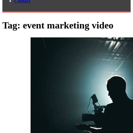
Contact
Tag:
event marketing video