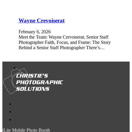
Wayne Crevoiserat
February 6, 2026
Meet the Team: Wayne Crevoiserat, Senior Staff
Photographer Faith, Focus, and Frame: The Story
Behind a Senior Staff Photographer There’s…
iLite Mobile Photo Booth