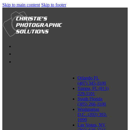
Skip to main content
Skip to footer
Orlando FL
(407) 345-1100
Tampa, FL (813)
229-1101
South Florida
(305) 266-1100
Washington
D.C. (202) 393-
1699
Las Vegas, NV