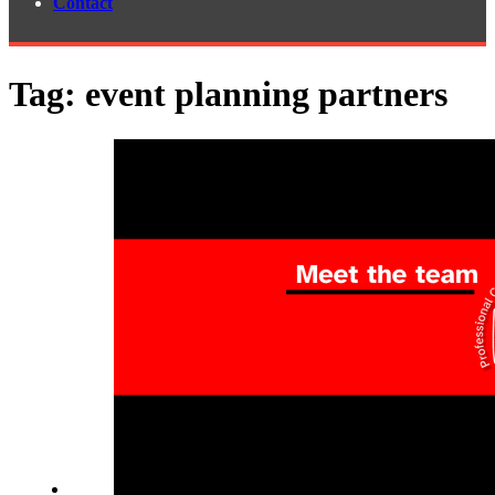
Contact
Tag:
event planning partners