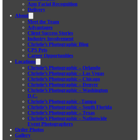
App Facial Recognition
Delivery
About
Meet the Team
Advantages
Client Success Stories
Industry Involvement
Christie’s Photographic Blog
CPS Pets
Career Opportunities
Locations
Christie’s Photographic – Orlando
Christie’s Photographic – Las Vegas
Christie’s Photographic – Chicago
Christie’s Photographic – Denver
Christie’s Photographic – Washington
D.C.
Christie’s Photographic –Tampa
Christie’s Photographic – South Florida
Christie’s Photographic – Texas
Christie’s Photographic – Nationwide
Event Photographers
Order Photos
Gallery