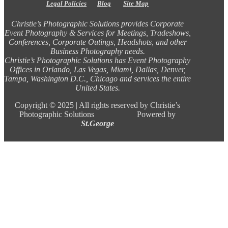
Legal Policies
Blog
Site Map
Christie’s Photographic Solutions provides Corporate
Event Photography & Services for Meetings, Tradeshows,
Conferences, Corporate Outings, Headshots, and other
Business Photography needs.
Christie’s Photographic Solutions has Event Photography
Offices in Orlando, Las Vegas, Miami, Dallas, Denver,
Tampa, Washington D.C., Chicago and services the entire
United States.
Copyright ©
2025 |
All rights reserved by Christie’s
Photographic Solutions Powered by
St.George