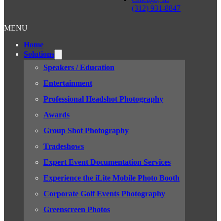
(312) 931-8847
MENU
Home
Solutions
Speakers / Education
Entertainment
Professional Headshot Photography
Awards
Group Shot Photography
Tradeshows
Expert Event Documentation Services
Experience the iLite Mobile Photo Booth
Corporate Golf Events Photography
Greenscreen Photos