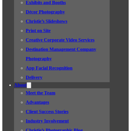
Exhibits and Booths
Décor Photography
Christie’s Slideshows
Print on Site
Creative Corporate Video Services
Destination Management Company
Photography
App Facial Recognition
Delivery
About
Meet the Team
Advantages
Client Success Stories
Industry Involvement
Christie’s Photographic Blog