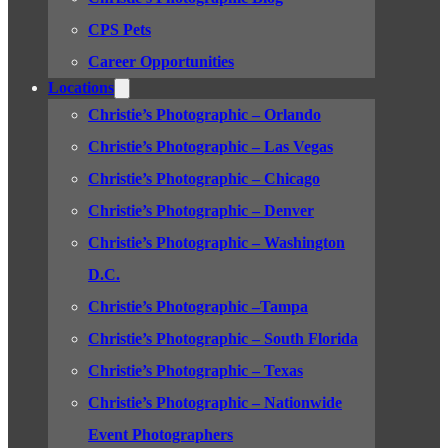
CPS Pets
Career Opportunities
Locations
Christie’s Photographic – Orlando
Christie’s Photographic – Las Vegas
Christie’s Photographic – Chicago
Christie’s Photographic – Denver
Christie’s Photographic – Washington
D.C.
Christie’s Photographic –Tampa
Christie’s Photographic – South Florida
Christie’s Photographic – Texas
Christie’s Photographic – Nationwide
Event Photographers