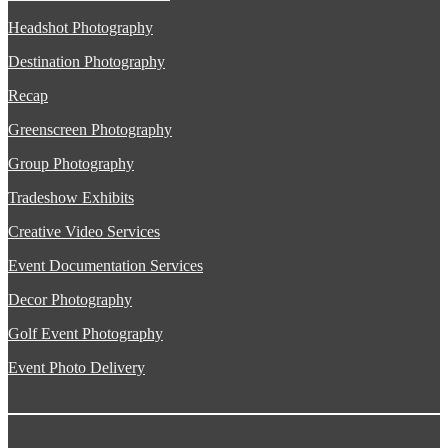
Headshot Photography
Destination Photography
Recap
Greenscreen Photography
Group Photography
Tradeshow Exhibits
Creative Video Services
Event Documentation Services
Decor Photography
Golf Event Photography
Event Photo Delivery