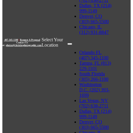
(702) 638-2711
Dallas, TX (214)
999-1149
Denver, CO
(303) 665-5500
Chicago, IL
(312) 931-8847
Select Your
407-345-1100
|
Request A Proposal
Contact Us
Location
at:
photos@christiesphotographic.com
Orlando FL
(407) 345-1100
Tampa, FL (813)
229-1101
South Florida
(305) 266-1100
Washington
D.C. (202) 393-
1699
Las Vegas, NV
(702) 638-2711
Dallas, TX (214)
999-1149
Denver, CO
(303) 665-5500
Chicago, IL