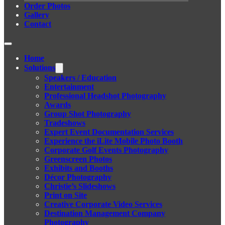
Order Photos
Gallery
Contact
Home
Solutions
Speakers / Education
Entertainment
Professional Headshot Photography
Awards
Group Shot Photography
Tradeshows
Expert Event Documentation Services
Experience the iLite Mobile Photo Booth
Corporate Golf Events Photography
Greenscreen Photos
Exhibits and Booths
Décor Photography
Christie’s Slideshows
Print on Site
Creative Corporate Video Services
Destination Management Company
Photography