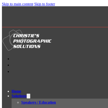
Skip to main content
Skip to footer
Home
Solutions
Speakers / Education