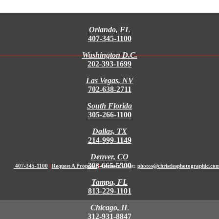
Orlando, FL
407-345-1100
Washington D.C.
202-393-1699
Las Vegas, NV
702-638-2711
South Florida
305-266-1100
Dallas, TX
214-999-1149
Denver, CO
303-665-5500
407-345-1100
|
Request A Proposal
|
Contact Us at:
photos@christiesphotographic.co
Tampa, FL
813-229-1101
Chicago, IL
312-931-8847