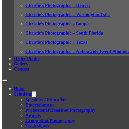
Christie’s Photographic – Denver
Christie’s Photographic – Washington D.C.
Christie’s Photographic –Tampa
Christie’s Photographic – South Florida
Christie’s Photographic – Texas
Christie’s Photographic – Nationwide Event Photogr
Order Photos
Gallery
Contact
Home
Solutions
Speakers / Education
Entertainment
Professional Headshot Photography
Awards
Group Shot Photography
Tradeshows