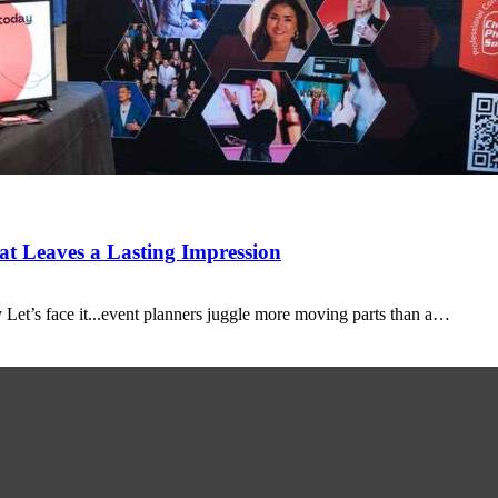
t Leaves a Lasting Impression
Let’s face it...event planners juggle more moving parts than a…