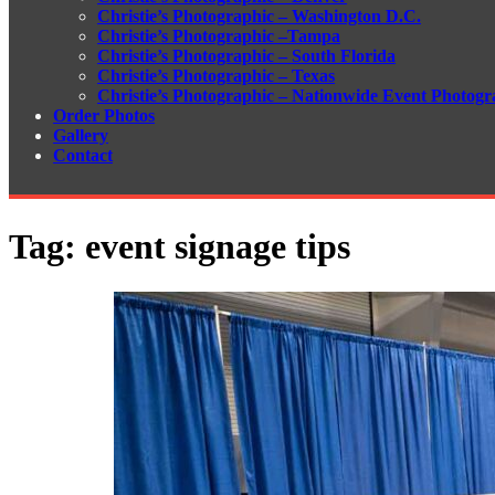
Christie’s Photographic – Washington D.C.
Christie’s Photographic –Tampa
Christie’s Photographic – South Florida
Christie’s Photographic – Texas
Christie’s Photographic – Nationwide Event Photogr
Order Photos
Gallery
Contact
Tag:
event signage tips