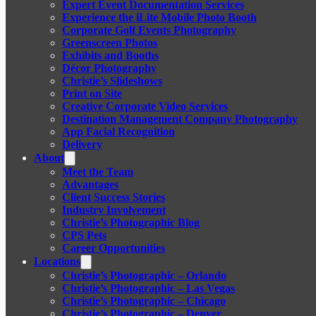
Expert Event Documentation Services
Experience the iLite Mobile Photo Booth
Corporate Golf Events Photography
Greenscreen Photos
Exhibits and Booths
Décor Photography
Christie’s Slideshows
Print on Site
Creative Corporate Video Services
Destination Management Company Photography
App Facial Recognition
Delivery
About
Meet the Team
Advantages
Client Success Stories
Industry Involvement
Christie’s Photographic Blog
CPS Pets
Career Opportunities
Locations
Christie’s Photographic – Orlando
Christie’s Photographic – Las Vegas
Christie’s Photographic – Chicago
Christie’s Photographic – Denver