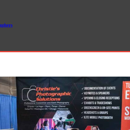
aphers