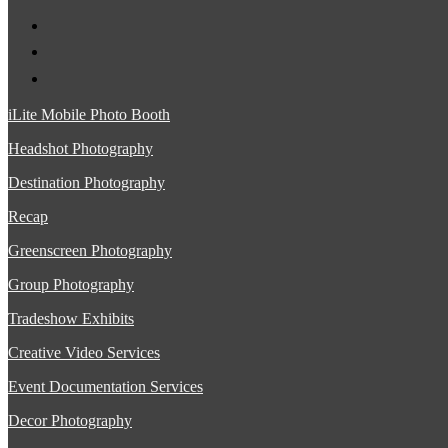
iLite Mobile Photo Booth
Headshot Photography
Destination Photography
Recap
Greenscreen Photography
Group Photography
Tradeshow Exhibits
Creative Video Services
Event Documentation Services
Decor Photography