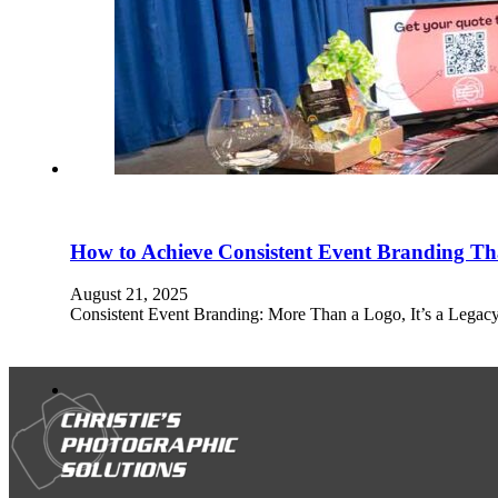
How to Achieve Consistent Event Branding Tha
August 21, 2025
Consistent Event Branding: More Than a Logo, It’s a Legacy 