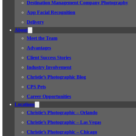
Destination Management Company Photography
App Facial Recognition
Delivery
About
Meet the Team
Advantages
Client Success Stories
Industry Involvement
Christie’s Photographic Blog
CPS Pets
Career Opportunities
Locations
Christie’s Photographic – Orlando
Christie’s Photographic – Las Vegas
Christie’s Photographic – Chicago