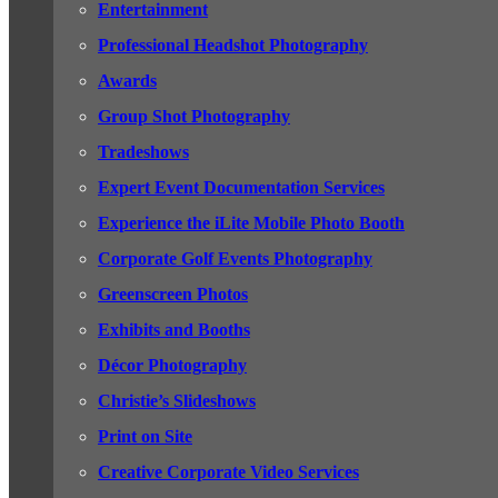
Entertainment
Professional Headshot Photography
Awards
Group Shot Photography
Tradeshows
Expert Event Documentation Services
Experience the iLite Mobile Photo Booth
Corporate Golf Events Photography
Greenscreen Photos
Exhibits and Booths
Décor Photography
Christie’s Slideshows
Print on Site
Creative Corporate Video Services