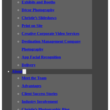
Exhibits and Booths
Décor Photography
Christie’s Slideshows
Print on Site
Creative Corporate Video Services
Destination Management Company
Photography
App Facial Recognition
Delivery
About
Meet the Team
Advantages
Client Success Stories
Industry Involvement
Christie’s Photographic Blog