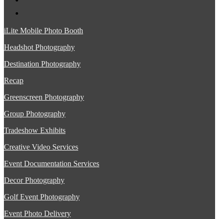
iLite Mobile Photo Booth
Headshot Photography
Destination Photography
Recap
Greenscreen Photography
Group Photography
Tradeshow Exhibits
Creative Video Services
Event Documentation Services
Decor Photography
Golf Event Photography
Event Photo Delivery