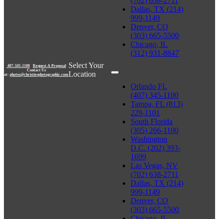
(702) 638-2711
Dallas, TX (214)
999-1149
Denver, CO
(303) 665-5500
Chicago, IL
(312) 931-8847
Select Your
407-345-1100
|
Request A Proposal
Contact Us
Location
at:
photos@christiesphotographic.com
Orlando FL
(407) 345-1100
Tampa, FL (813)
229-1101
South Florida
(305) 266-1100
Washington
D.C. (202) 393-
1699
Las Vegas, NV
(702) 638-2711
Dallas, TX (214)
999-1149
Denver, CO
(303) 665-5500
Chicago, IL