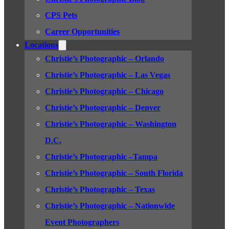
CPS Pets
Career Opportunities
Locations
Christie’s Photographic – Orlando
Christie’s Photographic – Las Vegas
Christie’s Photographic – Chicago
Christie’s Photographic – Denver
Christie’s Photographic – Washington
D.C.
Christie’s Photographic –Tampa
Christie’s Photographic – South Florida
Christie’s Photographic – Texas
Christie’s Photographic – Nationwide
Event Photographers