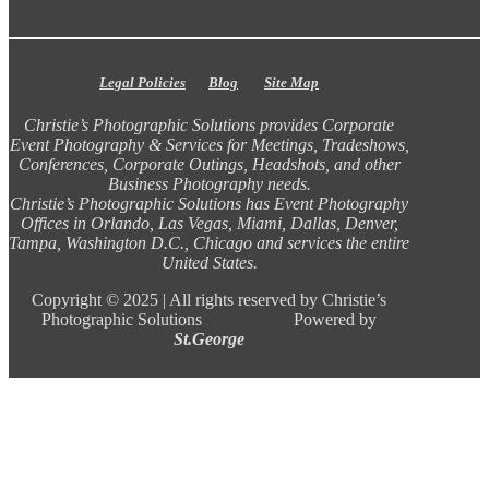
Legal Policies
Blog
Site Map
Christie’s Photographic Solutions provides Corporate
Event Photography & Services for Meetings, Tradeshows,
Conferences, Corporate Outings, Headshots, and other
Business Photography needs.
Christie’s Photographic Solutions has Event Photography
Offices in Orlando, Las Vegas, Miami, Dallas, Denver,
Tampa, Washington D.C., Chicago and services the entire
United States.
Copyright ©
2025 |
All rights reserved by Christie’s
Photographic Solutions Powered by
St.George