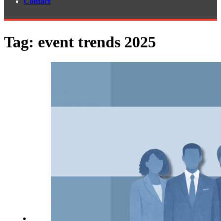
Contact
Tag:
event trends 2025