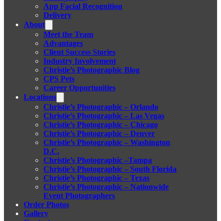
App Facial Recognition
Delivery
About
Meet the Team
Advantages
Client Success Stories
Industry Involvement
Christie’s Photographic Blog
CPS Pets
Career Opportunities
Locations
Christie’s Photographic – Orlando
Christie’s Photographic – Las Vegas
Christie’s Photographic – Chicago
Christie’s Photographic – Denver
Christie’s Photographic – Washington
D.C.
Christie’s Photographic –Tampa
Christie’s Photographic – South Florida
Christie’s Photographic – Texas
Christie’s Photographic – Nationwide
Event Photographers
Order Photos
Gallery