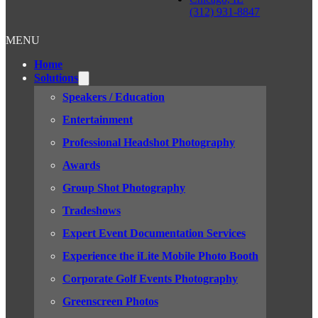
(312) 931-8847
MENU
Home
Solutions
Speakers / Education
Entertainment
Professional Headshot Photography
Awards
Group Shot Photography
Tradeshows
Expert Event Documentation Services
Experience the iLite Mobile Photo Booth
Corporate Golf Events Photography
Greenscreen Photos