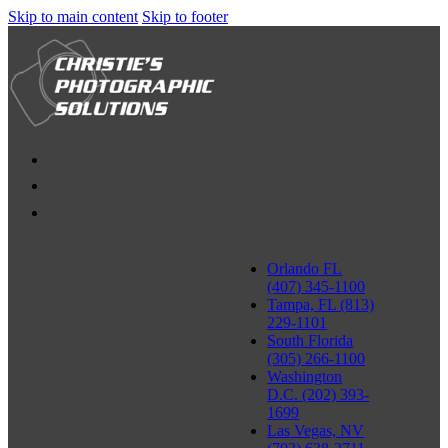
Skip to main content
Skip to footer
Orlando FL
(407) 345-1100
Tampa, FL (813)
229-1101
South Florida
(305) 266-1100
Washington
D.C. (202) 393-
1699
Las Vegas, NV