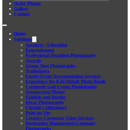
Order Photos
Gallery
Contact
Home
Solutions
Speakers / Education
Entertainment
Professional Headshot Photography
Awards
Group Shot Photography
Tradeshows
Expert Event Documentation Services
Experience the iLite Mobile Photo Booth
Corporate Golf Events Photography
Greenscreen Photos
Exhibits and Booths
Décor Photography
Christie’s Slideshows
Print on Site
Creative Corporate Video Services
Destination Management Company
Photography