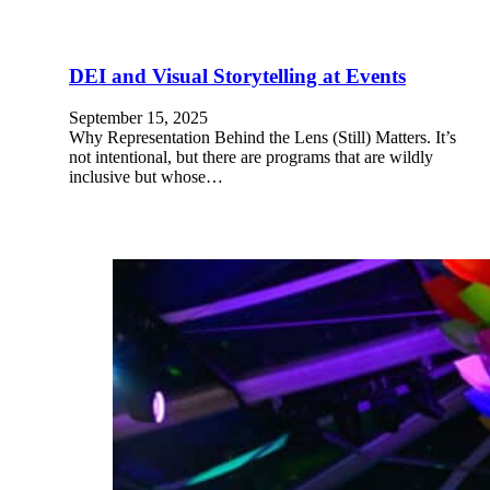
DEI and Visual Storytelling at Events
September 15, 2025
Why Representation Behind the Lens (Still) Matters. It’s
not intentional, but there are programs that are wildly
inclusive but whose…