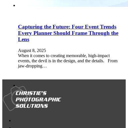
Capturing the Future: Four Event Trends
Every Planner Should Frame Through the
Lens
August 8, 2025
When it comes to creating memorable, high-impact
events, the devil is in the design, and the details. From
jaw-dropping…