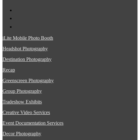
iLite Mobile Photo Booth
Headshot Photography
Destination Photography
Recap
Greenscreen Photography
Group Photography
Tradeshow Exhibits
Creative Video Services
Event Documentation Services
Decor Photography