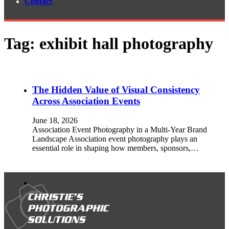
Contact
Tag:
exhibit hall photography
The Hidden Value of Visual Consistency
Across Association Events
June 18, 2026
Association Event Photography in a Multi-Year Brand
Landscape Association event photography plays an
essential role in shaping how members, sponsors,…