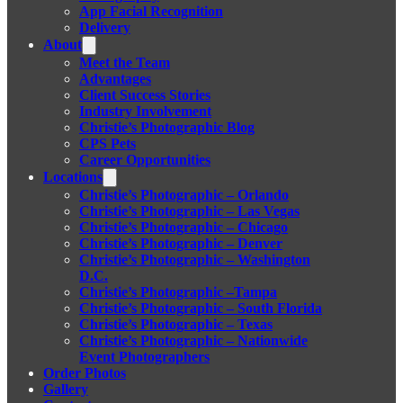
App Facial Recognition
Delivery
About
Meet the Team
Advantages
Client Success Stories
Industry Involvement
Christie’s Photographic Blog
CPS Pets
Career Opportunities
Locations
Christie’s Photographic – Orlando
Christie’s Photographic – Las Vegas
Christie’s Photographic – Chicago
Christie’s Photographic – Denver
Christie’s Photographic – Washington
D.C.
Christie’s Photographic –Tampa
Christie’s Photographic – South Florida
Christie’s Photographic – Texas
Christie’s Photographic – Nationwide
Event Photographers
Order Photos
Gallery