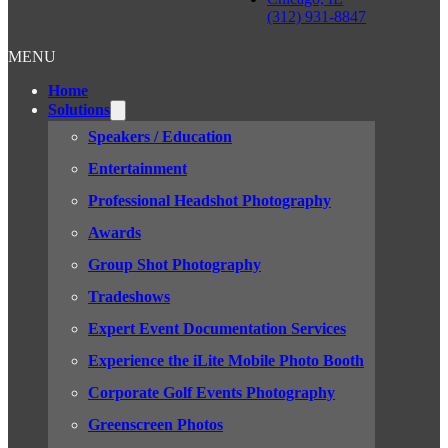
(312) 931-8847
MENU
Home
Solutions
Speakers / Education
Entertainment
Professional Headshot Photography
Awards
Group Shot Photography
Tradeshows
Expert Event Documentation Services
Experience the iLite Mobile Photo Booth
Corporate Golf Events Photography
Greenscreen Photos