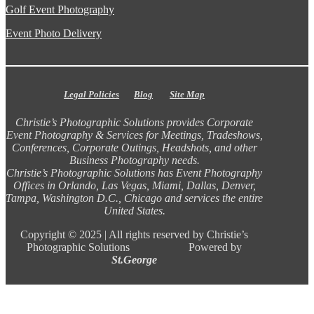
Golf Event Photography
Event Photo Delivery
Legal Policies
Blog
Site Map
Christie’s Photographic Solutions provides Corporate
Event Photography & Services for Meetings, Tradeshows,
Conferences, Corporate Outings, Headshots, and other
Business Photography needs.
Christie’s Photographic Solutions has Event Photography
Offices in Orlando, Las Vegas, Miami, Dallas, Denver,
Tampa, Washington D.C., Chicago and services the entire
United States.
Copyright ©
2025 |
All rights reserved by Christie’s
Photographic Solutions Powered by
St.George