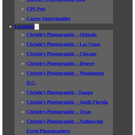
CPS Pets
Career Opportunities
Locations
Christie’s Photographic – Orlando
Christie’s Photographic – Las Vegas
Christie’s Photographic – Chicago
Christie’s Photographic – Denver
Christie’s Photographic – Washington
D.C.
Christie’s Photographic –Tampa
Christie’s Photographic – South Florida
Christie’s Photographic – Texas
Christie’s Photographic – Nationwide
Event Photographers