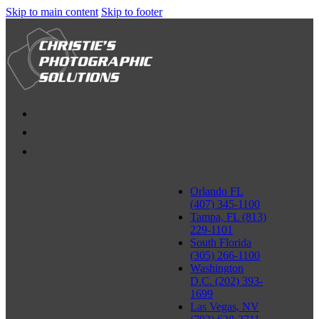
Skip to main content
Skip to footer
Orlando FL
(407) 345-1100
Tampa, FL (813)
229-1101
South Florida
(305) 266-1100
Washington
D.C. (202) 393-
1699
Las Vegas, NV