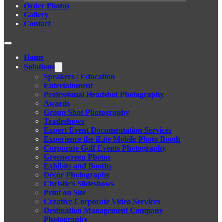
Order Photos
Gallery
Contact
Home
Solutions
Speakers / Education
Entertainment
Professional Headshot Photography
Awards
Group Shot Photography
Tradeshows
Expert Event Documentation Services
Experience the iLite Mobile Photo Booth
Corporate Golf Events Photography
Greenscreen Photos
Exhibits and Booths
Décor Photography
Christie’s Slideshows
Print on Site
Creative Corporate Video Services
Destination Management Company
Photography