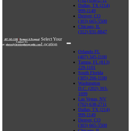
(702) 638-2711
Dallas, TX (214)
999-1149
Denver, CO
(303) 665-5500
Chicago, IL
(312) 931-8847
Select Your
407-345-1100
|
Request A Proposal
Contact Us
Location
at:
photos@christiesphotographic.com
Orlando FL
(407) 345-1100
Tampa, FL (813)
229-1101
South Florida
(305) 266-1100
Washington
D.C. (202) 393-
1699
Las Vegas, NV
(702) 638-2711
Dallas, TX (214)
999-1149
Denver, CO
(303) 665-5500
Chicago, IL