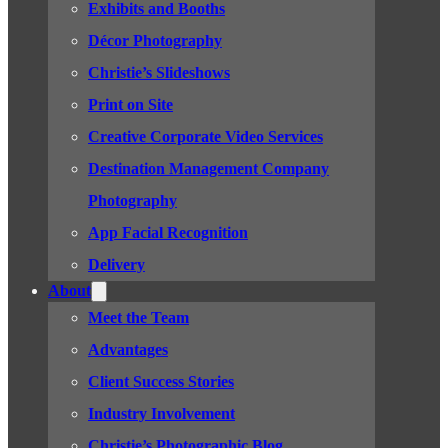
Exhibits and Booths
Décor Photography
Christie’s Slideshows
Print on Site
Creative Corporate Video Services
Destination Management Company
Photography
App Facial Recognition
Delivery
About
Meet the Team
Advantages
Client Success Stories
Industry Involvement
Christie’s Photographic Blog