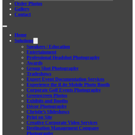
Order Photos
Gallery
Contact
Home
Solutions
Speakers / Education
Entertainment
Professional Headshot Photography
Awards
Group Shot Photography
Tradeshows
Expert Event Documentation Services
Experience the iLite Mobile Photo Booth
Corporate Golf Events Photography
Greenscreen Photos
Exhibits and Booths
Décor Photography
Christie’s Slideshows
Print on Site
Creative Corporate Video Services
Destination Management Company
Photography