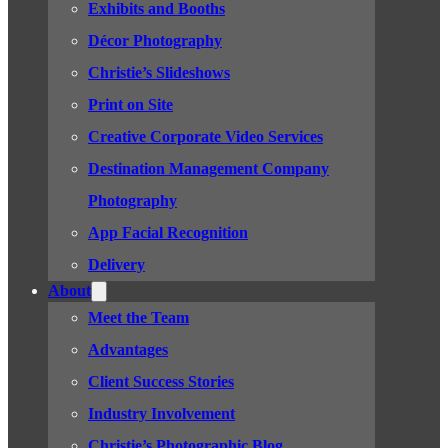
Exhibits and Booths
Décor Photography
Christie’s Slideshows
Print on Site
Creative Corporate Video Services
Destination Management Company
Photography
App Facial Recognition
Delivery
About
Meet the Team
Advantages
Client Success Stories
Industry Involvement
Christie’s Photographic Blog