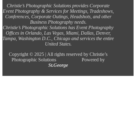
Christie’s Photographic Solutions provides Corporate
Event Photography & Services for Meetings, Tradeshows,
Conferences, Corporate Outings, Headshots, and other
Business Photography needs.
Christie’s Photographic Solutions has Event Photography
Offices in Orlando, Las Vegas, Miami, Dallas, Denver,
Tampa, Washington D.C., Chicago and services the entire
United States.
Copyright ©
2025 |
All rights reserved by Christie’s
Photographic Solutions Powered by
St.George