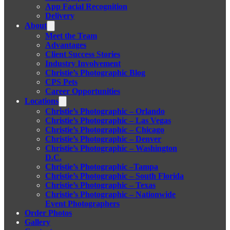
App Facial Recognition
Delivery
About
Meet the Team
Advantages
Client Success Stories
Industry Involvement
Christie’s Photographic Blog
CPS Pets
Career Opportunities
Locations
Christie’s Photographic – Orlando
Christie’s Photographic – Las Vegas
Christie’s Photographic – Chicago
Christie’s Photographic – Denver
Christie’s Photographic – Washington
D.C.
Christie’s Photographic –Tampa
Christie’s Photographic – South Florida
Christie’s Photographic – Texas
Christie’s Photographic – Nationwide
Event Photographers
Order Photos
Gallery