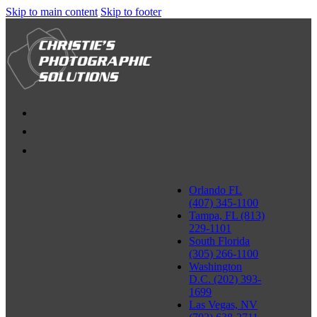
Skip to main content
Skip to footer
Orlando FL
(407) 345-1100
Tampa, FL (813)
229-1101
South Florida
(305) 266-1100
Washington
D.C. (202) 393-
1699
Las Vegas, NV