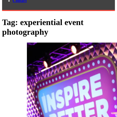
Contact
Tag:
experiential event
photography