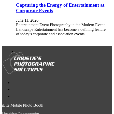
Capturing the Energy of Entertainment at
Corporate Events
June 11, 2026
Entertainment Event Photography in the Modern Event
Landscape Entertainment has become a defining feature
of today’s corporate and association events.…
iLite Mobile Photo Booth
Headshot Photography