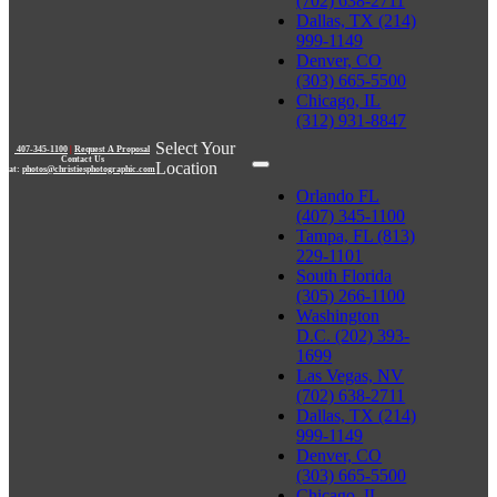
(702) 638-2711
Dallas, TX (214)
999-1149
Denver, CO
(303) 665-5500
Chicago, IL
(312) 931-8847
Select Your
407-345-1100
|
Request A Proposal
Contact Us
Location
at:
photos@christiesphotographic.com
Orlando FL
(407) 345-1100
Tampa, FL (813)
229-1101
South Florida
(305) 266-1100
Washington
D.C. (202) 393-
1699
Las Vegas, NV
(702) 638-2711
Dallas, TX (214)
999-1149
Denver, CO
(303) 665-5500
Chicago, IL