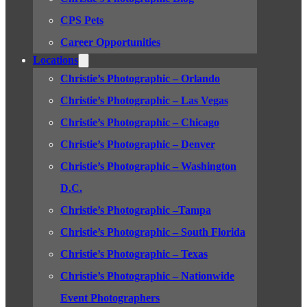
CPS Pets
Career Opportunities
Locations
Christie’s Photographic – Orlando
Christie’s Photographic – Las Vegas
Christie’s Photographic – Chicago
Christie’s Photographic – Denver
Christie’s Photographic – Washington
D.C.
Christie’s Photographic –Tampa
Christie’s Photographic – South Florida
Christie’s Photographic – Texas
Christie’s Photographic – Nationwide
Event Photographers