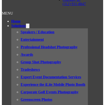
(312) 931-8847
MENU
Home
Solutions
Speakers / Education
Entertainment
Professional Headshot Photography
Awards
Group Shot Photography
Tradeshows
Expert Event Documentation Services
Experience the iLite Mobile Photo Booth
Corporate Golf Events Photography
Greenscreen Photos