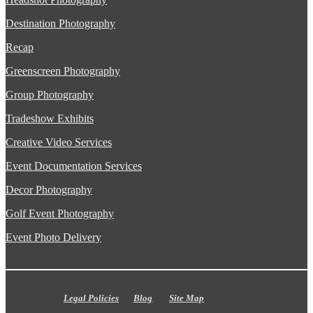
Destination Photography
Recap
Greenscreen Photography
Group Photography
Tradeshow Exhibits
Creative Video Services
Event Documentation Services
Decor Photography
Golf Event Photography
Event Photo Delivery
Legal Policies
Blog
Site Map