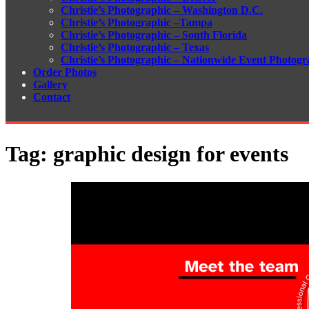
Christie’s Photographic – Washington D.C.
Christie’s Photographic –Tampa
Christie’s Photographic – South Florida
Christie’s Photographic – Texas
Christie’s Photographic – Nationwide Event Photogr
Order Photos
Gallery
Contact
Tag:
graphic design for events