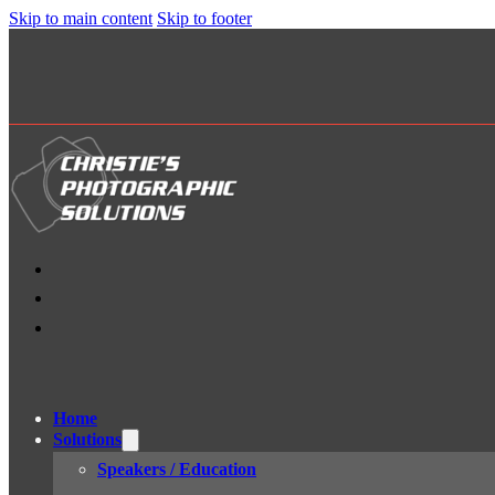
Skip to main content
Skip to footer
Home
Solutions
Speakers / Education