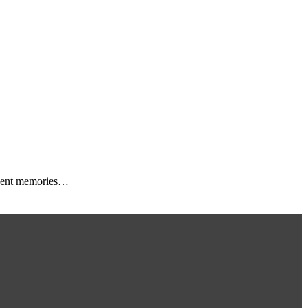
 event memories…