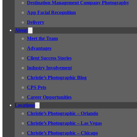
Destination Management Company Photography
App Facial Recognition
Delivery
About
Meet the Team
Advantages
Client Success Stories
Industry Involvement
Christie’s Photographic Blog
CPS Pets
Career Opportunities
Locations
Christie’s Photographic – Orlando
Christie’s Photographic – Las Vegas
Christie’s Photographic – Chicago