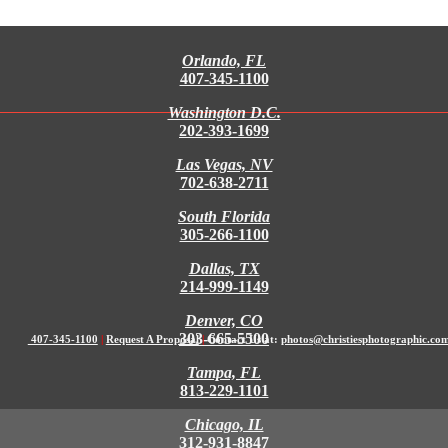
Orlando, FL
407-345-1100
Washington D.C.
202-393-1699
Las Vegas, NV
702-638-2711
South Florida
305-266-1100
Dallas, TX
214-999-1149
Denver, CO
303-665-5500
407-345-1100
|
Request A Proposal
|
Contact Us at:
photos@christiesphotographic.co
Tampa, FL
813-229-1101
Chicago, IL
312-931-8847