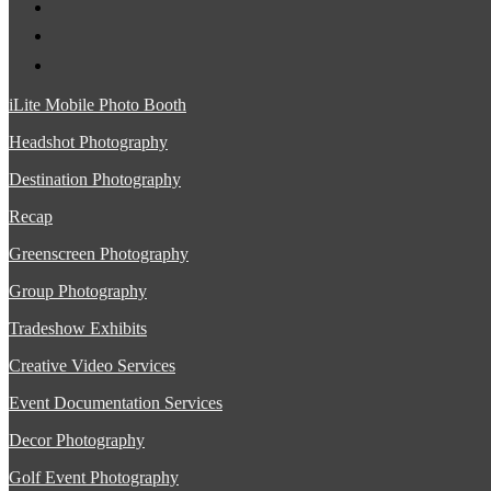
iLite Mobile Photo Booth
Headshot Photography
Destination Photography
Recap
Greenscreen Photography
Group Photography
Tradeshow Exhibits
Creative Video Services
Event Documentation Services
Decor Photography
Golf Event Photography