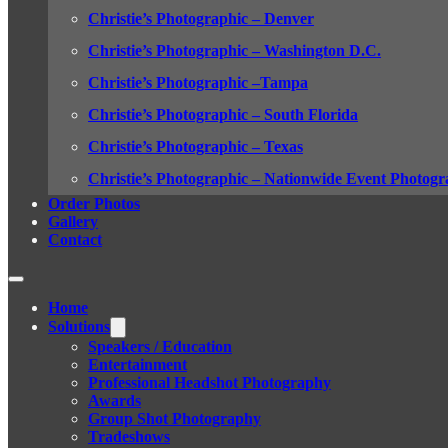
Christie’s Photographic – Denver
Christie’s Photographic – Washington D.C.
Christie’s Photographic –Tampa
Christie’s Photographic – South Florida
Christie’s Photographic – Texas
Christie’s Photographic – Nationwide Event Photogr
Order Photos
Gallery
Contact
Home
Solutions
Speakers / Education
Entertainment
Professional Headshot Photography
Awards
Group Shot Photography
Tradeshows