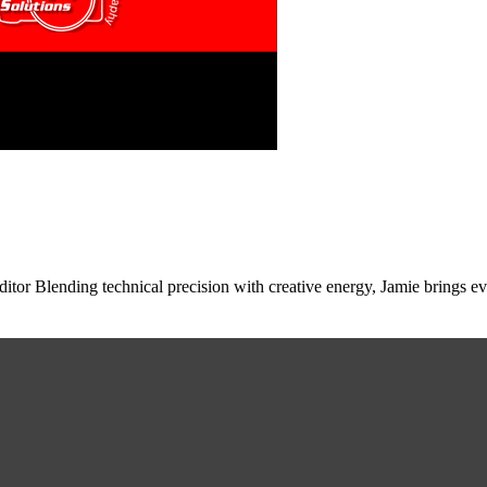
tor Blending technical precision with creative energy, Jamie brings