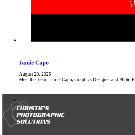
Jamie Capo
August 28, 2025
Meet the Team: Jamie Capo, Graphics Designer and Photo Edi