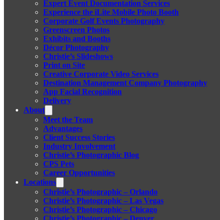
Expert Event Documentation Services
Experience the iLite Mobile Photo Booth
Corporate Golf Events Photography
Greenscreen Photos
Exhibits and Booths
Décor Photography
Christie’s Slideshows
Print on Site
Creative Corporate Video Services
Destination Management Company Photography
App Facial Recognition
Delivery
About
Meet the Team
Advantages
Client Success Stories
Industry Involvement
Christie’s Photographic Blog
CPS Pets
Career Opportunities
Locations
Christie’s Photographic – Orlando
Christie’s Photographic – Las Vegas
Christie’s Photographic – Chicago
Christie’s Photographic – Denver