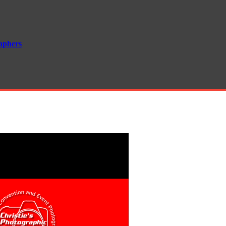
aphers