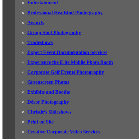
Entertainment
Professional Headshot Photography
Awards
Group Shot Photography
Tradeshows
Expert Event Documentation Services
Experience the iLite Mobile Photo Booth
Corporate Golf Events Photography
Greenscreen Photos
Exhibits and Booths
Décor Photography
Christie’s Slideshows
Print on Site
Creative Corporate Video Services