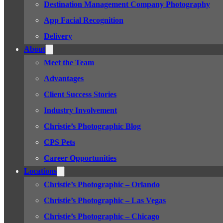
Destination Management Company Photography
App Facial Recognition
Delivery
About
Meet the Team
Advantages
Client Success Stories
Industry Involvement
Christie’s Photographic Blog
CPS Pets
Career Opportunities
Locations
Christie’s Photographic – Orlando
Christie’s Photographic – Las Vegas
Christie’s Photographic – Chicago