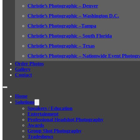
Christie’s Photographic – Denver
Christie’s Photographic – Washington D.C.
Christie’s Photographic –Tampa
Christie’s Photographic – South Florida
Christie’s Photographic – Texas
Christie’s Photographic – Nationwide Event Photogr
Order Photos
Gallery
Contact
Home
Solutions
Speakers / Education
Entertainment
Professional Headshot Photography
Awards
Group Shot Photography
Tradeshows