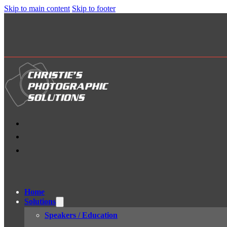
Skip to main content
Skip to footer
Home
Solutions
Speakers / Education