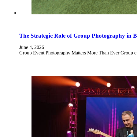
The Strategic Role of Group Photography in
June 4, 2026
Group Event Photography Matters More Than Ever Group even