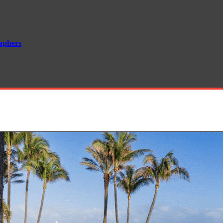
aphers