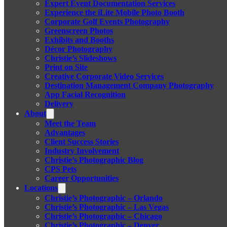
Expert Event Documentation Services
Experience the iLite Mobile Photo Booth
Corporate Golf Events Photography
Greenscreen Photos
Exhibits and Booths
Décor Photography
Christie’s Slideshows
Print on Site
Creative Corporate Video Services
Destination Management Company Photography
App Facial Recognition
Delivery
About
Meet the Team
Advantages
Client Success Stories
Industry Involvement
Christie’s Photographic Blog
CPS Pets
Career Opportunities
Locations
Christie’s Photographic – Orlando
Christie’s Photographic – Las Vegas
Christie’s Photographic – Chicago
Christie’s Photographic – Denver