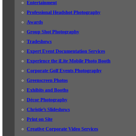
Entertainment
Professional Headshot Photography
Awards
Group Shot Photography
Tradeshows
Expert Event Documentation Services
Experience the iLite Mobile Photo Booth
Corporate Golf Events Photography
Greenscreen Photos
Exhibits and Booths
Décor Photography
Christie’s Slideshows
Print on Site
Creative Corporate Video Services