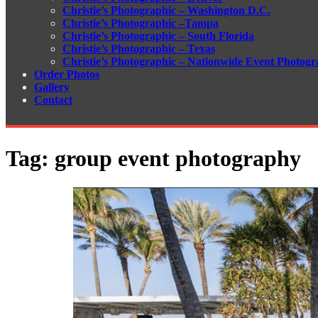
Christie’s Photographic – Washington D.C.
Christie’s Photographic –Tampa
Christie’s Photographic – South Florida
Christie’s Photographic – Texas
Christie’s Photographic – Nationwide Event Photogr
Order Photos
Gallery
Contact
Tag:
group event photography