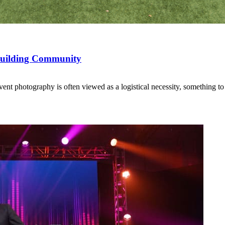
 Building Community
t photography is often viewed as a logistical necessity, something t