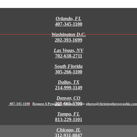
Orlando, FL
407-345-1100
Washington D.C.
202-393-1699
Las Vegas, NV
702-638-2711
South Florida
305-266-1100
Dallas, TX
214-999-1149
Denver, CO
303-665-5500
407-345-1100
|
Request A Proposal
|
Contact Us at:
photos@christiesphotographic.co
Tampa, FL
813-229-1101
Chicago, IL
312-931-8847