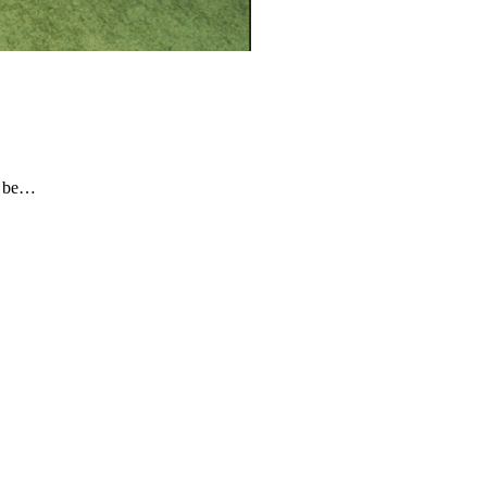
o be…