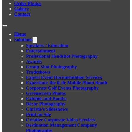
Order Photos
Gallery
Contact
Home
Solutions
Speakers / Education
Entertainment
Professional Headshot Photography
Awards
Group Shot Photography
Tradeshows
Expert Event Documentation Services
Experience the iLite Mobile Photo Booth
Corporate Golf Events Photography
Greenscreen Photos
Exhibits and Booths
Décor Photography
Christie’s Slideshows
Print on Site
Creative Corporate Video Services
Destination Management Company
Photography