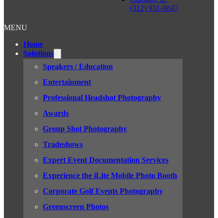
(312) 931-8847
MENU
Home
Solutions
Speakers / Education
Entertainment
Professional Headshot Photography
Awards
Group Shot Photography
Tradeshows
Expert Event Documentation Services
Experience the iLite Mobile Photo Booth
Corporate Golf Events Photography
Greenscreen Photos