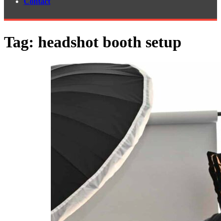
Contact
Tag:
headshot booth setup