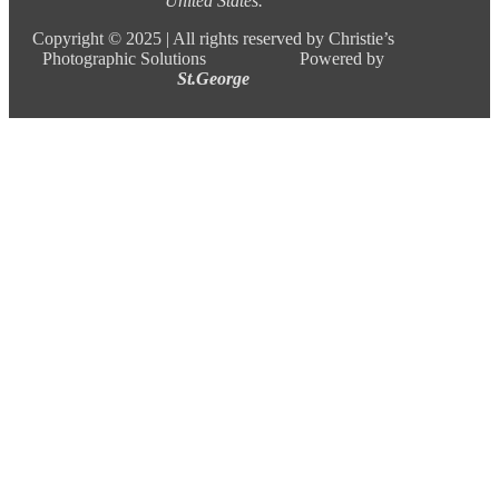
United States.
Copyright ©
2025 |
All rights reserved by Christie’s
Photographic Solutions Powered by
St.George