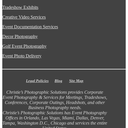
Tradeshow Exhibits
Creative Video Services
Event Documentation Services
Decor Photography
Golf Event Photography
Event Photo Delivery
Legal Policies
Blog
Site Map
Christie’s Photographic Solutions provides Corporate
Event Photography & Services for Meetings, Tradeshows,
Conferences, Corporate Outings, Headshots, and other
Business Photography needs.
Christie’s Photographic Solutions has Event Photography
Offices in Orlando, Las Vegas, Miami, Dallas, Denver,
Tampa, Washington D.C., Chicago and services the entire