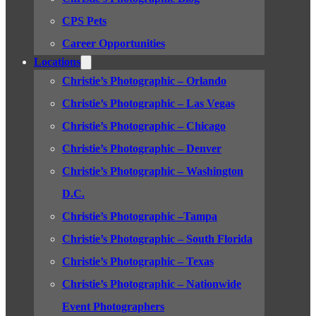
CPS Pets
Career Opportunities
Locations
Christie’s Photographic – Orlando
Christie’s Photographic – Las Vegas
Christie’s Photographic – Chicago
Christie’s Photographic – Denver
Christie’s Photographic – Washington
D.C.
Christie’s Photographic –Tampa
Christie’s Photographic – South Florida
Christie’s Photographic – Texas
Christie’s Photographic – Nationwide
Event Photographers