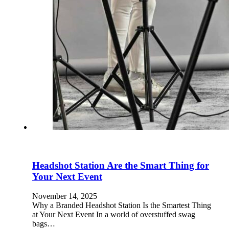
Headshot Station Are the Smart Thing for
Your Next Event
November 14, 2025
Why a Branded Headshot Station Is the Smartest Thing
at Your Next Event In a world of overstuffed swag
bags…