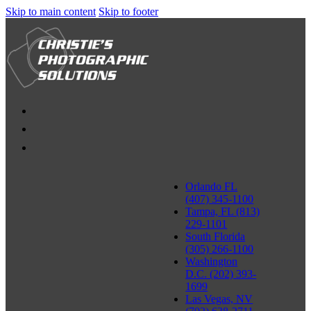
Skip to main content
Skip to footer
Orlando FL
(407) 345-1100
Tampa, FL (813)
229-1101
South Florida
(305) 266-1100
Washington
D.C. (202) 393-
1699
Las Vegas, NV