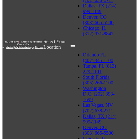
(702) 638-2711
Dallas, TX (214)
999-1149
Denver, CO
(303) 665-5500
Chicago, IL
(312) 931-8847
Select Your
407-345-1100
|
Request A Proposal
Contact Us
Location
at:
photos@christiesphotographic.com
Orlando FL
(407) 345-1100
Tampa, FL (813)
229-1101
South Florida
(305) 266-1100
Washington
D.C. (202) 393-
1699
Las Vegas, NV
(702) 638-2711
Dallas, TX (214)
999-1149
Denver, CO
(303) 665-5500
Chicago, IL