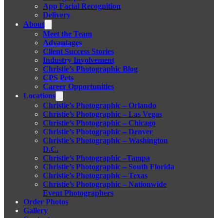
App Facial Recognition
Delivery
About
Meet the Team
Advantages
Client Success Stories
Industry Involvement
Christie’s Photographic Blog
CPS Pets
Career Opportunities
Locations
Christie’s Photographic – Orlando
Christie’s Photographic – Las Vegas
Christie’s Photographic – Chicago
Christie’s Photographic – Denver
Christie’s Photographic – Washington
D.C.
Christie’s Photographic –Tampa
Christie’s Photographic – South Florida
Christie’s Photographic – Texas
Christie’s Photographic – Nationwide
Event Photographers
Order Photos
Gallery