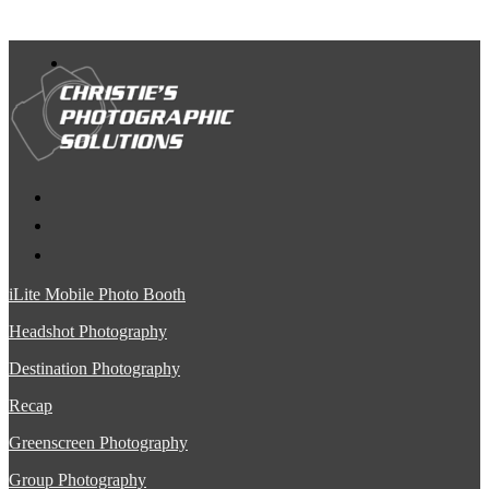
iLite Mobile Photo Booth
Headshot Photography
Destination Photography
Recap
Greenscreen Photography
Group Photography