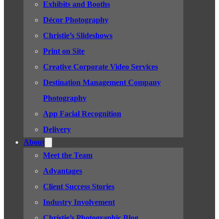
Exhibits and Booths
Décor Photography
Christie’s Slideshows
Print on Site
Creative Corporate Video Services
Destination Management Company
Photography
App Facial Recognition
Delivery
About
Meet the Team
Advantages
Client Success Stories
Industry Involvement
Christie’s Photographic Blog