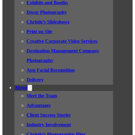
Exhibits and Booths
Décor Photography
Christie’s Slideshows
Print on Site
Creative Corporate Video Services
Destination Management Company
Photography
App Facial Recognition
Delivery
About
Meet the Team
Advantages
Client Success Stories
Industry Involvement
Christie’s Photographic Blog