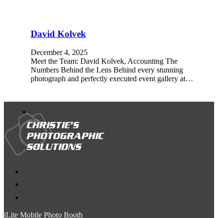
David Kolvek
December 4, 2025
Meet the Team: David Kolvek, Accounting The
Numbers Behind the Lens Behind every stunning
photograph and perfectly executed event gallery at…
iLite Mobile Photo Booth