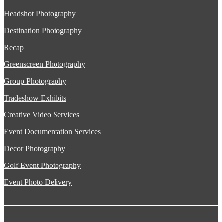
Headshot Photography
Destination Photography
Recap
Greenscreen Photography
Group Photography
Tradeshow Exhibits
Creative Video Services
Event Documentation Services
Decor Photography
Golf Event Photography
Event Photo Delivery