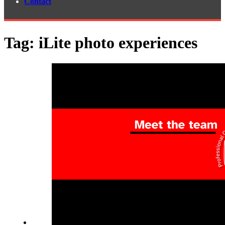
Contact
Tag:
iLite photo experiences