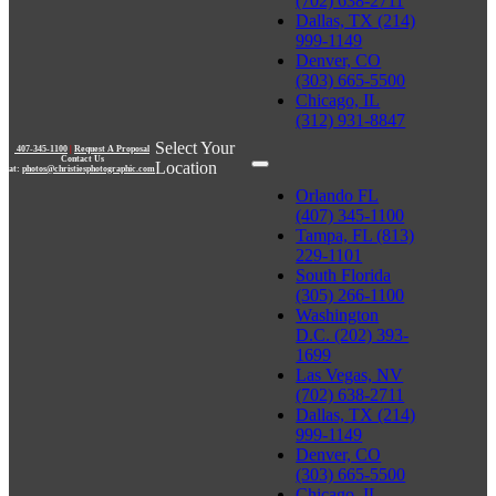
(702) 638-2711
Dallas, TX (214)
999-1149
Denver, CO
(303) 665-5500
Chicago, IL
(312) 931-8847
Select Your
407-345-1100
|
Request A Proposal
Contact Us
Location
at:
photos@christiesphotographic.com
Orlando FL
(407) 345-1100
Tampa, FL (813)
229-1101
South Florida
(305) 266-1100
Washington
D.C. (202) 393-
1699
Las Vegas, NV
(702) 638-2711
Dallas, TX (214)
999-1149
Denver, CO
(303) 665-5500
Chicago, IL