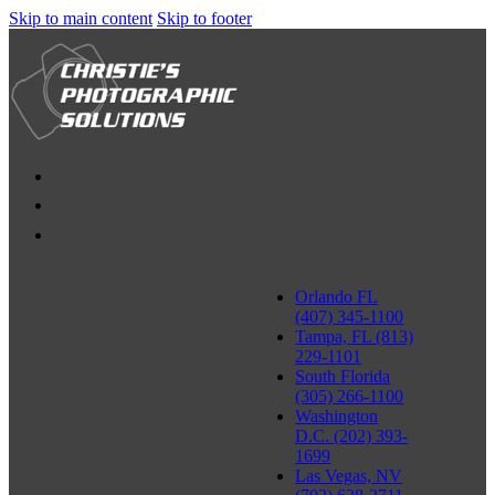
Skip to main content
Skip to footer
Orlando FL
(407) 345-1100
Tampa, FL (813)
229-1101
South Florida
(305) 266-1100
Washington
D.C. (202) 393-
1699
Las Vegas, NV