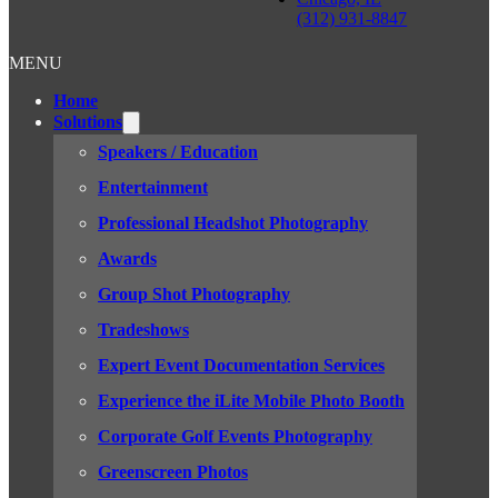
(312) 931-8847
MENU
Home
Solutions
Speakers / Education
Entertainment
Professional Headshot Photography
Awards
Group Shot Photography
Tradeshows
Expert Event Documentation Services
Experience the iLite Mobile Photo Booth
Corporate Golf Events Photography
Greenscreen Photos