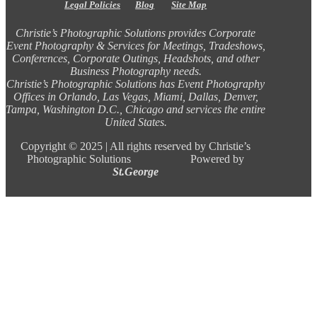
Legal Policies
Blog
Site Map
Christie’s Photographic Solutions provides Corporate
Event Photography & Services for Meetings, Tradeshows,
Conferences, Corporate Outings, Headshots, and other
Business Photography needs.
Christie’s Photographic Solutions has Event Photography
Offices in Orlando, Las Vegas, Miami, Dallas, Denver,
Tampa, Washington D.C., Chicago and services the entire
United States.
Copyright ©
2025 |
All rights reserved by Christie’s
Photographic Solutions Powered by
St.George