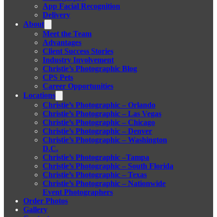
App Facial Recognition
Delivery
About
Meet the Team
Advantages
Client Success Stories
Industry Involvement
Christie’s Photographic Blog
CPS Pets
Career Opportunities
Locations
Christie’s Photographic – Orlando
Christie’s Photographic – Las Vegas
Christie’s Photographic – Chicago
Christie’s Photographic – Denver
Christie’s Photographic – Washington
D.C.
Christie’s Photographic –Tampa
Christie’s Photographic – South Florida
Christie’s Photographic – Texas
Christie’s Photographic – Nationwide
Event Photographers
Order Photos
Gallery