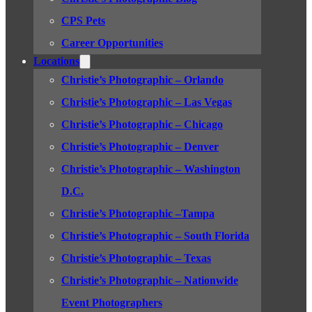
CPS Pets
Career Opportunities
Locations
Christie’s Photographic – Orlando
Christie’s Photographic – Las Vegas
Christie’s Photographic – Chicago
Christie’s Photographic – Denver
Christie’s Photographic – Washington
D.C.
Christie’s Photographic –Tampa
Christie’s Photographic – South Florida
Christie’s Photographic – Texas
Christie’s Photographic – Nationwide
Event Photographers