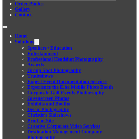
Order Photos
Gallery
Contact
Home
Solutions
Speakers / Education
Entertainment
Professional Headshot Photography
Awards
Group Shot Photography
Tradeshows
Expert Event Documentation Services
Experience the iLite Mobile Photo Booth
Corporate Golf Events Photography
Greenscreen Photos
Exhibits and Booths
Décor Photography
Christie’s Slideshows
Print on Site
Creative Corporate Video Services
Destination Management Company
Photography