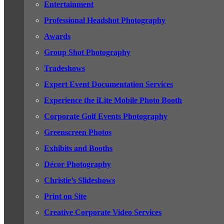
Entertainment
Professional Headshot Photography
Awards
Group Shot Photography
Tradeshows
Expert Event Documentation Services
Experience the iLite Mobile Photo Booth
Corporate Golf Events Photography
Greenscreen Photos
Exhibits and Booths
Décor Photography
Christie’s Slideshows
Print on Site
Creative Corporate Video Services