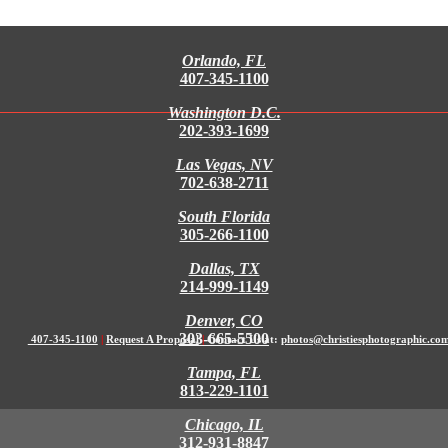
Orlando, FL
407-345-1100
Washington D.C.
202-393-1699
Las Vegas, NV
702-638-2711
South Florida
305-266-1100
Dallas, TX
214-999-1149
Denver, CO
303-665-5500
407-345-1100
|
Request A Proposal
|
Contact Us at:
photos@christiesphotographic.co
Tampa, FL
813-229-1101
Chicago, IL
312-931-8847