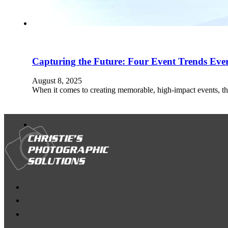
Capturing the Future: Four Event Trends Ev
August 8, 2025
When it comes to creating memorable, high-impact events, th