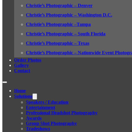
Christie’s Photographic – Denver
Christie’s Photographic – Washington D.C.
Christie’s Photographic –Tampa
Christie’s Photographic – South Florida
Christie’s Photographic – Texas
Christie’s Photographic – Nationwide Event Photogr
Order Photos
Gallery
Contact
Home
Solutions
Speakers / Education
Entertainment
Professional Headshot Photography
Awards
Group Shot Photography
Tradeshows