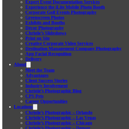
Expert Event Documentation Services
Experience the iLite Mobile Photo Booth
Corporate Golf Events Photography
Greenscreen Photos
Exhibits and Booths
Décor Photography
Christie’s Slideshows
Print on Site
Creative Corporate Video Services
Destination Management Company Photography
App Facial Recognition
Delivery
About
Meet the Team
Advantages
Client Success Stories
Industry Involvement
Christie’s Photographic Blog
CPS Pets
Career Opportunities
Locations
Christie’s Photographic – Orlando
Christie’s Photographic – Las Vegas
Christie’s Photographic – Chicago
Christie’s Photographic – Denver