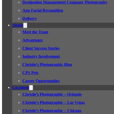
Destination Management Company Photography
App Facial Recognition
Delivery
About
Meet the Team
Advantages
Client Success Stories
Industry Involvement
Christie’s Photographic Blog
CPS Pets
Career Opportunities
Locations
Christie’s Photographic – Orlando
Christie’s Photographic – Las Vegas
Christie’s Photographic – Chicago