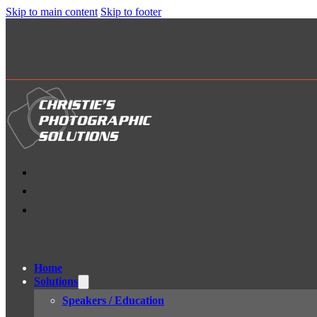
Skip to main content
Skip to footer
Home
Solutions
Speakers / Education