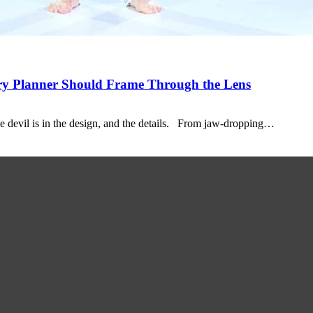
ery Planner Should Frame Through the Lens
e devil is in the design, and the details. From jaw-dropping…