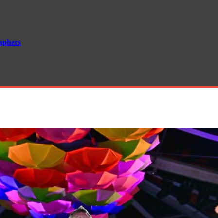
aphers