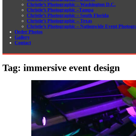
Christie’s Photographic – Washington D.C.
Christie’s Photographic –Tampa
Christie’s Photographic – South Florida
Christie’s Photographic – Texas
Christie’s Photographic – Nationwide Event Photogr
Order Photos
Gallery
Contact
Tag:
immersive event design