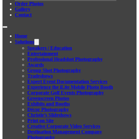
Order Photos
Gallery
Contact
Home
Solutions
Speakers / Education
Entertainment
Professional Headshot Photography
Awards
Group Shot Photography
Tradeshows
Expert Event Documentation Services
Experience the iLite Mobile Photo Booth
Corporate Golf Events Photography
Greenscreen Photos
Exhibits and Booths
Décor Photography
Christie’s Slideshows
Print on Site
Creative Corporate Video Services
Destination Management Company
Photography