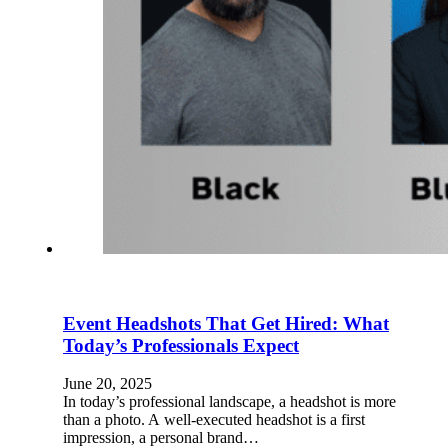
Event Headshots That Get Hired: What
Today’s Professionals Expect
June 20, 2025
In today’s professional landscape, a headshot is more
than a photo. A well-executed headshot is a first
impression, a personal brand…