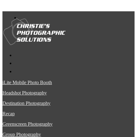
iLite Mobile Photo Booth
Headshot Photography
Destination Photography
Recap
Greenscreen Photography
Group Photography