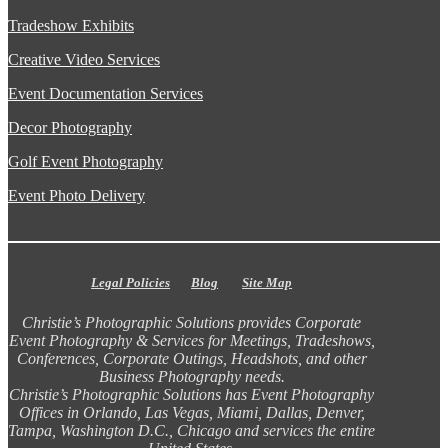
Tradeshow Exhibits
Creative Video Services
Event Documentation Services
Decor Photography
Golf Event Photography
Event Photo Delivery
Legal Policies
Blog
Site Map
Christie’s Photographic Solutions provides Corporate
Event Photography & Services for Meetings, Tradeshows,
Conferences, Corporate Outings, Headshots, and other
Business Photography needs.
Christie’s Photographic Solutions has Event Photography
Offices in Orlando, Las Vegas, Miami, Dallas, Denver,
Tampa, Washington D.C., Chicago and services the entire