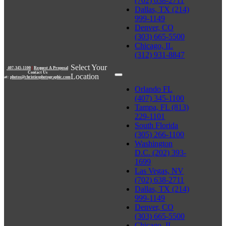
(702) 638-2711
Dallas, TX (214)
999-1149
Denver, CO
(303) 665-5500
Chicago, IL
(312) 931-8847
Select Your
407-345-1100
|
Request A Proposal
Contact Us
Location
at:
photos@christiesphotographic.com
Orlando FL
(407) 345-1100
Tampa, FL (813)
229-1101
South Florida
(305) 266-1100
Washington
D.C. (202) 393-
1699
Las Vegas, NV
(702) 638-2711
Dallas, TX (214)
999-1149
Denver, CO
(303) 665-5500
Chicago, IL