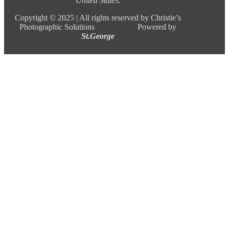
United States.
Copyright ©
2025 |
All rights reserved by Christie’s
Photographic Solutions Powered by
St.George