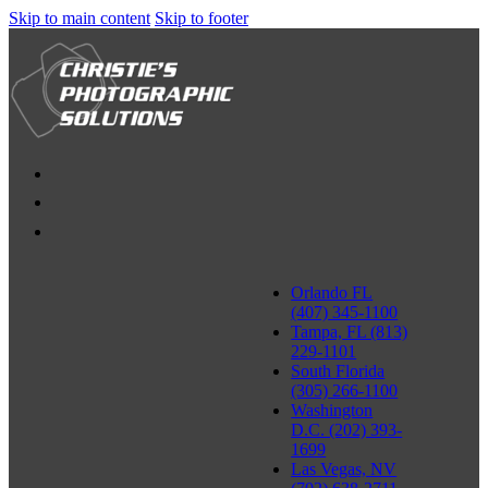
Skip to main content
Skip to footer
Orlando FL
(407) 345-1100
Tampa, FL (813)
229-1101
South Florida
(305) 266-1100
Washington
D.C. (202) 393-
1699
Las Vegas, NV