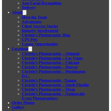
App Facial Recognition
Delivery
About
Meet the Team
Advantages
Client Success Stories
Industry Involvement
Christie’s Photographic Blog
CPS Pets
Career Opportunities
Locations
Christie’s Photographic – Orlando
Christie’s Photographic – Las Vegas
Christie’s Photographic – Chicago
Christie’s Photographic – Denver
Christie’s Photographic – Washington
D.C.
Christie’s Photographic –Tampa
Christie’s Photographic – South Florida
Christie’s Photographic – Texas
Christie’s Photographic – Nationwide
Event Photographers
Order Photos
Gallery