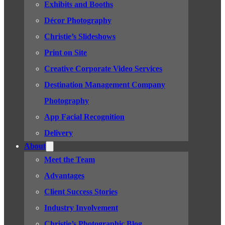
Exhibits and Booths
Décor Photography
Christie’s Slideshows
Print on Site
Creative Corporate Video Services
Destination Management Company
Photography
App Facial Recognition
Delivery
About
Meet the Team
Advantages
Client Success Stories
Industry Involvement
Christie’s Photographic Blog