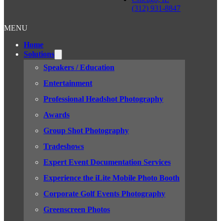
(312) 931-8847
MENU
Home
Solutions
Speakers / Education
Entertainment
Professional Headshot Photography
Awards
Group Shot Photography
Tradeshows
Expert Event Documentation Services
Experience the iLite Mobile Photo Booth
Corporate Golf Events Photography
Greenscreen Photos