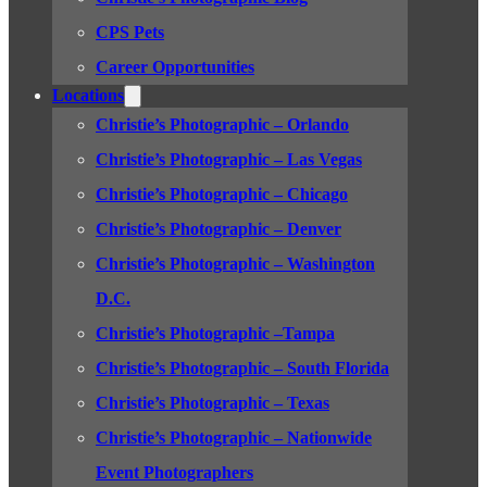
CPS Pets
Career Opportunities
Locations
Christie’s Photographic – Orlando
Christie’s Photographic – Las Vegas
Christie’s Photographic – Chicago
Christie’s Photographic – Denver
Christie’s Photographic – Washington
D.C.
Christie’s Photographic –Tampa
Christie’s Photographic – South Florida
Christie’s Photographic – Texas
Christie’s Photographic – Nationwide
Event Photographers