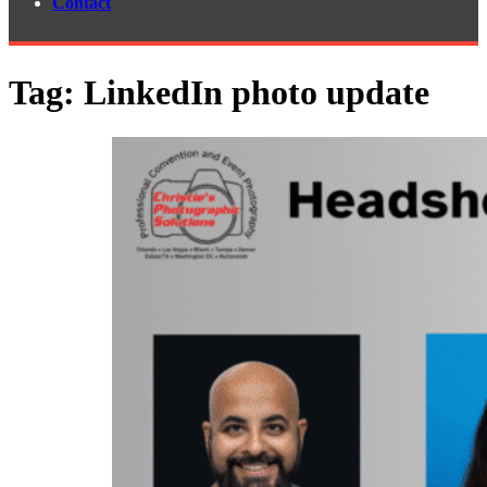
Contact
Tag:
LinkedIn photo update