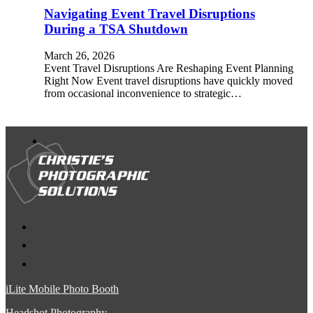
Navigating Event Travel Disruptions
During a TSA Shutdown
March 26, 2026
Event Travel Disruptions Are Reshaping Event Planning
Right Now Event travel disruptions have quickly moved
from occasional inconvenience to strategic…
iLite Mobile Photo Booth
Headshot Photography