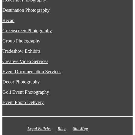
Destination Photography
Recap
Greenscreen Photography
Group Photography
Tradeshow Exhibits
Creative Video Services
Event Documentation Services
Decor Photography
Golf Event Photography
Event Photo Delivery
Legal Policies
Blog
Site Map