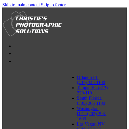
Skip to main content
Skip to footer
Orlando FL
(407) 345-1100
Tampa, FL (813)
229-1101
South Florida
(305) 266-1100
Washington
D.C. (202) 393-
1699
Las Vegas, NV