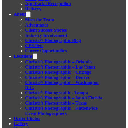
App Facial Recognition
Delivery
About
Meet the Team
Advantages
Client Success Stories
Industry Involvement
Christie’s Photographic Blog
CPS Pets
Career Opportunities
Locations
Christie’s Photographic – Orlando
Christie’s Photographic – Las Vegas
Christie’s Photographic – Chicago
Christie’s Photographic – Denver
Christie’s Photographic – Washington
D.C.
Christie’s Photographic –Tampa
Christie’s Photographic – South Florida
Christie’s Photographic – Texas
Christie’s Photographic – Nationwide
Event Photographers
Order Photos
Gallery