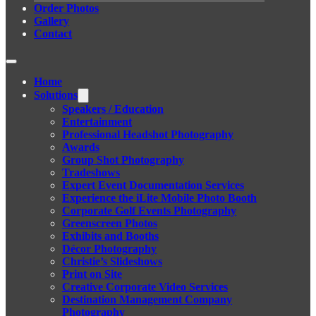
Order Photos
Gallery
Contact
Home
Solutions
Speakers / Education
Entertainment
Professional Headshot Photography
Awards
Group Shot Photography
Tradeshows
Expert Event Documentation Services
Experience the iLite Mobile Photo Booth
Corporate Golf Events Photography
Greenscreen Photos
Exhibits and Booths
Décor Photography
Christie’s Slideshows
Print on Site
Creative Corporate Video Services
Destination Management Company
Photography