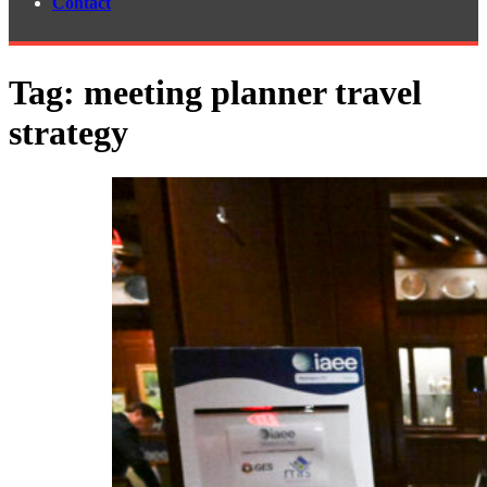
Contact
Tag:
meeting planner travel
strategy