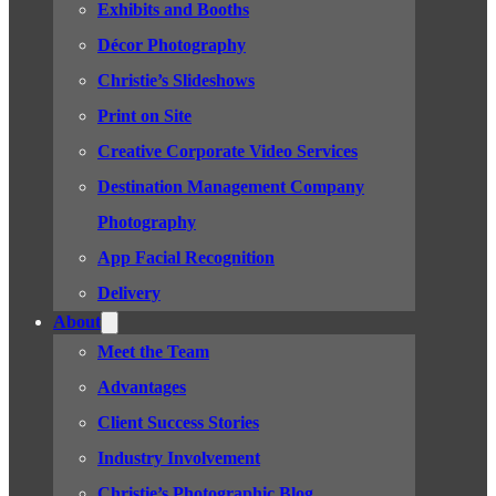
Exhibits and Booths
Décor Photography
Christie’s Slideshows
Print on Site
Creative Corporate Video Services
Destination Management Company
Photography
App Facial Recognition
Delivery
About
Meet the Team
Advantages
Client Success Stories
Industry Involvement
Christie’s Photographic Blog