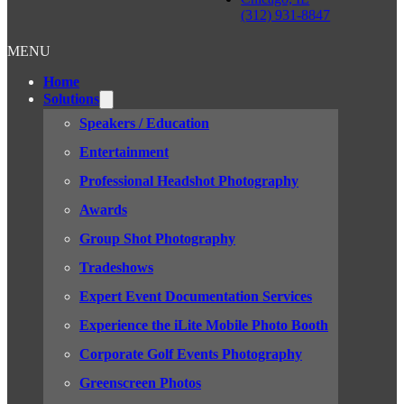
(312) 931-8847
MENU
Home
Solutions
Speakers / Education
Entertainment
Professional Headshot Photography
Awards
Group Shot Photography
Tradeshows
Expert Event Documentation Services
Experience the iLite Mobile Photo Booth
Corporate Golf Events Photography
Greenscreen Photos