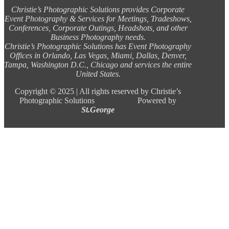
Christie’s Photographic Solutions provides Corporate
Event Photography & Services for Meetings, Tradeshows,
Conferences, Corporate Outings, Headshots, and other
Business Photography needs.
Christie’s Photographic Solutions has Event Photography
Offices in Orlando, Las Vegas, Miami, Dallas, Denver,
Tampa, Washington D.C., Chicago and services the entire
United States.
Copyright ©
2025 |
All rights reserved by Christie’s
Photographic Solutions Powered by
St.George