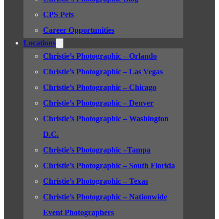
CPS Pets
Career Opportunities
Locations
Christie’s Photographic – Orlando
Christie’s Photographic – Las Vegas
Christie’s Photographic – Chicago
Christie’s Photographic – Denver
Christie’s Photographic – Washington
D.C.
Christie’s Photographic –Tampa
Christie’s Photographic – South Florida
Christie’s Photographic – Texas
Christie’s Photographic – Nationwide
Event Photographers