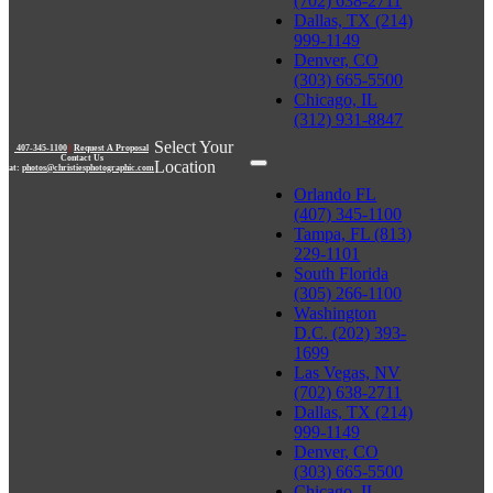
(702) 638-2711
Dallas, TX (214)
999-1149
Denver, CO
(303) 665-5500
Chicago, IL
(312) 931-8847
Select Your
407-345-1100
|
Request A Proposal
Contact Us
Location
at:
photos@christiesphotographic.com
Orlando FL
(407) 345-1100
Tampa, FL (813)
229-1101
South Florida
(305) 266-1100
Washington
D.C. (202) 393-
1699
Las Vegas, NV
(702) 638-2711
Dallas, TX (214)
999-1149
Denver, CO
(303) 665-5500
Chicago, IL