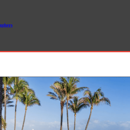
aphers