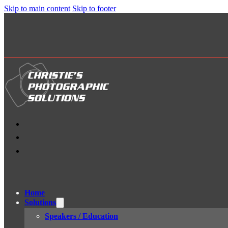
Skip to main content
Skip to footer
Home
Solutions
Speakers / Education