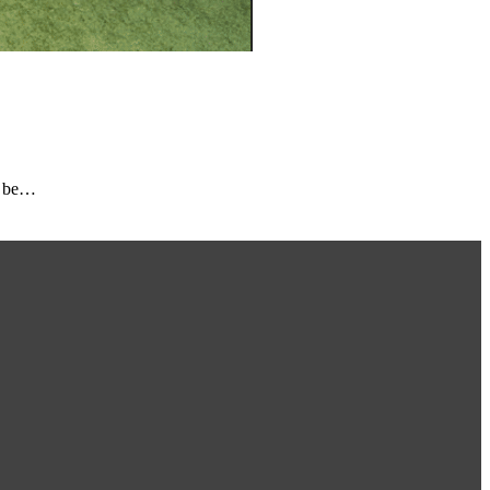
o be…