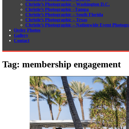
Christie’s Photographic – Washington D.C.
Christie’s Photographic –Tampa
Christie’s Photographic – South Florida
Christie’s Photographic – Texas
Christie’s Photographic – Nationwide Event Photogr
Order Photos
Gallery
Contact
Tag:
membership engagement