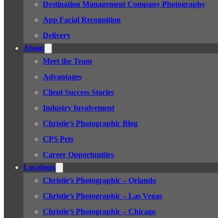
Destination Management Company Photography
App Facial Recognition
Delivery
About
Meet the Team
Advantages
Client Success Stories
Industry Involvement
Christie’s Photographic Blog
CPS Pets
Career Opportunities
Locations
Christie’s Photographic – Orlando
Christie’s Photographic – Las Vegas
Christie’s Photographic – Chicago