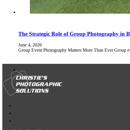
The Strategic Role of Group Photography in
June 4, 2026
Group Event Photography Matters More Than Ever Group even