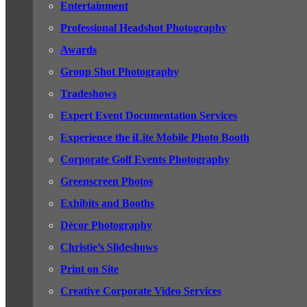
Entertainment
Professional Headshot Photography
Awards
Group Shot Photography
Tradeshows
Expert Event Documentation Services
Experience the iLite Mobile Photo Booth
Corporate Golf Events Photography
Greenscreen Photos
Exhibits and Booths
Décor Photography
Christie’s Slideshows
Print on Site
Creative Corporate Video Services