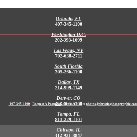
Orlando, FL
407-345-1100
Washington D.C.
202-393-1699
Las Vegas, NV
702-638-2711
South Florida
305-266-1100
Dallas, TX
214-999-1149
Denver, CO
303-665-5500
407-345-1100
|
Request A Proposal
|
Contact Us at:
photos@christiesphotographic.co
Tampa, FL
813-229-1101
Chicago, IL
312-931-8847