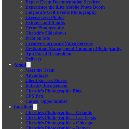
Expert Event Documentation Services
Experience the iLite Mobile Photo Booth
Corporate Golf Events Photography
Greenscreen Photos
Exhibits and Booths
Décor Photography
Christie’s Slideshows
Print on Site
Creative Corporate Video Services
Destination Management Company Photography
App Facial Recognition
Delivery
About
Meet the Team
Advantages
Client Success Stories
Industry Involvement
Christie’s Photographic Blog
CPS Pets
Career Opportunities
Locations
Christie’s Photographic – Orlando
Christie’s Photographic – Las Vegas
Christie’s Photographic – Chicago
Christie’s Photographic – Denver