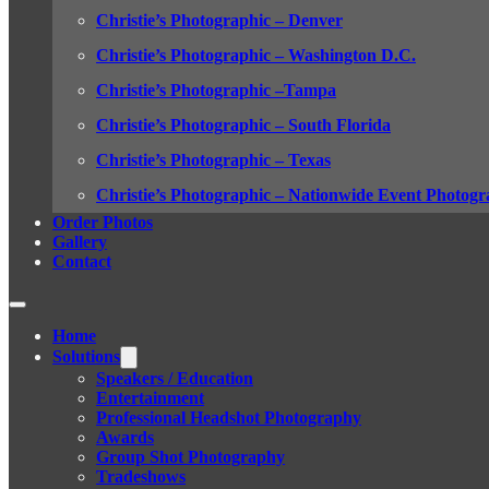
Christie’s Photographic – Denver
Christie’s Photographic – Washington D.C.
Christie’s Photographic –Tampa
Christie’s Photographic – South Florida
Christie’s Photographic – Texas
Christie’s Photographic – Nationwide Event Photogr
Order Photos
Gallery
Contact
Home
Solutions
Speakers / Education
Entertainment
Professional Headshot Photography
Awards
Group Shot Photography
Tradeshows