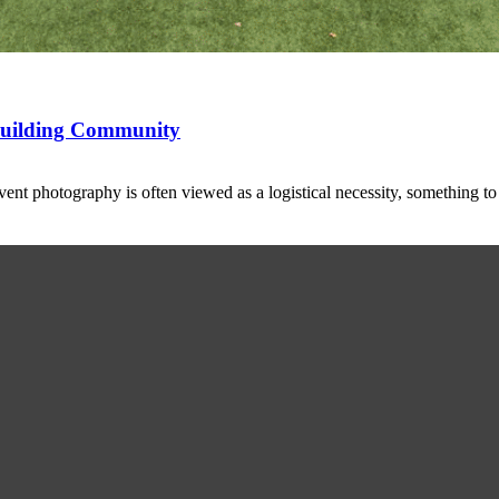
 Building Community
t photography is often viewed as a logistical necessity, something t