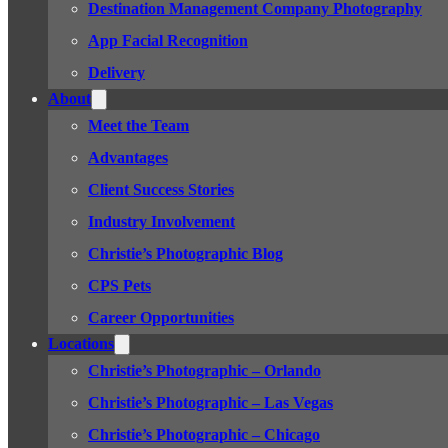
Destination Management Company Photography
App Facial Recognition
Delivery
About
Meet the Team
Advantages
Client Success Stories
Industry Involvement
Christie’s Photographic Blog
CPS Pets
Career Opportunities
Locations
Christie’s Photographic – Orlando
Christie’s Photographic – Las Vegas
Christie’s Photographic – Chicago