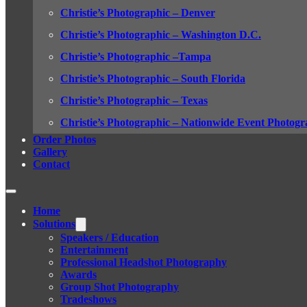
Christie’s Photographic – Denver
Christie’s Photographic – Washington D.C.
Christie’s Photographic –Tampa
Christie’s Photographic – South Florida
Christie’s Photographic – Texas
Christie’s Photographic – Nationwide Event Photogr
Order Photos
Gallery
Contact
Home
Solutions
Speakers / Education
Entertainment
Professional Headshot Photography
Awards
Group Shot Photography
Tradeshows