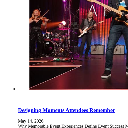
Designing Moments Attendees Remember
May 14, 2026
Why Memorable Event Experiences Define Event Success Mem