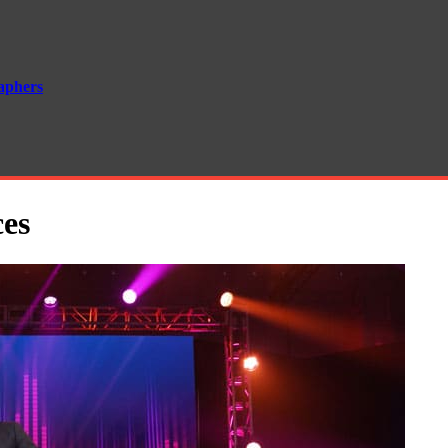
aphers
ces