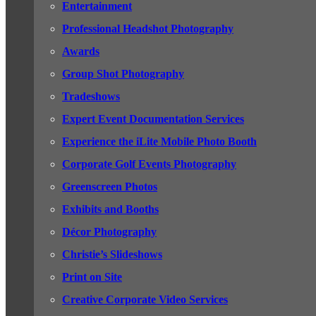
Entertainment
Professional Headshot Photography
Awards
Group Shot Photography
Tradeshows
Expert Event Documentation Services
Experience the iLite Mobile Photo Booth
Corporate Golf Events Photography
Greenscreen Photos
Exhibits and Booths
Décor Photography
Christie’s Slideshows
Print on Site
Creative Corporate Video Services