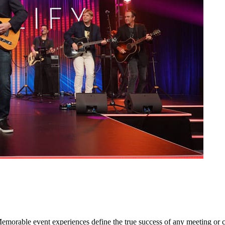
orable event experiences define the true success of any meeting or