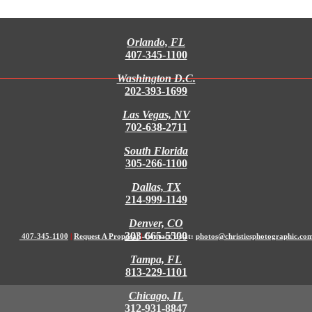
Orlando, FL
407-345-1100
Washington D.C.
202-393-1699
Las Vegas, NV
702-638-2711
South Florida
305-266-1100
Dallas, TX
214-999-1149
Denver, CO
303-665-5500
407-345-1100
|
Request A Proposal
|
Contact Us at:
photos@christiesphotographic.co
Tampa, FL
813-229-1101
Chicago, IL
312-931-8847