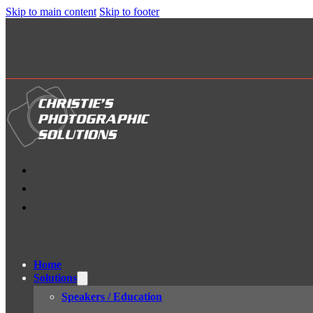
Skip to main content
Skip to footer
Home
Solutions
Speakers / Education