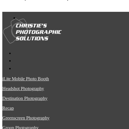
iLite Mobile Photo Booth
Headshot Photography
Destination Photography
Recap
Greenscreen Photography
Group Photography