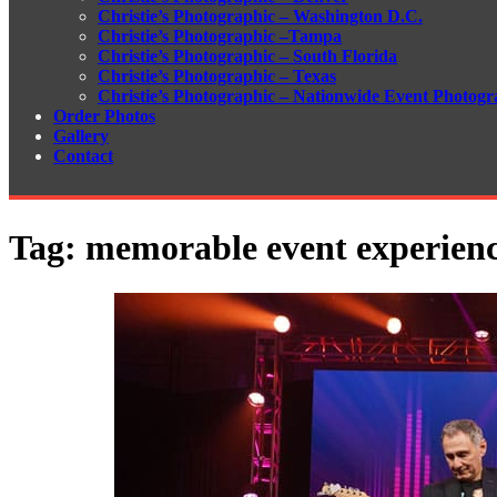
Christie’s Photographic – Washington D.C.
Christie’s Photographic –Tampa
Christie’s Photographic – South Florida
Christie’s Photographic – Texas
Christie’s Photographic – Nationwide Event Photogr
Order Photos
Gallery
Contact
Tag:
memorable event experien