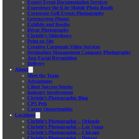
Expert Event Documentation Services
Experience the iLite Mobile Photo Booth
Corporate Golf Events Photography
Greenscreen Photos
Exhibits and Booths
Décor Photography
Christie’s Slideshows
Print on Site
Creative Corporate Video Services
Destination Management Company Photography
App Facial Recognition
Delivery
About
Meet the Team
Advantages
Client Success Stories
Industry Involvement
Christie’s Photographic Blog
CPS Pets
Career Opportunities
Locations
Christie’s Photographic – Orlando
Christie’s Photographic – Las Vegas
Christie’s Photographic – Chicago
Christie’s Photographic – Denver