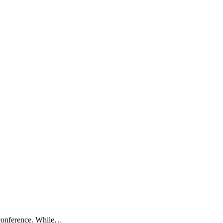
 conference. While…