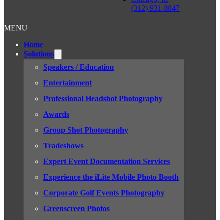
(312) 931-8847
MENU
Home
Solutions
Speakers / Education
Entertainment
Professional Headshot Photography
Awards
Group Shot Photography
Tradeshows
Expert Event Documentation Services
Experience the iLite Mobile Photo Booth
Corporate Golf Events Photography
Greenscreen Photos