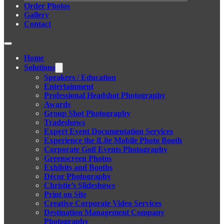
Order Photos
Gallery
Contact
Home
Solutions
Speakers / Education
Entertainment
Professional Headshot Photography
Awards
Group Shot Photography
Tradeshows
Expert Event Documentation Services
Experience the iLite Mobile Photo Booth
Corporate Golf Events Photography
Greenscreen Photos
Exhibits and Booths
Décor Photography
Christie’s Slideshows
Print on Site
Creative Corporate Video Services
Destination Management Company
Photography