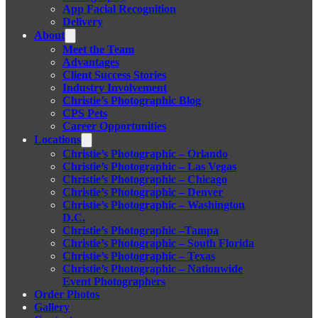
App Facial Recognition
Delivery
About
Meet the Team
Advantages
Client Success Stories
Industry Involvement
Christie’s Photographic Blog
CPS Pets
Career Opportunities
Locations
Christie’s Photographic – Orlando
Christie’s Photographic – Las Vegas
Christie’s Photographic – Chicago
Christie’s Photographic – Denver
Christie’s Photographic – Washington
D.C.
Christie’s Photographic –Tampa
Christie’s Photographic – South Florida
Christie’s Photographic – Texas
Christie’s Photographic – Nationwide
Event Photographers
Order Photos
Gallery