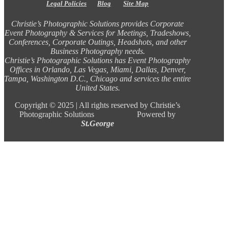
Legal Policies
Blog
Site Map
Christie’s Photographic Solutions provides Corporate
Event Photography & Services for Meetings, Tradeshows,
Conferences, Corporate Outings, Headshots, and other
Business Photography needs.
Christie’s Photographic Solutions has Event Photography
Offices in Orlando, Las Vegas, Miami, Dallas, Denver,
Tampa, Washington D.C., Chicago and services the entire
United States.
Copyright ©
2025 |
All rights reserved by Christie’s
Photographic Solutions Powered by
St.George