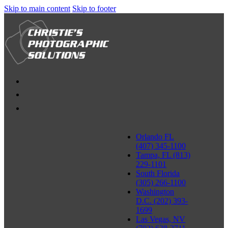
Skip to main content
Skip to footer
Orlando FL
(407) 345-1100
Tampa, FL (813)
229-1101
South Florida
(305) 266-1100
Washington
D.C. (202) 393-
1699
Las Vegas, NV