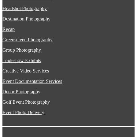
Headshot Photography
Destination Photography
Recap
Greenscreen Photography
Group Photography
Tradeshow Exhibits
Creative Video Services
Event Documentation Services
Decor Photography
Golf Event Photography
Event Photo Delivery