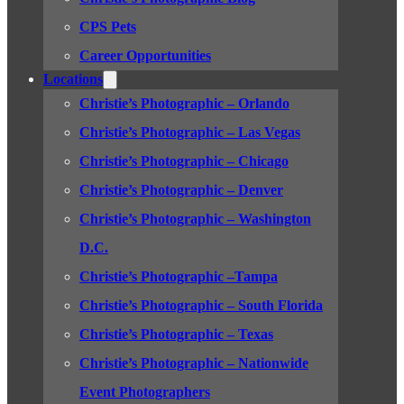
CPS Pets
Career Opportunities
Locations
Christie’s Photographic – Orlando
Christie’s Photographic – Las Vegas
Christie’s Photographic – Chicago
Christie’s Photographic – Denver
Christie’s Photographic – Washington
D.C.
Christie’s Photographic –Tampa
Christie’s Photographic – South Florida
Christie’s Photographic – Texas
Christie’s Photographic – Nationwide
Event Photographers