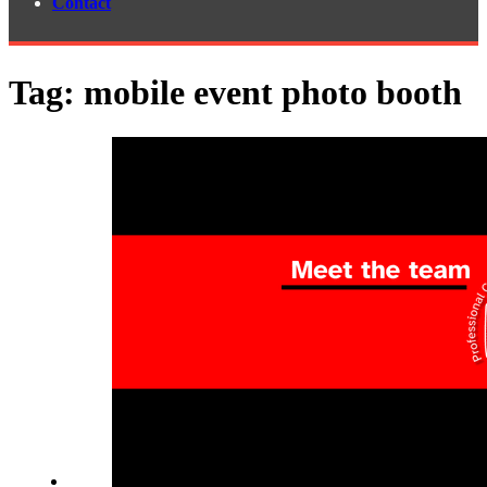
Contact
Tag:
mobile event photo booth