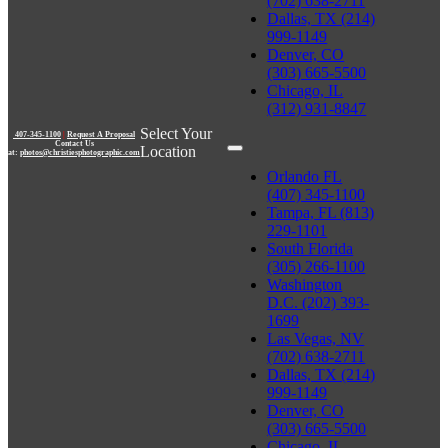
(702) 638-2711
Dallas, TX (214)
999-1149
Denver, CO
(303) 665-5500
Chicago, IL
(312) 931-8847
Select Your
407-345-1100
|
Request A Proposal
Contact Us
Location
at:
photos@christiesphotographic.com
Orlando FL
(407) 345-1100
Tampa, FL (813)
229-1101
South Florida
(305) 266-1100
Washington
D.C. (202) 393-
1699
Las Vegas, NV
(702) 638-2711
Dallas, TX (214)
999-1149
Denver, CO
(303) 665-5500
Chicago, IL