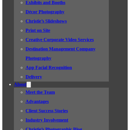
Exhibits and Booths
Décor Photography
Christie’s Slideshows
Print on Site
Creative Corporate Video Services
Destination Management Company
Photography
App Facial Recognition
Delivery
About
Meet the Team
Advantages
Client Success Stories
Industry Involvement
Christie’s Photographic Blog