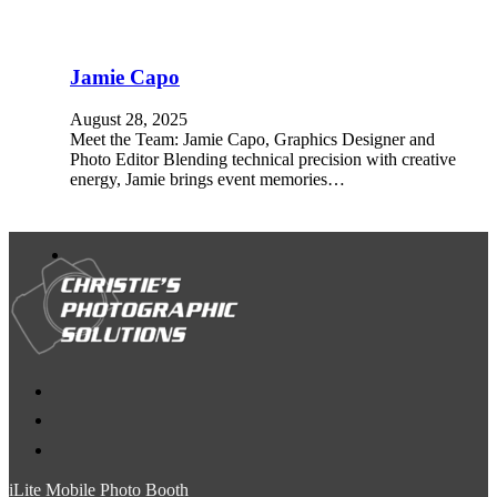
Jamie Capo
August 28, 2025
Meet the Team: Jamie Capo, Graphics Designer and
Photo Editor Blending technical precision with creative
energy, Jamie brings event memories…
iLite Mobile Photo Booth