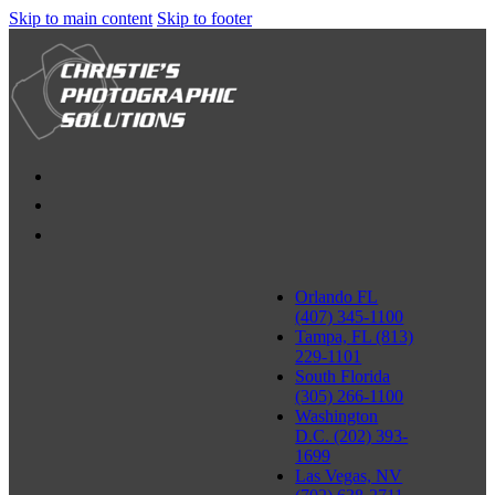
Skip to main content
Skip to footer
Orlando FL
(407) 345-1100
Tampa, FL (813)
229-1101
South Florida
(305) 266-1100
Washington
D.C. (202) 393-
1699
Las Vegas, NV