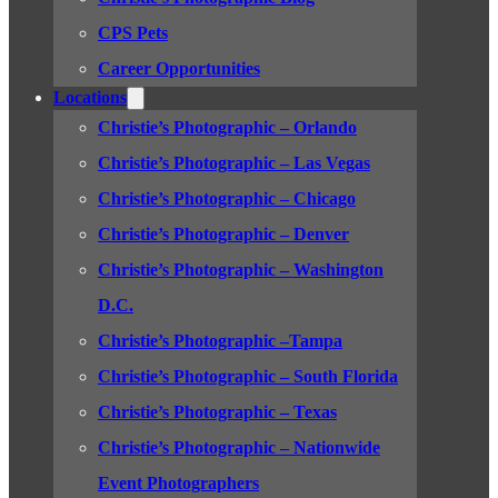
CPS Pets
Career Opportunities
Locations
Christie’s Photographic – Orlando
Christie’s Photographic – Las Vegas
Christie’s Photographic – Chicago
Christie’s Photographic – Denver
Christie’s Photographic – Washington
D.C.
Christie’s Photographic –Tampa
Christie’s Photographic – South Florida
Christie’s Photographic – Texas
Christie’s Photographic – Nationwide
Event Photographers