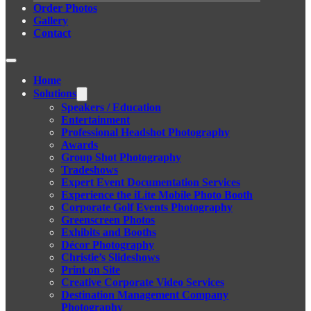
Order Photos
Gallery
Contact
Home
Solutions
Speakers / Education
Entertainment
Professional Headshot Photography
Awards
Group Shot Photography
Tradeshows
Expert Event Documentation Services
Experience the iLite Mobile Photo Booth
Corporate Golf Events Photography
Greenscreen Photos
Exhibits and Booths
Décor Photography
Christie’s Slideshows
Print on Site
Creative Corporate Video Services
Destination Management Company
Photography