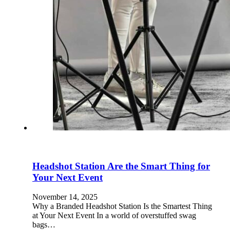
Headshot Station Are the Smart Thing for
Your Next Event
November 14, 2025
Why a Branded Headshot Station Is the Smartest Thing
at Your Next Event In a world of overstuffed swag
bags…