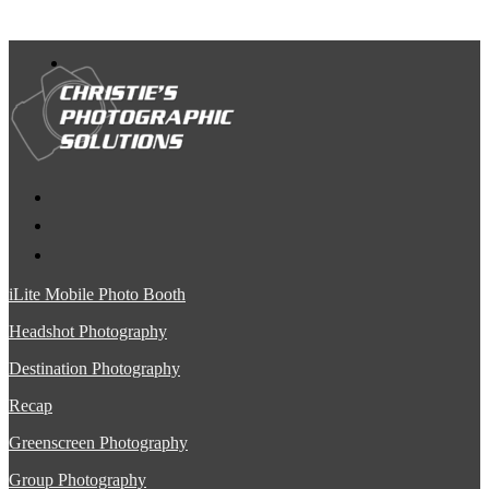
iLite Mobile Photo Booth
Headshot Photography
Destination Photography
Recap
Greenscreen Photography
Group Photography