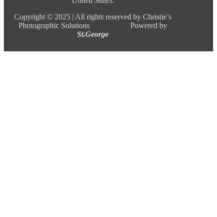
United States.
Copyright ©
2025 |
All rights reserved by Christie’s
Photographic Solutions Powered by
St.George