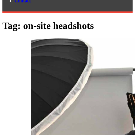
Contact
Tag:
on-site headshots