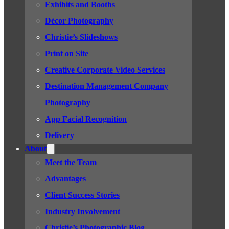
Exhibits and Booths
Décor Photography
Christie’s Slideshows
Print on Site
Creative Corporate Video Services
Destination Management Company
Photography
App Facial Recognition
Delivery
About
Meet the Team
Advantages
Client Success Stories
Industry Involvement
Christie’s Photographic Blog