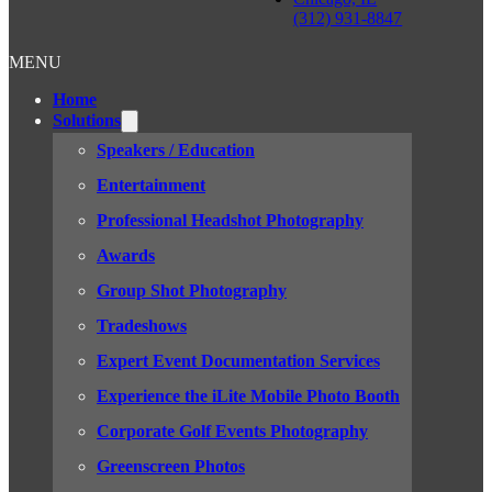
(312) 931-8847
MENU
Home
Solutions
Speakers / Education
Entertainment
Professional Headshot Photography
Awards
Group Shot Photography
Tradeshows
Expert Event Documentation Services
Experience the iLite Mobile Photo Booth
Corporate Golf Events Photography
Greenscreen Photos