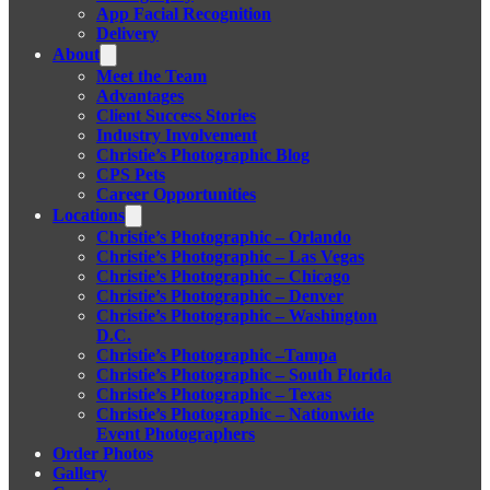
App Facial Recognition
Delivery
About
Meet the Team
Advantages
Client Success Stories
Industry Involvement
Christie’s Photographic Blog
CPS Pets
Career Opportunities
Locations
Christie’s Photographic – Orlando
Christie’s Photographic – Las Vegas
Christie’s Photographic – Chicago
Christie’s Photographic – Denver
Christie’s Photographic – Washington
D.C.
Christie’s Photographic –Tampa
Christie’s Photographic – South Florida
Christie’s Photographic – Texas
Christie’s Photographic – Nationwide
Event Photographers
Order Photos
Gallery