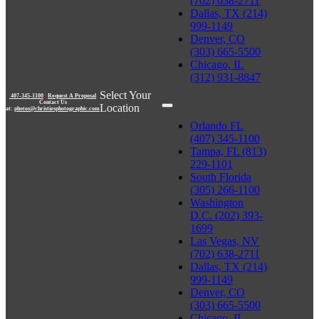
(702) 638-2711
Dallas, TX (214)
999-1149
Denver, CO
(303) 665-5500
Chicago, IL
(312) 931-8847
Select Your
407-345-1100
|
Request A Proposal
Contact Us
Location
at:
photos@christiesphotographic.com
Orlando FL
(407) 345-1100
Tampa, FL (813)
229-1101
South Florida
(305) 266-1100
Washington
D.C. (202) 393-
1699
Las Vegas, NV
(702) 638-2711
Dallas, TX (214)
999-1149
Denver, CO
(303) 665-5500
Chicago, IL