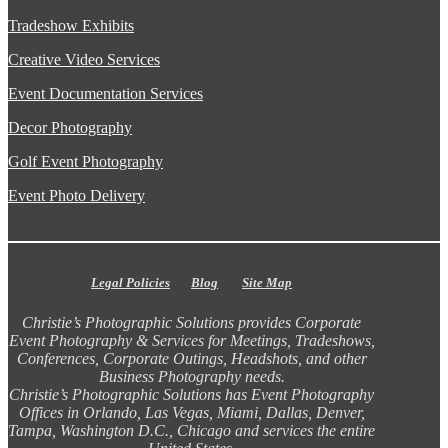
Tradeshow Exhibits
Creative Video Services
Event Documentation Services
Decor Photography
Golf Event Photography
Event Photo Delivery
Legal Policies
Blog
Site Map
Christie’s Photographic Solutions provides Corporate
Event Photography & Services for Meetings, Tradeshows,
Conferences, Corporate Outings, Headshots, and other
Business Photography needs.
Christie’s Photographic Solutions has Event Photography
Offices in Orlando, Las Vegas, Miami, Dallas, Denver,
Tampa, Washington D.C., Chicago and services the entire