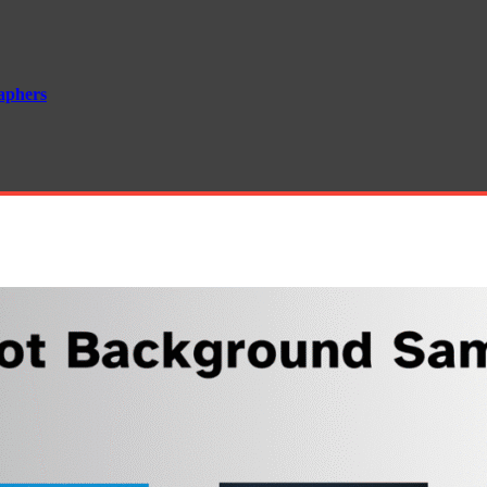
aphers