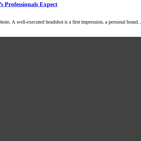
 Professionals Expect
photo. A well-executed headshot is a first impression, a personal brand