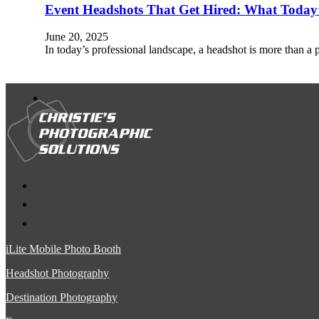
Event Headshots That Get Hired: What Today’s
June 20, 2025
In today’s professional landscape, a headshot is more than a 
iLite Mobile Photo Booth
Headshot Photography
Destination Photography