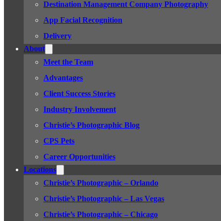
Destination Management Company Photography
App Facial Recognition
Delivery
About
Meet the Team
Advantages
Client Success Stories
Industry Involvement
Christie’s Photographic Blog
CPS Pets
Career Opportunities
Locations
Christie’s Photographic – Orlando
Christie’s Photographic – Las Vegas
Christie’s Photographic – Chicago