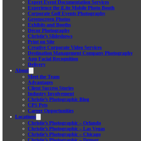
Expert Event Documentation Services
Experience the iLite Mobile Photo Booth
Corporate Golf Events Photography
Greenscreen Photos
Exhibits and Booths
Décor Photography
Christie’s Slideshows
Print on Site
Creative Corporate Video Services
Destination Management Company Photography
App Facial Recognition
Delivery
About
Meet the Team
Advantages
Client Success Stories
Industry Involvement
Christie’s Photographic Blog
CPS Pets
Career Opportunities
Locations
Christie’s Photographic – Orlando
Christie’s Photographic – Las Vegas
Christie’s Photographic – Chicago
Christie’s Photographic – Denver