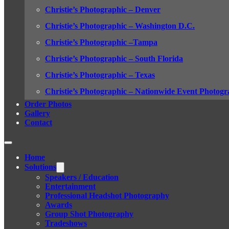
Christie’s Photographic – Denver
Christie’s Photographic – Washington D.C.
Christie’s Photographic –Tampa
Christie’s Photographic – South Florida
Christie’s Photographic – Texas
Christie’s Photographic – Nationwide Event Photogr
Order Photos
Gallery
Contact
Home
Solutions
Speakers / Education
Entertainment
Professional Headshot Photography
Awards
Group Shot Photography
Tradeshows