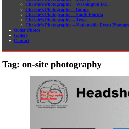
Christie’s Photographic – Washington D.C.
Christie’s Photographic –Tampa
Christie’s Photographic – South Florida
Christie’s Photographic – Texas
Christie’s Photographic – Nationwide Event Photogr
Order Photos
Gallery
Contact
Tag:
on-site photography