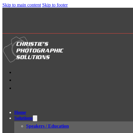
Skip to main content
Skip to footer
Home
Solutions
Speakers / Education