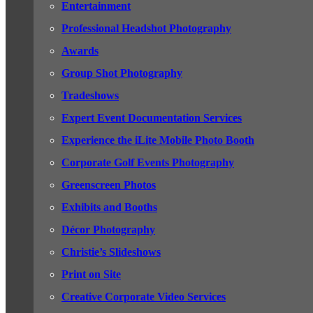
Entertainment
Professional Headshot Photography
Awards
Group Shot Photography
Tradeshows
Expert Event Documentation Services
Experience the iLite Mobile Photo Booth
Corporate Golf Events Photography
Greenscreen Photos
Exhibits and Booths
Décor Photography
Christie’s Slideshows
Print on Site
Creative Corporate Video Services