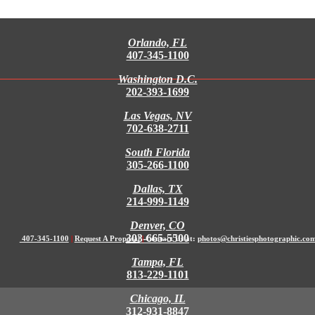
Orlando, FL
407-345-1100
Washington D.C.
202-393-1699
Las Vegas, NV
702-638-2711
South Florida
305-266-1100
Dallas, TX
214-999-1149
Denver, CO
303-665-5500
407-345-1100
|
Request A Proposal
|
Contact Us at:
photos@christiesphotographic.co
Tampa, FL
813-229-1101
Chicago, IL
312-931-8847