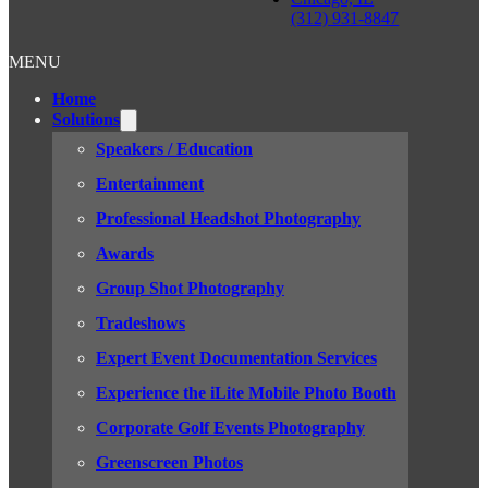
(312) 931-8847
MENU
Home
Solutions
Speakers / Education
Entertainment
Professional Headshot Photography
Awards
Group Shot Photography
Tradeshows
Expert Event Documentation Services
Experience the iLite Mobile Photo Booth
Corporate Golf Events Photography
Greenscreen Photos