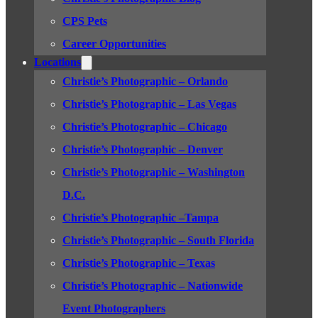
CPS Pets
Career Opportunities
Locations
Christie’s Photographic – Orlando
Christie’s Photographic – Las Vegas
Christie’s Photographic – Chicago
Christie’s Photographic – Denver
Christie’s Photographic – Washington
D.C.
Christie’s Photographic –Tampa
Christie’s Photographic – South Florida
Christie’s Photographic – Texas
Christie’s Photographic – Nationwide
Event Photographers