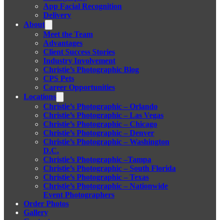
App Facial Recognition
Delivery
About
Meet the Team
Advantages
Client Success Stories
Industry Involvement
Christie’s Photographic Blog
CPS Pets
Career Opportunities
Locations
Christie’s Photographic – Orlando
Christie’s Photographic – Las Vegas
Christie’s Photographic – Chicago
Christie’s Photographic – Denver
Christie’s Photographic – Washington
D.C.
Christie’s Photographic –Tampa
Christie’s Photographic – South Florida
Christie’s Photographic – Texas
Christie’s Photographic – Nationwide
Event Photographers
Order Photos
Gallery