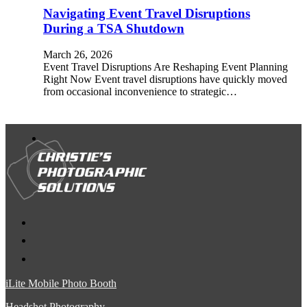
Navigating Event Travel Disruptions
During a TSA Shutdown
March 26, 2026
Event Travel Disruptions Are Reshaping Event Planning
Right Now Event travel disruptions have quickly moved
from occasional inconvenience to strategic…
iLite Mobile Photo Booth
Headshot Photography