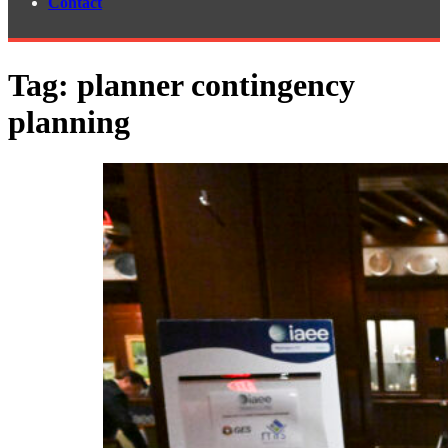
Contact
Tag:
planner contingency
planning