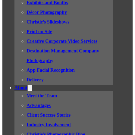
Exhibits and Booths
Décor Photography
Christie’s Slideshows
Print on Site
Creative Corporate Video Services
Destination Management Company
Photography
App Facial Recognition
Delivery
About
Meet the Team
Advantages
Client Success Stories
Industry Involvement
Christie’s Photographic Blog