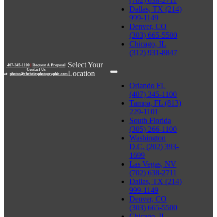
(702) 638-2711
Dallas, TX (214)
999-1149
Denver, CO
(303) 665-5500
Chicago, IL
(312) 931-8847
Select Your
407-345-1100
|
Request A Proposal
Contact Us
Location
at:
photos@christiesphotographic.com
Orlando FL
(407) 345-1100
Tampa, FL (813)
229-1101
South Florida
(305) 266-1100
Washington
D.C. (202) 393-
1699
Las Vegas, NV
(702) 638-2711
Dallas, TX (214)
999-1149
Denver, CO
(303) 665-5500
Chicago, IL