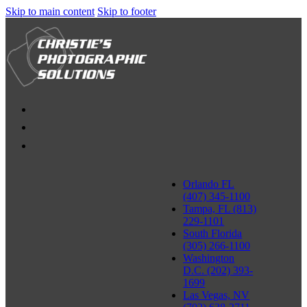
Skip to main content
Skip to footer
Orlando FL
(407) 345-1100
Tampa, FL (813)
229-1101
South Florida
(305) 266-1100
Washington
D.C. (202) 393-
1699
Las Vegas, NV