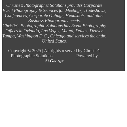
Christie’s Photographic Solutions provides Corporate
Event Photography & Services for Meetings, Tradeshows,
Conferences, Corporate Outings, Headshots, and other
Business Photography needs.
Christie’s Photographic Solutions has Event Photography
Offices in Orlando, Las Vegas, Miami, Dallas, Denver,
Tampa, Washington D.C., Chicago and services the entire
United States.
Copyright ©
2025 |
All rights reserved by Christie’s
Photographic Solutions Powered by
St.George