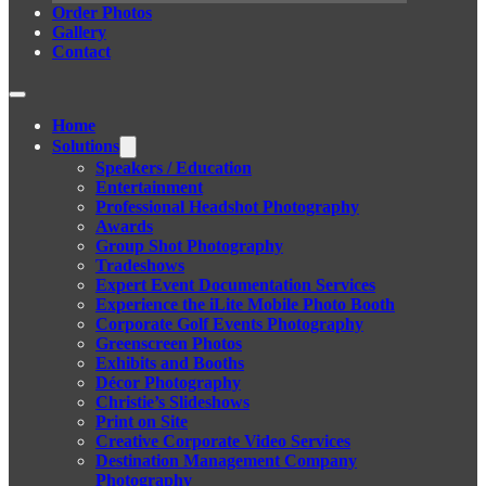
Order Photos
Gallery
Contact
Home
Solutions
Speakers / Education
Entertainment
Professional Headshot Photography
Awards
Group Shot Photography
Tradeshows
Expert Event Documentation Services
Experience the iLite Mobile Photo Booth
Corporate Golf Events Photography
Greenscreen Photos
Exhibits and Booths
Décor Photography
Christie’s Slideshows
Print on Site
Creative Corporate Video Services
Destination Management Company
Photography