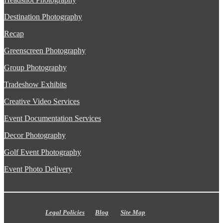
Destination Photography
Recap
Greenscreen Photography
Group Photography
Tradeshow Exhibits
Creative Video Services
Event Documentation Services
Decor Photography
Golf Event Photography
Event Photo Delivery
Legal Policies
Blog
Site Map