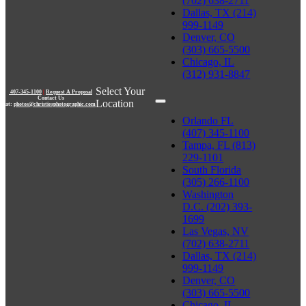
(702) 638-2711
Dallas, TX (214)
999-1149
Denver, CO
(303) 665-5500
Chicago, IL
(312) 931-8847
Select Your
407-345-1100
|
Request A Proposal
Contact Us
Location
at:
photos@christiesphotographic.com
Orlando FL
(407) 345-1100
Tampa, FL (813)
229-1101
South Florida
(305) 266-1100
Washington
D.C. (202) 393-
1699
Las Vegas, NV
(702) 638-2711
Dallas, TX (214)
999-1149
Denver, CO
(303) 665-5500
Chicago, IL