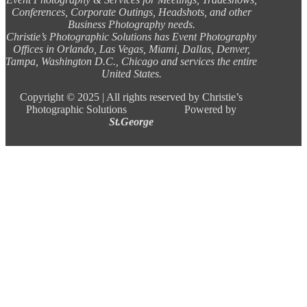
Conferences, Corporate Outings, Headshots, and other
Business Photography needs.
Christie’s Photographic Solutions has Event Photography
Offices in Orlando, Las Vegas, Miami, Dallas, Denver,
Tampa, Washington D.C., Chicago and services the entire
United States.
Copyright ©
2025 |
All rights reserved by Christie’s
Photographic Solutions Powered by
St.George