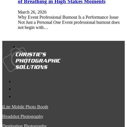
of Breathing in High Stakes Moments
March 26, 2026
Why Event Professional Burnout Is a Performance Issue
Not Just a Personal One Event professional burnout does
not begin with…
iLite Mobile Photo Booth
Headshot Photography
Destination Photography