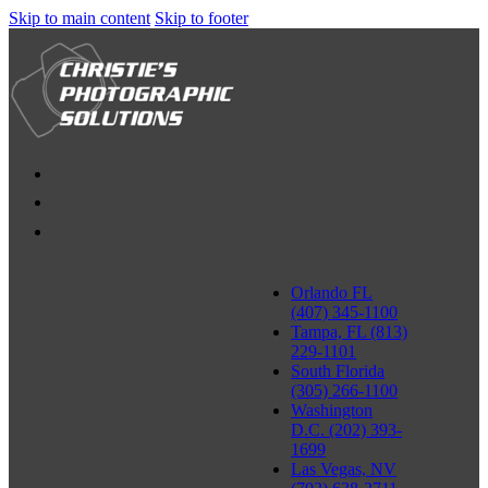
Skip to main content
Skip to footer
Orlando FL
(407) 345-1100
Tampa, FL (813)
229-1101
South Florida
(305) 266-1100
Washington
D.C. (202) 393-
1699
Las Vegas, NV