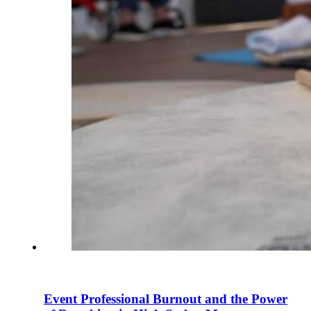
Event Professional Burnout and the Power