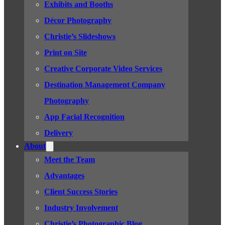
Exhibits and Booths
Décor Photography
Christie’s Slideshows
Print on Site
Creative Corporate Video Services
Destination Management Company
Photography
App Facial Recognition
Delivery
About
Meet the Team
Advantages
Client Success Stories
Industry Involvement
Christie’s Photographic Blog