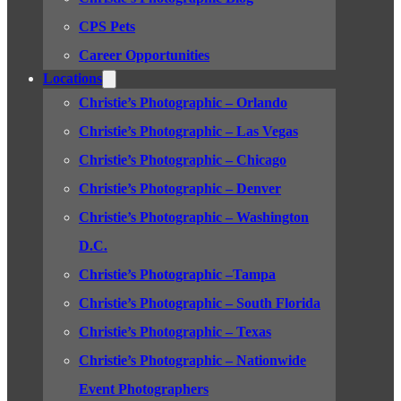
CPS Pets
Career Opportunities
Locations
Christie’s Photographic – Orlando
Christie’s Photographic – Las Vegas
Christie’s Photographic – Chicago
Christie’s Photographic – Denver
Christie’s Photographic – Washington
D.C.
Christie’s Photographic –Tampa
Christie’s Photographic – South Florida
Christie’s Photographic – Texas
Christie’s Photographic – Nationwide
Event Photographers