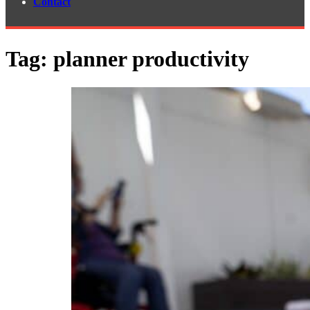
Contact
Tag:
planner productivity