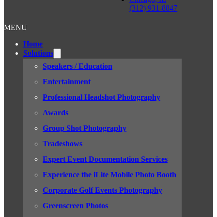
(312) 931-8847
MENU
Home
Solutions
Speakers / Education
Entertainment
Professional Headshot Photography
Awards
Group Shot Photography
Tradeshows
Expert Event Documentation Services
Experience the iLite Mobile Photo Booth
Corporate Golf Events Photography
Greenscreen Photos