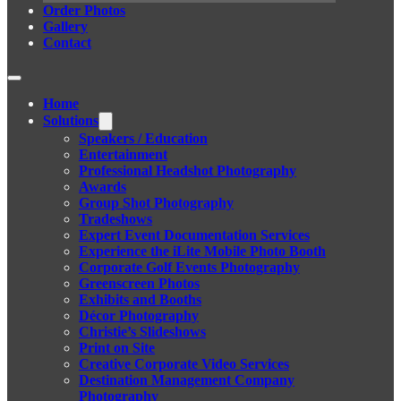
Order Photos
Gallery
Contact
Home
Solutions
Speakers / Education
Entertainment
Professional Headshot Photography
Awards
Group Shot Photography
Tradeshows
Expert Event Documentation Services
Experience the iLite Mobile Photo Booth
Corporate Golf Events Photography
Greenscreen Photos
Exhibits and Booths
Décor Photography
Christie’s Slideshows
Print on Site
Creative Corporate Video Services
Destination Management Company
Photography