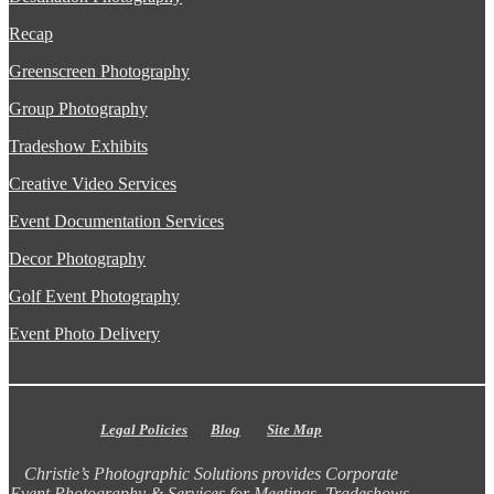
Recap
Greenscreen Photography
Group Photography
Tradeshow Exhibits
Creative Video Services
Event Documentation Services
Decor Photography
Golf Event Photography
Event Photo Delivery
Legal Policies
Blog
Site Map
Christie’s Photographic Solutions provides Corporate
Event Photography & Services for Meetings, Tradeshows,