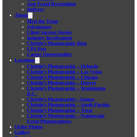
App Facial Recognition
Delivery
About
Meet the Team
Advantages
Client Success Stories
Industry Involvement
Christie’s Photographic Blog
CPS Pets
Career Opportunities
Locations
Christie’s Photographic – Orlando
Christie’s Photographic – Las Vegas
Christie’s Photographic – Chicago
Christie’s Photographic – Denver
Christie’s Photographic – Washington
D.C.
Christie’s Photographic –Tampa
Christie’s Photographic – South Florida
Christie’s Photographic – Texas
Christie’s Photographic – Nationwide
Event Photographers
Order Photos
Gallery