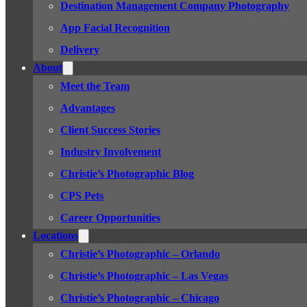
Destination Management Company Photography
App Facial Recognition
Delivery
About
Meet the Team
Advantages
Client Success Stories
Industry Involvement
Christie’s Photographic Blog
CPS Pets
Career Opportunities
Locations
Christie’s Photographic – Orlando
Christie’s Photographic – Las Vegas
Christie’s Photographic – Chicago