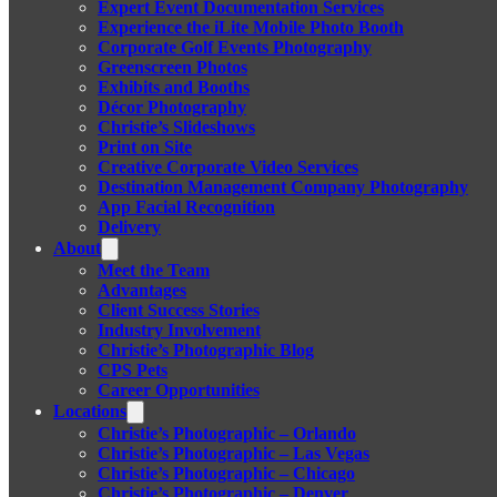
Expert Event Documentation Services
Experience the iLite Mobile Photo Booth
Corporate Golf Events Photography
Greenscreen Photos
Exhibits and Booths
Décor Photography
Christie’s Slideshows
Print on Site
Creative Corporate Video Services
Destination Management Company Photography
App Facial Recognition
Delivery
About
Meet the Team
Advantages
Client Success Stories
Industry Involvement
Christie’s Photographic Blog
CPS Pets
Career Opportunities
Locations
Christie’s Photographic – Orlando
Christie’s Photographic – Las Vegas
Christie’s Photographic – Chicago
Christie’s Photographic – Denver