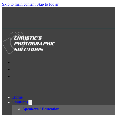
Skip to main content
Skip to footer
Home
Solutions
Speakers / Education