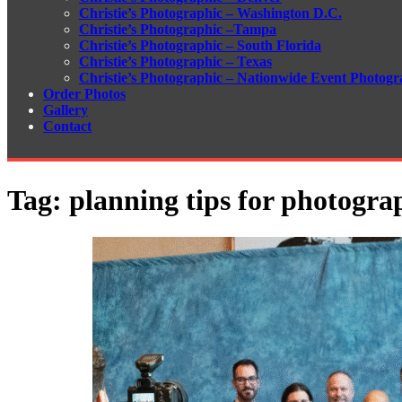
Christie’s Photographic – Washington D.C.
Christie’s Photographic –Tampa
Christie’s Photographic – South Florida
Christie’s Photographic – Texas
Christie’s Photographic – Nationwide Event Photogr
Order Photos
Gallery
Contact
Tag:
planning tips for photogra