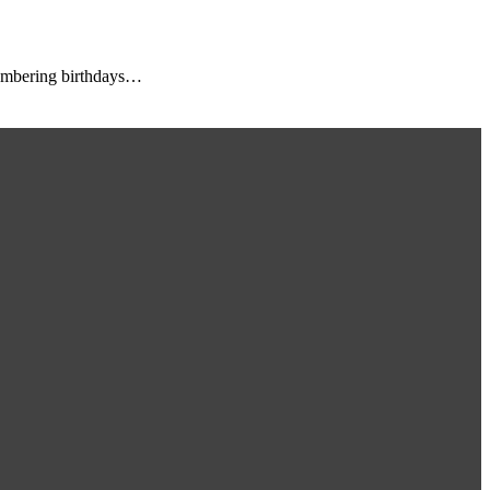
membering birthdays…