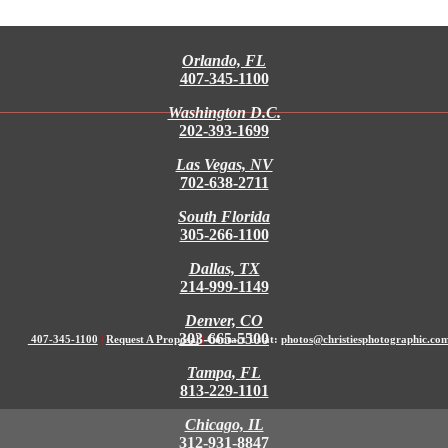
Orlando, FL
407-345-1100
Washington D.C.
202-393-1699
Las Vegas, NV
702-638-2711
South Florida
305-266-1100
Dallas, TX
214-999-1149
Denver, CO
303-665-5500
407-345-1100
|
Request A Proposal
|
Contact Us at:
photos@christiesphotographic.co
Tampa, FL
813-229-1101
Chicago, IL
312-931-8847