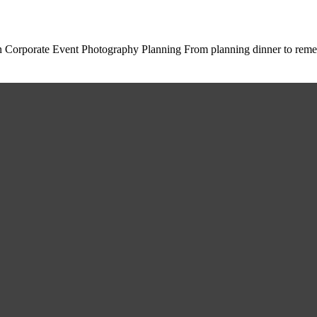
in Corporate Event Photography Planning From planning dinner to re