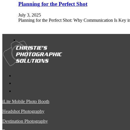
Planning for the Perfect Shot
July 3, 2025
Planning for the Perfect Shot: Why Communication Is Key 
iLite Mobile Photo Booth
Headshot Photography
Destination Photography