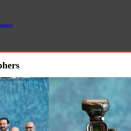
aphers
phers