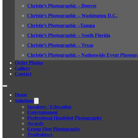
Christie’s Photographic – Denver
Christie’s Photographic – Washington D.C.
Christie’s Photographic –Tampa
Christie’s Photographic – South Florida
Christie’s Photographic – Texas
Christie’s Photographic – Nationwide Event Photogr
Order Photos
Gallery
Contact
Home
Solutions
Speakers / Education
Entertainment
Professional Headshot Photography
Awards
Group Shot Photography
Tradeshows