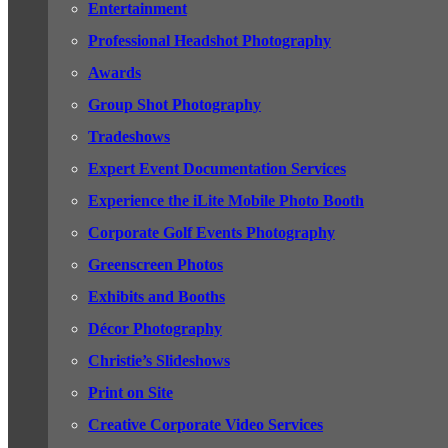
Entertainment
Professional Headshot Photography
Awards
Group Shot Photography
Tradeshows
Expert Event Documentation Services
Experience the iLite Mobile Photo Booth
Corporate Golf Events Photography
Greenscreen Photos
Exhibits and Booths
Décor Photography
Christie’s Slideshows
Print on Site
Creative Corporate Video Services