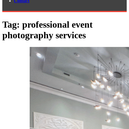
Contact
Tag:
professional event
photography services