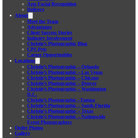
App Facial Recognition
Delivery
About
Meet the Team
Advantages
Client Success Stories
Industry Involvement
Christie’s Photographic Blog
CPS Pets
Career Opportunities
Locations
Christie’s Photographic – Orlando
Christie’s Photographic – Las Vegas
Christie’s Photographic – Chicago
Christie’s Photographic – Denver
Christie’s Photographic – Washington
D.C.
Christie’s Photographic –Tampa
Christie’s Photographic – South Florida
Christie’s Photographic – Texas
Christie’s Photographic – Nationwide
Event Photographers
Order Photos
Gallery