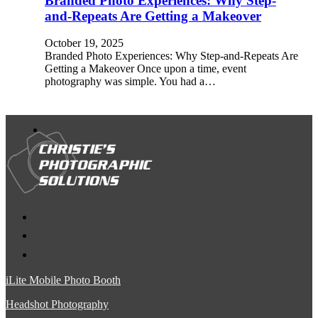
Branded Photo Experiences: Why Step-
and-Repeats Are Getting a Makeover
October 19, 2025
Branded Photo Experiences: Why Step-and-Repeats Are
Getting a Makeover Once upon a time, event
photography was simple. You had a…
iLite Mobile Photo Booth
Headshot Photography