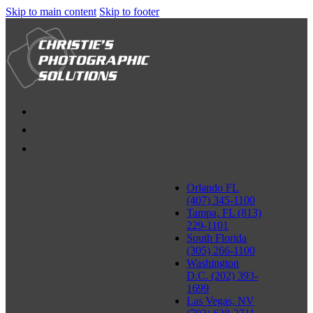
Skip to main content
Skip to footer
Orlando FL
(407) 345-1100
Tampa, FL (813)
229-1101
South Florida
(305) 266-1100
Washington
D.C. (202) 393-
1699
Las Vegas, NV