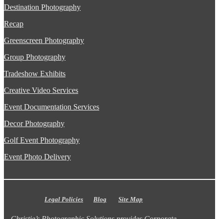
Destination Photography
Recap
Greenscreen Photography
Group Photography
Tradeshow Exhibits
Creative Video Services
Event Documentation Services
Decor Photography
Golf Event Photography
Event Photo Delivery
Legal Policies
Blog
Site Map
Christie’s Photographic Solutions provides Corporate