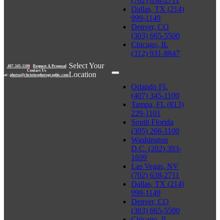
(702) 638-2711
Dallas, TX (214)
999-1149
Denver, CO
(303) 665-5500
Chicago, IL
(312) 931-8847
Select Your
407-345-1100
|
Request A Proposal
Contact Us
Location
at:
photos@christiesphotographic.com
Orlando FL
(407) 345-1100
Tampa, FL (813)
229-1101
South Florida
(305) 266-1100
Washington
D.C. (202) 393-
1699
Las Vegas, NV
(702) 638-2711
Dallas, TX (214)
999-1149
Denver, CO
(303) 665-5500
Chicago, IL