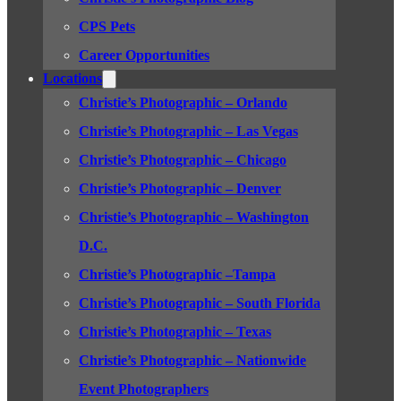
CPS Pets
Career Opportunities
Locations
Christie’s Photographic – Orlando
Christie’s Photographic – Las Vegas
Christie’s Photographic – Chicago
Christie’s Photographic – Denver
Christie’s Photographic – Washington
D.C.
Christie’s Photographic –Tampa
Christie’s Photographic – South Florida
Christie’s Photographic – Texas
Christie’s Photographic – Nationwide
Event Photographers