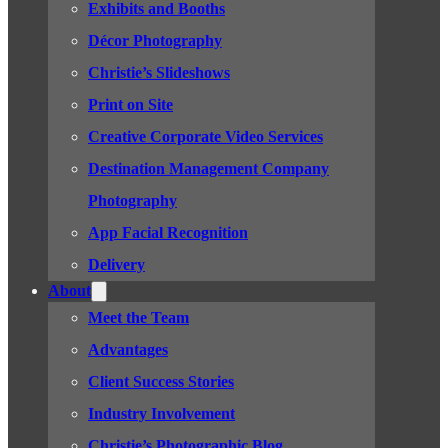
Exhibits and Booths
Décor Photography
Christie’s Slideshows
Print on Site
Creative Corporate Video Services
Destination Management Company
Photography
App Facial Recognition
Delivery
About
Meet the Team
Advantages
Client Success Stories
Industry Involvement
Christie’s Photographic Blog