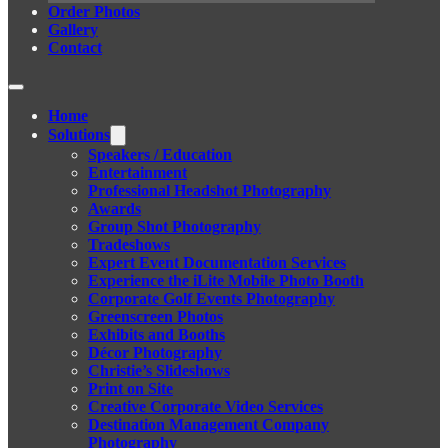
Order Photos
Gallery
Contact
Home
Solutions
Speakers / Education
Entertainment
Professional Headshot Photography
Awards
Group Shot Photography
Tradeshows
Expert Event Documentation Services
Experience the iLite Mobile Photo Booth
Corporate Golf Events Photography
Greenscreen Photos
Exhibits and Booths
Décor Photography
Christie’s Slideshows
Print on Site
Creative Corporate Video Services
Destination Management Company
Photography