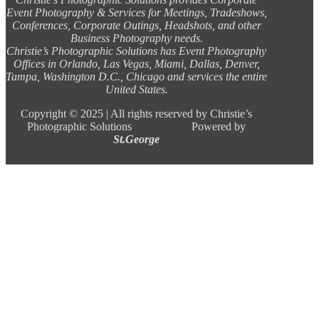
Event Photography & Services for Meetings, Tradeshows,
Conferences, Corporate Outings, Headshots, and other
Business Photography needs.
Christie’s Photographic Solutions has Event Photography
Offices in Orlando, Las Vegas, Miami, Dallas, Denver,
Tampa, Washington D.C., Chicago and services the entire
United States.
Copyright ©
2025 |
All rights reserved by Christie’s
Photographic Solutions Powered by
St.George