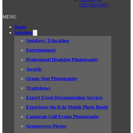
(312) 931-8847
MENU
Home
Solutions
Speakers / Education
Entertainment
Professional Headshot Photography
Awards
Group Shot Photography
Tradeshows
Expert Event Documentation Services
Experience the iLite Mobile Photo Booth
Corporate Golf Events Photography
Greenscreen Photos