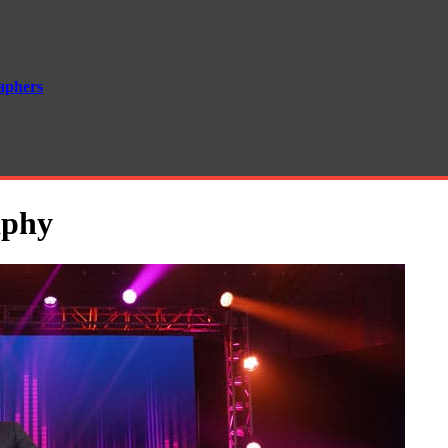
aphers
aphy