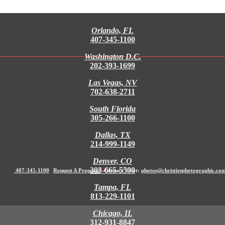
Orlando, FL
407-345-1100
Washington D.C.
202-393-1699
Las Vegas, NV
702-638-2711
South Florida
305-266-1100
Dallas, TX
214-999-1149
Denver, CO
303-665-5500
407-345-1100
|
Request A Proposal
|
Contact Us at:
photos@christiesphotographic.co
Tampa, FL
813-229-1101
Chicago, IL
312-931-8847