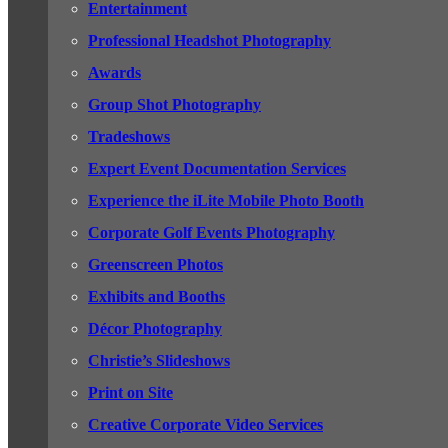
Entertainment
Professional Headshot Photography
Awards
Group Shot Photography
Tradeshows
Expert Event Documentation Services
Experience the iLite Mobile Photo Booth
Corporate Golf Events Photography
Greenscreen Photos
Exhibits and Booths
Décor Photography
Christie’s Slideshows
Print on Site
Creative Corporate Video Services