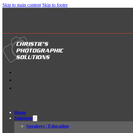
Skip to main content
Skip to footer
Home
Solutions
Speakers / Education