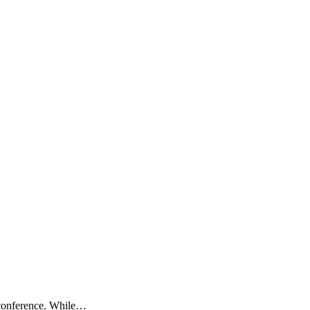
 conference. While…