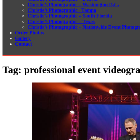
Christie’s Photographic – Washington D.C.
Christie’s Photographic –Tampa
Christie’s Photographic – South Florida
Christie’s Photographic – Texas
Christie’s Photographic – Nationwide Event Photogr
Order Photos
Gallery
Contact
Tag:
professional event videogr