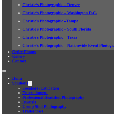
Christie’s Photographic – Denver
Christie’s Photographic – Washington D.C.
Christie’s Photographic –Tampa
Christie’s Photographic – South Florida
Christie’s Photographic – Texas
Christie’s Photographic – Nationwide Event Photogr
Order Photos
Gallery
Contact
Home
Solutions
Speakers / Education
Entertainment
Professional Headshot Photography
Awards
Group Shot Photography
Tradeshows