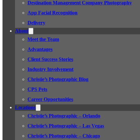
Destination Management Company Photography
App Facial Recognition
Delivery
About
Meet the Team
Advantages
Client Success Stories
Industry Involvement
Christie’s Photographic Blog
CPS Pets
Career Opportunities
Locations
Christie’s Photographic – Orlando
Christie’s Photographic – Las Vegas
Christie’s Photographic – Chicago