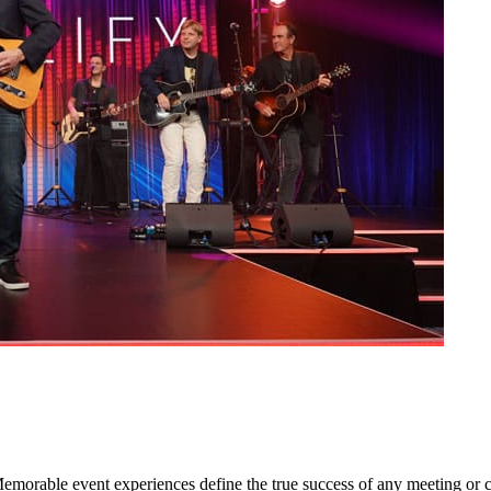
orable event experiences define the true success of any meeting or