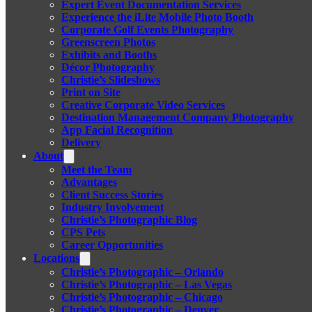
Expert Event Documentation Services
Experience the iLite Mobile Photo Booth
Corporate Golf Events Photography
Greenscreen Photos
Exhibits and Booths
Décor Photography
Christie’s Slideshows
Print on Site
Creative Corporate Video Services
Destination Management Company Photography
App Facial Recognition
Delivery
About
Meet the Team
Advantages
Client Success Stories
Industry Involvement
Christie’s Photographic Blog
CPS Pets
Career Opportunities
Locations
Christie’s Photographic – Orlando
Christie’s Photographic – Las Vegas
Christie’s Photographic – Chicago
Christie’s Photographic – Denver