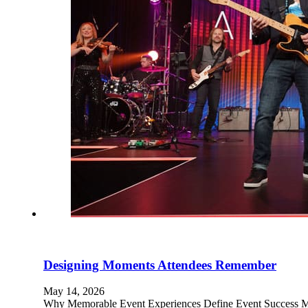
Designing Moments Attendees Remember
May 14, 2026
Why Memorable Event Experiences Define Event Success Mem