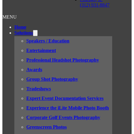
(312) 931-8847
MENU
Home
Solutions
Speakers / Education
Entertainment
Professional Headshot Photography
Awards
Group Shot Photography
Tradeshows
Expert Event Documentation Services
Experience the iLite Mobile Photo Booth
Corporate Golf Events Photography
Greenscreen Photos