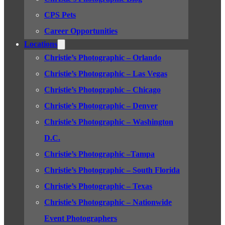
CPS Pets
Career Opportunities
Locations
Christie’s Photographic – Orlando
Christie’s Photographic – Las Vegas
Christie’s Photographic – Chicago
Christie’s Photographic – Denver
Christie’s Photographic – Washington
D.C.
Christie’s Photographic –Tampa
Christie’s Photographic – South Florida
Christie’s Photographic – Texas
Christie’s Photographic – Nationwide
Event Photographers