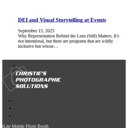
DEI and Visual Storytelling at Events
September 15, 2025
Why Representation Behind the Lens (Still) Matters. It’s
not intentional, but there are programs that are wildly
inclusive but whose…
iLite Mobile Photo Booth