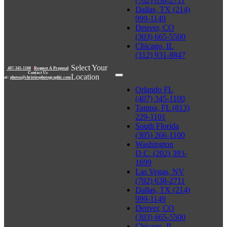
(702) 638-2711
Dallas, TX (214)
999-1149
Denver, CO
(303) 665-5500
Chicago, IL
(312) 931-8847
Select Your
407-345-1100
|
Request A Proposal
Contact Us
Location
at:
photos@christiesphotographic.com
Orlando FL
(407) 345-1100
Tampa, FL (813)
229-1101
South Florida
(305) 266-1100
Washington
D.C. (202) 393-
1699
Las Vegas, NV
(702) 638-2711
Dallas, TX (214)
999-1149
Denver, CO
(303) 665-5500
Chicago, IL