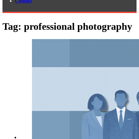
Contact
Tag:
professional photography