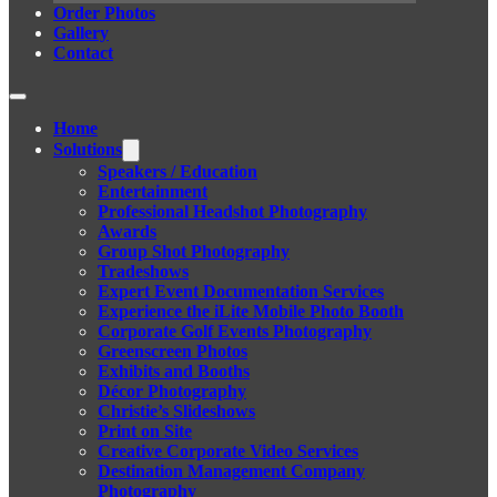
Order Photos
Gallery
Contact
Home
Solutions
Speakers / Education
Entertainment
Professional Headshot Photography
Awards
Group Shot Photography
Tradeshows
Expert Event Documentation Services
Experience the iLite Mobile Photo Booth
Corporate Golf Events Photography
Greenscreen Photos
Exhibits and Booths
Décor Photography
Christie’s Slideshows
Print on Site
Creative Corporate Video Services
Destination Management Company
Photography