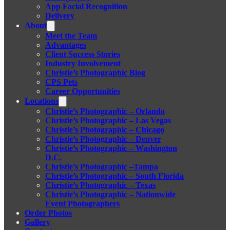
App Facial Recognition
Delivery
About
Meet the Team
Advantages
Client Success Stories
Industry Involvement
Christie’s Photographic Blog
CPS Pets
Career Opportunities
Locations
Christie’s Photographic – Orlando
Christie’s Photographic – Las Vegas
Christie’s Photographic – Chicago
Christie’s Photographic – Denver
Christie’s Photographic – Washington
D.C.
Christie’s Photographic –Tampa
Christie’s Photographic – South Florida
Christie’s Photographic – Texas
Christie’s Photographic – Nationwide
Event Photographers
Order Photos
Gallery