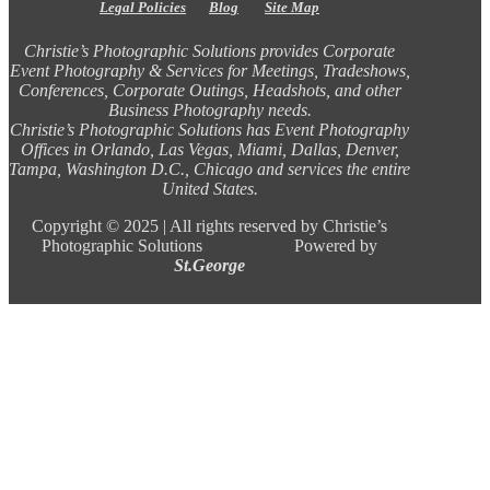
Legal Policies
Blog
Site Map
Christie’s Photographic Solutions provides Corporate
Event Photography & Services for Meetings, Tradeshows,
Conferences, Corporate Outings, Headshots, and other
Business Photography needs.
Christie’s Photographic Solutions has Event Photography
Offices in Orlando, Las Vegas, Miami, Dallas, Denver,
Tampa, Washington D.C., Chicago and services the entire
United States.
Copyright ©
2025 |
All rights reserved by Christie’s
Photographic Solutions Powered by
St.George