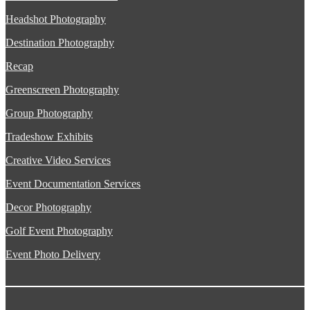
Headshot Photography
Destination Photography
Recap
Greenscreen Photography
Group Photography
Tradeshow Exhibits
Creative Video Services
Event Documentation Services
Decor Photography
Golf Event Photography
Event Photo Delivery