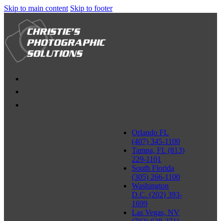
Skip to main content
Skip to footer
Orlando FL
(407) 345-1100
Tampa, FL (813)
229-1101
South Florida
(305) 266-1100
Washington
D.C. (202) 393-
1699
Las Vegas, NV