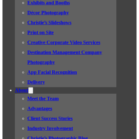
Exhibits and Booths
Décor Photography
Christie’s Slideshows
Print on Site
Creative Corporate Video Services
Destination Management Company
Photography
App Facial Recognition
Delivery
About
Meet the Team
Advantages
Client Success Stories
Industry Involvement
Christie’s Photographic Blog