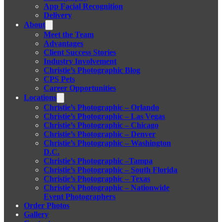
App Facial Recognition
Delivery
About
Meet the Team
Advantages
Client Success Stories
Industry Involvement
Christie’s Photographic Blog
CPS Pets
Career Opportunities
Locations
Christie’s Photographic – Orlando
Christie’s Photographic – Las Vegas
Christie’s Photographic – Chicago
Christie’s Photographic – Denver
Christie’s Photographic – Washington
D.C.
Christie’s Photographic –Tampa
Christie’s Photographic – South Florida
Christie’s Photographic – Texas
Christie’s Photographic – Nationwide
Event Photographers
Order Photos
Gallery