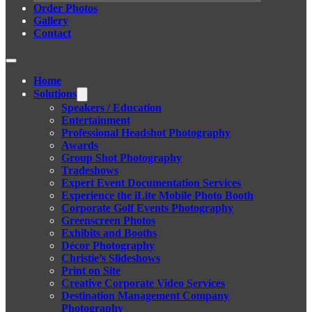
Order Photos
Gallery
Contact
Home
Solutions
Speakers / Education
Entertainment
Professional Headshot Photography
Awards
Group Shot Photography
Tradeshows
Expert Event Documentation Services
Experience the iLite Mobile Photo Booth
Corporate Golf Events Photography
Greenscreen Photos
Exhibits and Booths
Décor Photography
Christie’s Slideshows
Print on Site
Creative Corporate Video Services
Destination Management Company
Photography