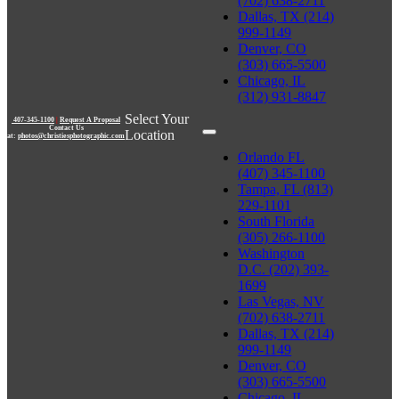
(702) 638-2711
Dallas, TX (214)
999-1149
Denver, CO
(303) 665-5500
Chicago, IL
(312) 931-8847
Select Your
407-345-1100
|
Request A Proposal
Contact Us
Location
at:
photos@christiesphotographic.com
Orlando FL
(407) 345-1100
Tampa, FL (813)
229-1101
South Florida
(305) 266-1100
Washington
D.C. (202) 393-
1699
Las Vegas, NV
(702) 638-2711
Dallas, TX (214)
999-1149
Denver, CO
(303) 665-5500
Chicago, IL