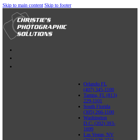
Skip to main content
Skip to footer
Orlando FL
(407) 345-1100
Tampa, FL (813)
229-1101
South Florida
(305) 266-1100
Washington
D.C. (202) 393-
1699
Las Vegas, NV