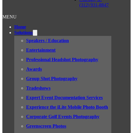
(312) 931-8847
MENU
Home
Solutions
Speakers / Education
Entertainment
Professional Headshot Photography
Awards
Group Shot Photography
Tradeshows
Expert Event Documentation Services
Experience the iLite Mobile Photo Booth
Corporate Golf Events Photography
Greenscreen Photos