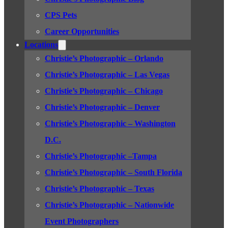
CPS Pets
Career Opportunities
Locations
Christie’s Photographic – Orlando
Christie’s Photographic – Las Vegas
Christie’s Photographic – Chicago
Christie’s Photographic – Denver
Christie’s Photographic – Washington
D.C.
Christie’s Photographic –Tampa
Christie’s Photographic – South Florida
Christie’s Photographic – Texas
Christie’s Photographic – Nationwide
Event Photographers