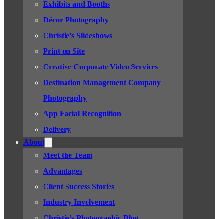
Exhibits and Booths
Décor Photography
Christie’s Slideshows
Print on Site
Creative Corporate Video Services
Destination Management Company
Photography
App Facial Recognition
Delivery
About
Meet the Team
Advantages
Client Success Stories
Industry Involvement
Christie’s Photographic Blog