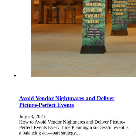
Avoid Vendor Nightmares and Deliver
Picture-Perfect Events
July 23, 2025
How to Avoid Vendor Nightmares and Deliver Picture-
Perfect Events Every Time Planning a successful event is
a balancing act—part strategy,…