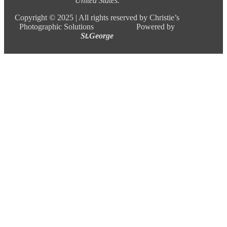
United States.
Copyright ©
2025 |
All rights reserved by Christie’s
Photographic Solutions Powered by
St.George