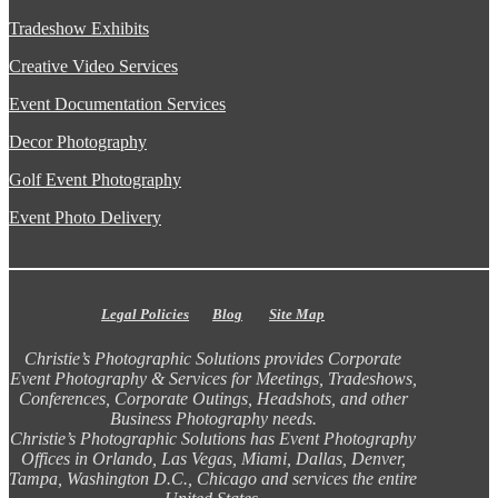
Tradeshow Exhibits
Creative Video Services
Event Documentation Services
Decor Photography
Golf Event Photography
Event Photo Delivery
Legal Policies
Blog
Site Map
Christie’s Photographic Solutions provides Corporate
Event Photography & Services for Meetings, Tradeshows,
Conferences, Corporate Outings, Headshots, and other
Business Photography needs.
Christie’s Photographic Solutions has Event Photography
Offices in Orlando, Las Vegas, Miami, Dallas, Denver,
Tampa, Washington D.C., Chicago and services the entire