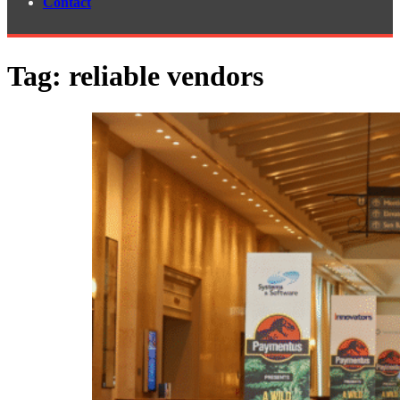
Contact
Tag:
reliable vendors