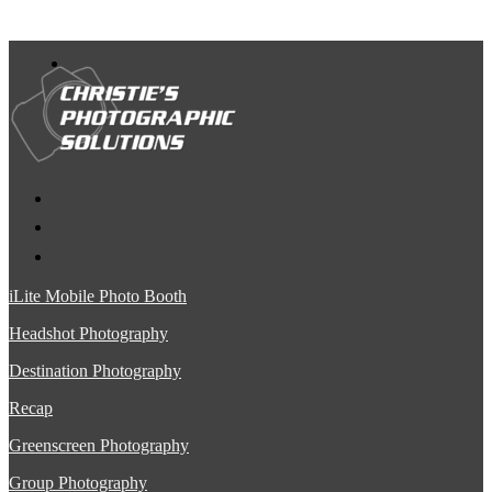
iLite Mobile Photo Booth
Headshot Photography
Destination Photography
Recap
Greenscreen Photography
Group Photography