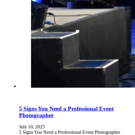
5 Signs You Need a Professional Event
Photographer
July 10, 2025
5 Signs You Need a Professional Event Photographer