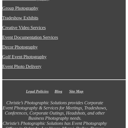
Group Photography
Tradeshow Exhibits
Creative Video Services
Event Documentation Services
Decor Photography
Golf Event Photography
Event Photo Delivery
Legal Policies
Blog
Site Map
Christie’s Photographic Solutions provides Corporate
Event Photography & Services for Meetings, Tradeshows,
Conferences, Corporate Outings, Headshots, and other
Business Photography needs.
Christie’s Photographic Solutions has Event Photography