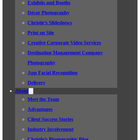
Exhibits and Booths
Décor Photography
Christie’s Slideshows
Print on Site
Creative Corporate Video Services
Destination Management Company
Photography
App Facial Recognition
Delivery
About
Meet the Team
Advantages
Client Success Stories
Industry Involvement
Christie’s Photographic Blog