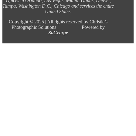
Offices in Orlando, Las Vegas, Miami, Dallas, Denver,
Tampa, Washington D.C., Chicago and services the entire
United States.
Copyright ©
2025 |
All rights reserved by Christie’s
Photographic Solutions Powered by
St.George