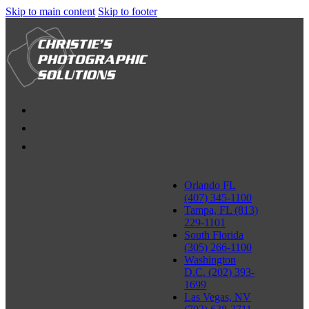
Skip to main content
Skip to footer
Orlando FL
(407) 345-1100
Tampa, FL (813)
229-1101
South Florida
(305) 266-1100
Washington
D.C. (202) 393-
1699
Las Vegas, NV