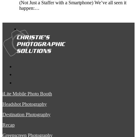
(Not Just a Staffer with a Smartphone) We’ve all seen it
happen:…
iLite Mobile Photo Booth
Headshot Photography
Destination Photography
Recap
Greenscreen Photography