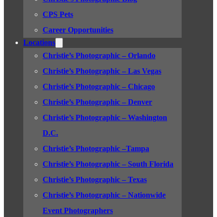
CPS Pets
Career Opportunities
Locations
Christie’s Photographic – Orlando
Christie’s Photographic – Las Vegas
Christie’s Photographic – Chicago
Christie’s Photographic – Denver
Christie’s Photographic – Washington
D.C.
Christie’s Photographic –Tampa
Christie’s Photographic – South Florida
Christie’s Photographic – Texas
Christie’s Photographic – Nationwide
Event Photographers