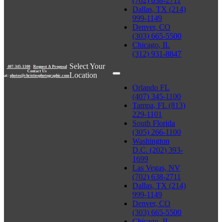
(702) 638-2711
Dallas, TX (214)
999-1149
Denver, CO
(303) 665-5500
Chicago, IL
(312) 931-8847
Select Your
407-345-1100
|
Request A Proposal
Contact Us
Location
at:
photos@christiesphotographic.com
Orlando FL
(407) 345-1100
Tampa, FL (813)
229-1101
South Florida
(305) 266-1100
Washington
D.C. (202) 393-
1699
Las Vegas, NV
(702) 638-2711
Dallas, TX (214)
999-1149
Denver, CO
(303) 665-5500
Chicago, IL