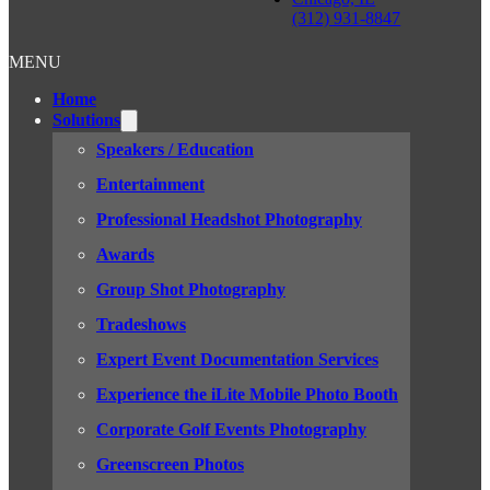
(312) 931-8847
MENU
Home
Solutions
Speakers / Education
Entertainment
Professional Headshot Photography
Awards
Group Shot Photography
Tradeshows
Expert Event Documentation Services
Experience the iLite Mobile Photo Booth
Corporate Golf Events Photography
Greenscreen Photos