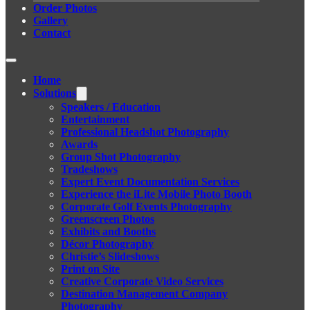
Order Photos
Gallery
Contact
Home
Solutions
Speakers / Education
Entertainment
Professional Headshot Photography
Awards
Group Shot Photography
Tradeshows
Expert Event Documentation Services
Experience the iLite Mobile Photo Booth
Corporate Golf Events Photography
Greenscreen Photos
Exhibits and Booths
Décor Photography
Christie’s Slideshows
Print on Site
Creative Corporate Video Services
Destination Management Company
Photography