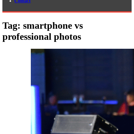
Contact
Tag:
smartphone vs
professional photos