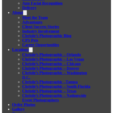
App Facial Recognition
Delivery
About
Meet the Team
Advantages
Client Success Stories
Industry Involvement
Christie’s Photographic Blog
CPS Pets
Career Opportunities
Locations
Christie’s Photographic – Orlando
Christie’s Photographic – Las Vegas
Christie’s Photographic – Chicago
Christie’s Photographic – Denver
Christie’s Photographic – Washington
D.C.
Christie’s Photographic –Tampa
Christie’s Photographic – South Florida
Christie’s Photographic – Texas
Christie’s Photographic – Nationwide
Event Photographers
Order Photos
Gallery